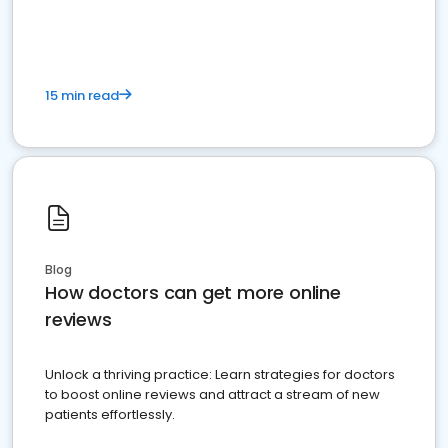
15 min read
Blog
How doctors can get more online
reviews
Unlock a thriving practice: Learn strategies for doctors
to boost online reviews and attract a stream of new
patients effortlessly.