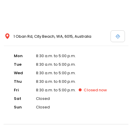
1 Oban Rd, City Beach, WA, 6015, Australia
Mon
8:30 a.m. to 5:00 p.m.
Tue
8:30 a.m. to 5:00 p.m.
Wed
8:30 a.m. to 5:00 p.m.
Thu
8:30 a.m. to 6:00 p.m.
Fri
8:30 a.m. to 5:00 p.m.
Closed
now
Sat
Closed
Sun
Closed