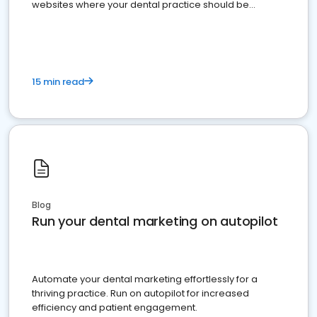
websites where your dental practice should be
present
15 min read
Blog
Run your dental marketing on autopilot
Automate your dental marketing effortlessly for a
thriving practice. Run on autopilot for increased
efficiency and patient engagement.