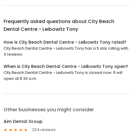
Frequently asked questions about
City Beach
Dental Centre - Leibowitz Tony
How is City Beach Dental Centre - Leibowitz Tony rated?
City Beach Dental Centre - Leibowitz Tony has a 5 star rating with
3 reviews.
When is City Beach Dental Centre - Leibowitz Tony open?
City Beach Dental Centre - Leibowitz Tony is closed now. It will
open at 8:30 a.m.
Other businesses you might consider
Aim Dental Group
204 reviews