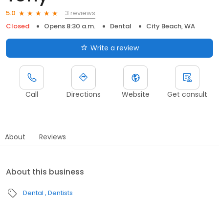
3 reviews
5.0
Closed
Opens 8:30 a.m.
Dental
City Beach, WA
Write a review
Call
Directions
Website
Get consult
About
Reviews
About this business
Dental
Dentists