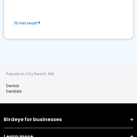
15 min read
Popular in City Beach, WA
Dental
Dentists
Birdeye for businesses
Learn more