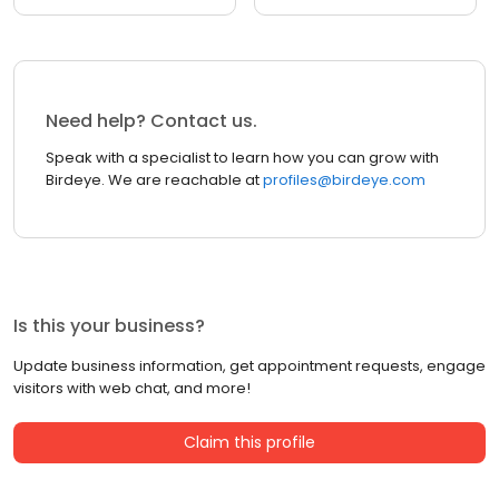
Need help? Contact us.
Speak with a specialist to learn how you can grow with
Birdeye. We are reachable at
profiles@birdeye.com
Is this your business?
Update business information, get appointment requests, engage
visitors with web chat, and more!
Claim this profile