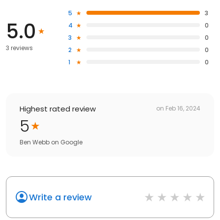
5
3
5.0
4
0
3
0
3 reviews
2
0
1
0
Highest rated review
on
Feb 16, 2024
5
Ben Webb
on
Google
Write a review