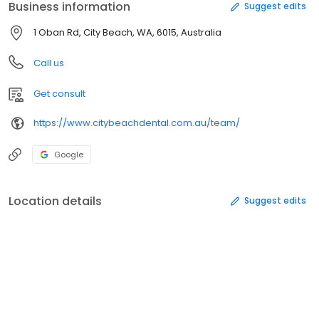
Business information
Suggest edits
1 Oban Rd, City Beach, WA, 6015, Australia
Call us
Get consult
https://www.citybeachdental.com.au/team/
Google
Location details
Suggest edits