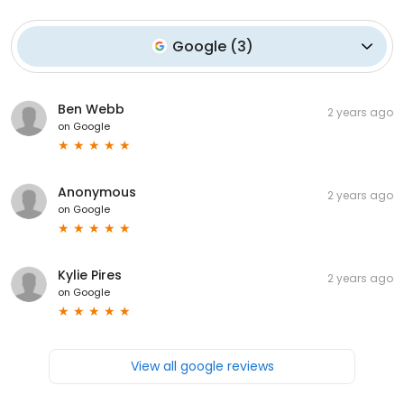
Google
(
3
)
Ben Webb
2 years ago
on
Google
Anonymous
2 years ago
on
Google
Kylie Pires
2 years ago
on
Google
View all google reviews