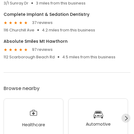
3/1 Sunray Dr
3 miles from this business
Complete Implant & Sedation Dentistry
37 reviews
116 Churchill Ave
4.2 miles from this business
Absolute Smiles Mt Hawthorn
97 reviews
112 Scarborough Beach Rd
4.5 miles from this business
Browse nearby
Automotive
Healthcare