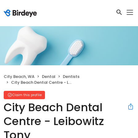
City Beach, WA
Dental
Dentists
City Beach Dental Centre - Leibowitz Tony
Claim this profile
City Beach Dental
Centre - Leibowitz
Tony