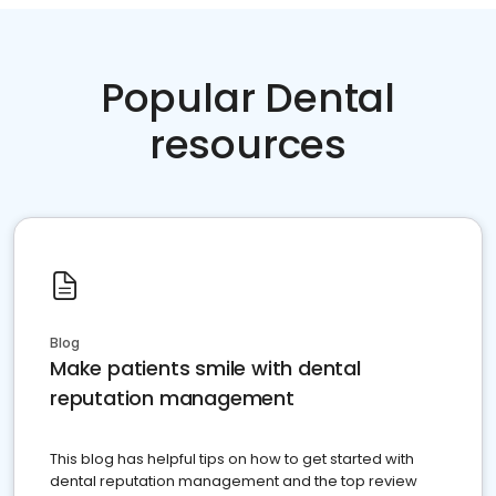
Popular Dental
resources
Blog
Make patients smile with dental
reputation management
This blog has helpful tips on how to get started with
dental reputation management and the top review