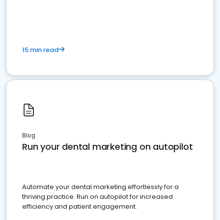
present
15 min read
Blog
Run your dental marketing on autopilot
Automate your dental marketing effortlessly for a
thriving practice. Run on autopilot for increased
efficiency and patient engagement.