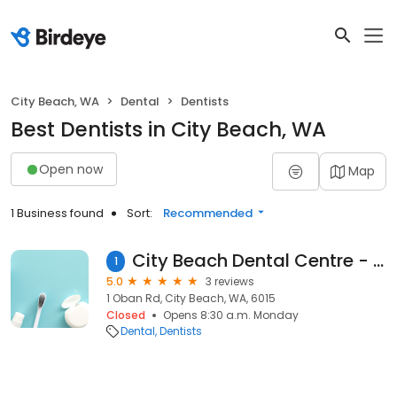
City Beach, WA
Dental
Dentists
Best Dentists in City Beach, WA
Open now
Map
1 Business found
Sort:
Recommended
City Beach Dental Centre - Leibowitz Tony
1
5.0
3 reviews
1 Oban Rd, City Beach, WA, 6015
Closed
Opens 8:30 a.m. Monday
Dental
Dentists