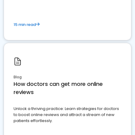
15 min read
Blog
How doctors can get more online
reviews
Unlock a thriving practice: Learn strategies for doctors
to boost online reviews and attract a stream of new
patients effortlessly.