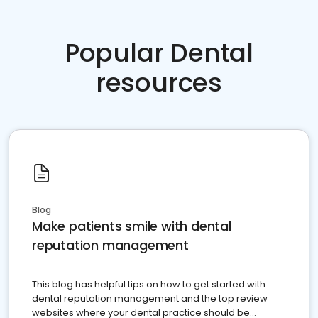
Popular Dental
resources
Blog
Make patients smile with dental
reputation management
This blog has helpful tips on how to get started with
dental reputation management and the top review
websites where your dental practice should be