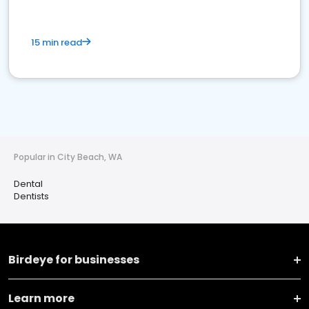
15 min read
Popular in City Beach, WA
Dental
Dentists
Birdeye for businesses
Learn more