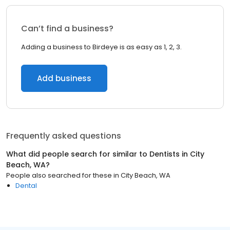
Can’t find a business?
Adding a business to Birdeye is as easy as 1, 2, 3.
Add business
Frequently asked questions
What did people search for similar to
Dentists
in
City
Beach, WA
?
People also searched for these
in
City Beach, WA
Dental