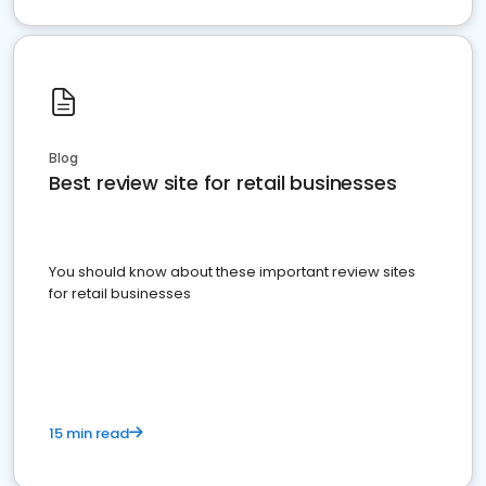
Blog
Best review site for retail businesses
You should know about these important review sites
for retail businesses
15 min read