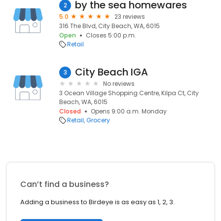
by the sea homewares
2
5.0
23 reviews
316 The Blvd, City Beach, WA, 6015
Open
Closes 5:00 p.m.
Retail
City Beach IGA
3
No reviews
3 Ocean Village Shopping Centre, Kilpa Ct, City
Beach, WA, 6015
Closed
Opens 9:00 a.m. Monday
Retail
Grocery
Can’t find a business?
Adding a business to Birdeye is as easy as 1, 2, 3.