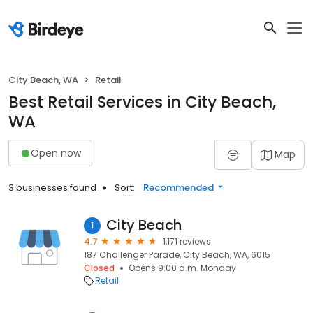
City Beach, WA
Retail
Best Retail Services in City Beach,
WA
Open now
Map
3 businesses found
Sort:
Recommended
City Beach
1
4.7
1,171 reviews
187 Challenger Parade, City Beach, WA, 6015
Closed
Opens 9:00 a.m. Monday
Retail