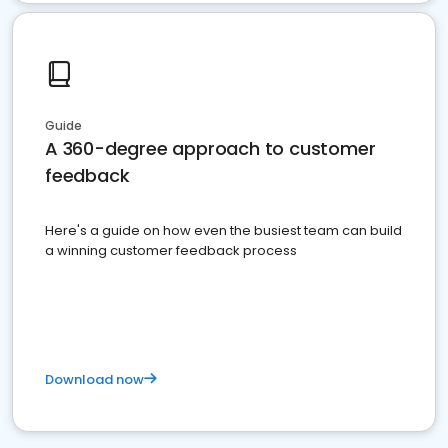
Guide
A 360-degree approach to customer
feedback
Here's a guide on how even the busiest team can build
a winning customer feedback process
Download now