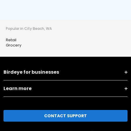
Popular in City Beach, WA
Retail
Grocery
Birdeye for businesses
Learn more
CONTACT SUPPORT