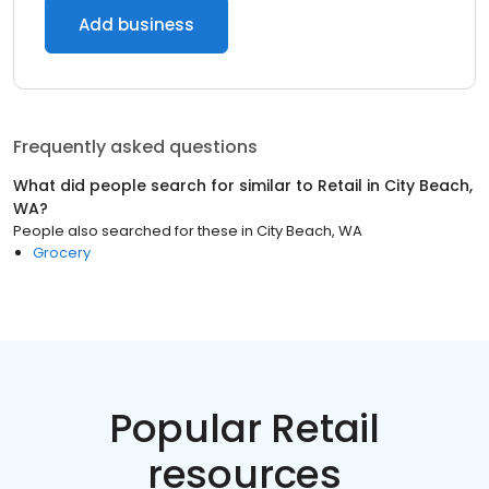
Add business
Frequently asked questions
What did people search for similar to
Retail
in
City Beach,
WA
?
People also searched for these
in
City Beach, WA
Grocery
Popular Retail
resources