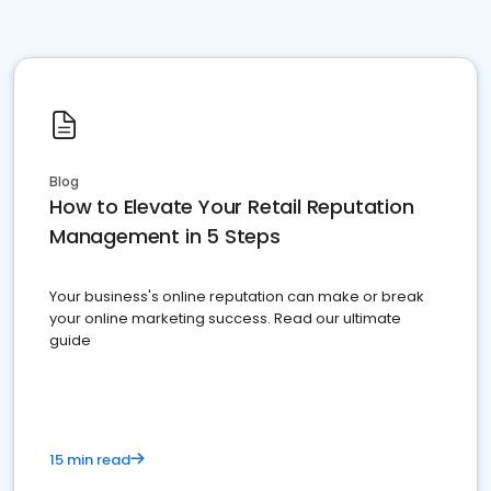
Blog
How to Elevate Your Retail Reputation
Management in 5 Steps
Your business's online reputation can make or break
your online marketing success. Read our ultimate
guide
15 min read