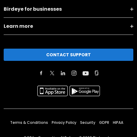
Birdeye for businesses
Learn more
CONTACT SUPPORT
Terms & Conditions
Privacy Policy
Security
GDPR
HIPAA