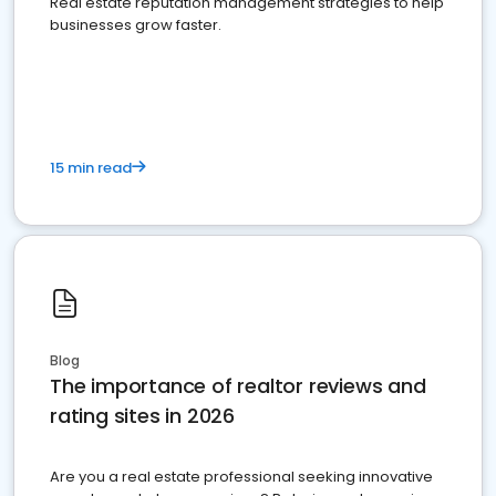
Real estate reputation management strategies to help
businesses grow faster.
15 min read
Blog
The importance of realtor reviews and
rating sites in 2026
Are you a real estate professional seeking innovative