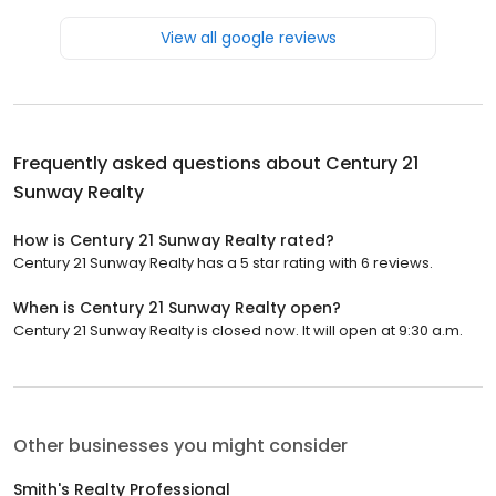
View all google reviews
Frequently asked questions about
Century 21
Sunway Realty
How is Century 21 Sunway Realty rated?
Century 21 Sunway Realty has a 5 star rating with 6 reviews.
When is Century 21 Sunway Realty open?
Century 21 Sunway Realty is closed now. It will open at 9:30 a.m.
Other businesses you might consider
Smith's Realty Professional