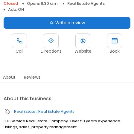
Closed
Opens 9:30 a.m.
Real Estate Agents
Ada, OH
Write a review
Call
Directions
Website
Book
About
Reviews
About this business
Real Estate
Real Estate Agents
Full Service Real Estate Company. Over 50 years experience.
Listings, sales, property management.