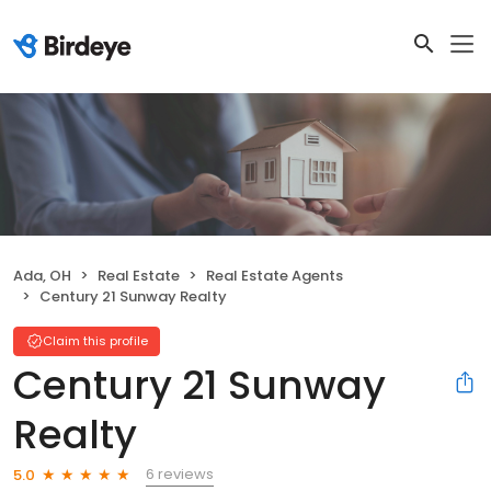
Ada, OH
Real Estate
Real Estate Agents
Century 21 Sunway Realty
Claim this profile
Century 21 Sunway
Realty
6 reviews
5.0