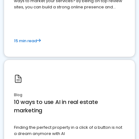
ways to market your services? By being on top review
sites, you can build a strong online presence and
dominate the competition.
15 min read
Blog
10 ways to use AI in real estate
marketing
Finding the perfect property in a click of a button is not
a dream anymore with AI