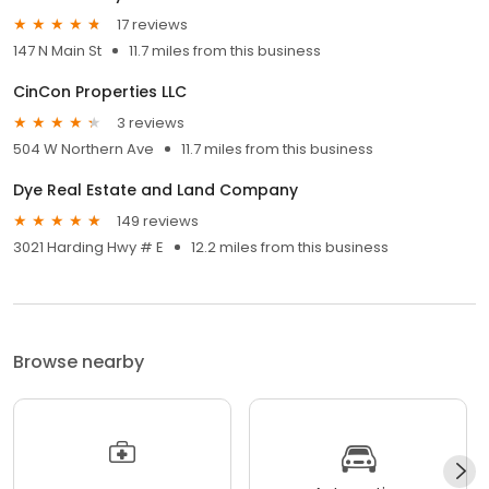
17 reviews
147 N Main St
11.7 miles from this business
CinCon Properties LLC
3 reviews
504 W Northern Ave
11.7 miles from this business
Dye Real Estate and Land Company
149 reviews
3021 Harding Hwy # E
12.2 miles from this business
Browse nearby