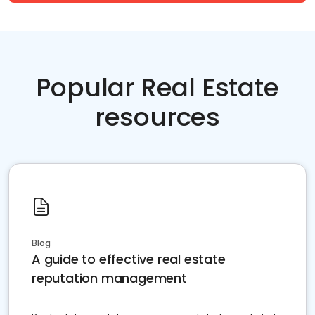
Popular Real Estate
resources
Blog
A guide to effective real estate
reputation management