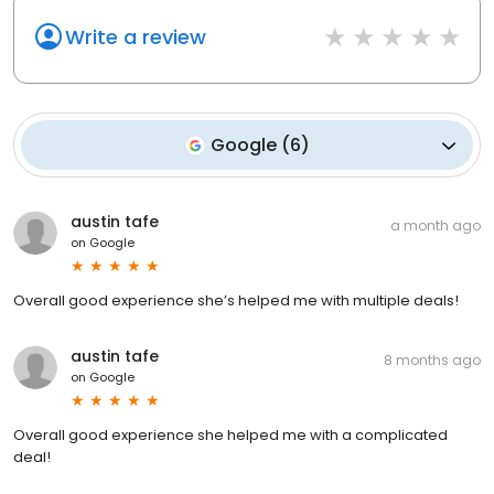
Write a review
Google
(
6
)
austin tafe
a month ago
on
Google
Overall good experience she’s helped me with multiple deals!
austin tafe
8 months ago
on
Google
Overall good experience she helped me with a complicated
deal!