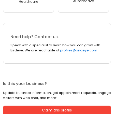
Automotive
Healthcare
Need help? Contact us.
Speak with a specialist to learn how you can grow with
Birdeye. We are reachable at
profiles@birdeye.com
Is this your business?
Update business information, get appointment requests, engage
visitors with web chat, and more!
Claim this profile