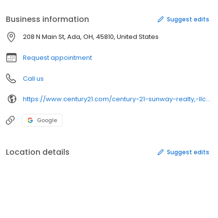
Business information
Suggest edits
208 N Main St, Ada, OH, 45810, United States
Request appointment
Call us
https://www.century21.com/century-21-sunway-realty,-llc-6679c
Google
Location details
Suggest edits