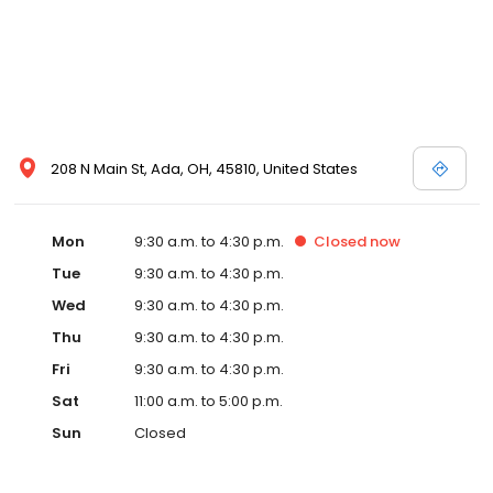
208 N Main St, Ada, OH, 45810, United States
Mon
9:30 a.m. to 4:30 p.m.
Closed
now
Tue
9:30 a.m. to 4:30 p.m.
Wed
9:30 a.m. to 4:30 p.m.
Thu
9:30 a.m. to 4:30 p.m.
Fri
9:30 a.m. to 4:30 p.m.
Sat
11:00 a.m. to 5:00 p.m.
Sun
Closed