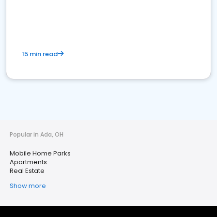
15 min read
Popular in Ada, OH
Mobile Home Parks
Apartments
Real Estate
Show more