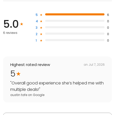
5
6
5.0
4
0
3
0
6 reviews
2
0
1
0
Highest rated review
on
Jul 7, 2026
5
"
Overall good experience she’s helped me with
multiple deals!
"
austin tafe
on
Google