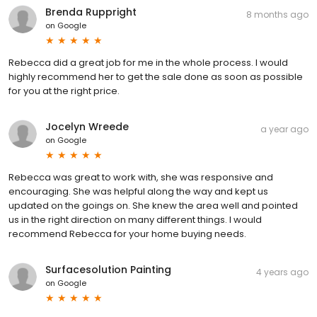
Brenda Ruppright
8 months ago
on
Google
Rebecca did a great job for me in the whole process. I would
highly recommend her to get the sale done as soon as possible
for you at the right price.
Jocelyn Wreede
a year ago
on
Google
Rebecca was great to work with, she was responsive and
encouraging. She was helpful along the way and kept us
updated on the goings on. She knew the area well and pointed
us in the right direction on many different things. I would
recommend Rebecca for your home buying needs.
Surfacesolution Painting
4 years ago
on
Google