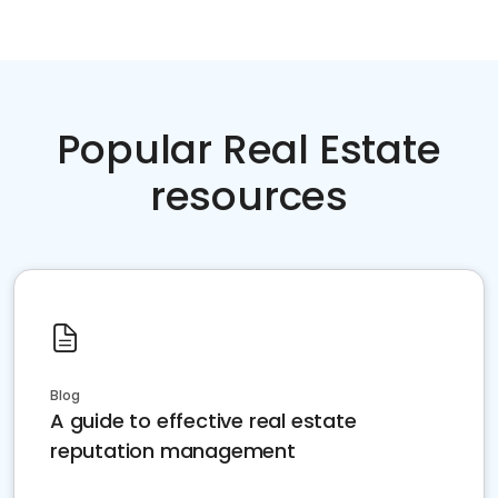
Popular Real Estate
resources
Blog
A guide to effective real estate
reputation management