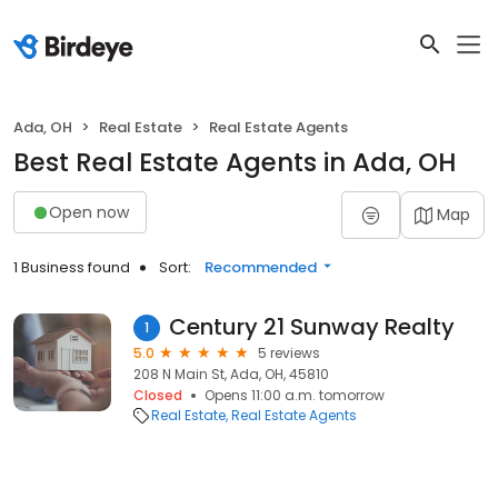
Ada, OH
Real Estate
Real Estate Agents
Best Real Estate Agents in Ada, OH
Open now
Map
1 Business found
Sort:
Recommended
Century 21 Sunway Realty
1
5.0
5 reviews
208 N Main St, Ada, OH, 45810
Closed
Opens 11:00 a.m. tomorrow
Real Estate
Real Estate Agents