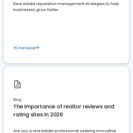
Real estate reputation management strategies to help
businesses grow faster.
15 min read
Blog
The importance of realtor reviews and
rating sites in 2026
Are you a real estate professional seeking innovative