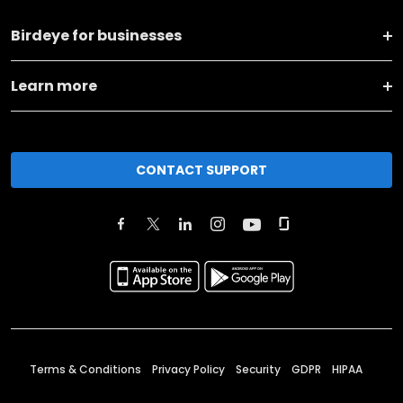
Birdeye for businesses
Learn more
CONTACT SUPPORT
Terms & Conditions
Privacy Policy
Security
GDPR
HIPAA