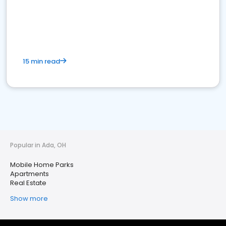
15 min read
Popular in Ada, OH
Mobile Home Parks
Apartments
Real Estate
Show more