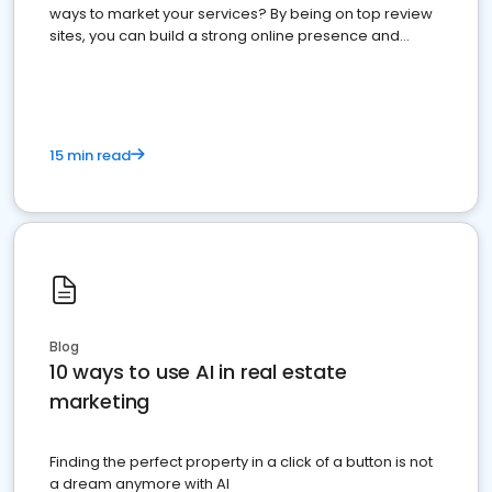
ways to market your services? By being on top review
sites, you can build a strong online presence and
dominate the competition.
15 min read
Blog
10 ways to use AI in real estate
marketing
Finding the perfect property in a click of a button is not
a dream anymore with AI