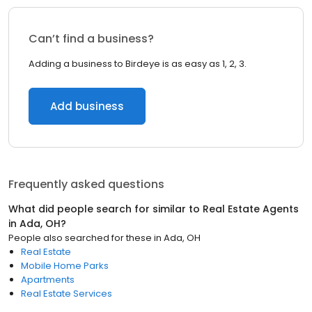
Can’t find a business?
Adding a business to Birdeye is as easy as 1, 2, 3.
Add business
Frequently asked questions
What did people search for similar to
Real Estate Agents
in
Ada, OH
?
People also searched for these
in
Ada, OH
Real Estate
Mobile Home Parks
Apartments
Real Estate Services