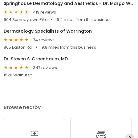
Springhouse Dermatology and Aesthetics - Dr. Margo Weishar
419 reviews
904 Sumneytown Pike
16.4 miles from this business
Dermatology Specialists of Warrington
74 reviews
865 Easton Rd
19.8 miles from this business
Dr. Steven S. Greenbaum, MD
347 reviews
1528 Walnut St
Browse nearby