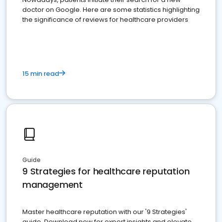
doctor on Google. Here are some statistics highlighting
the significance of reviews for healthcare providers
15 min read
Guide
9 Strategies for healthcare reputation
management
Master healthcare reputation with our '9 Strategies'
guide. Download now for expert insights and elevate