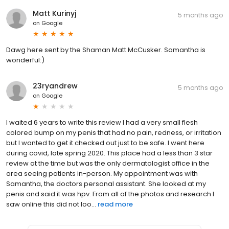
Matt Kurinyj
5 months ago
on
Google
Dawg here sent by the Shaman Matt McCusker. Samantha is
wonderful:)
23ryandrew
5 months ago
on
Google
I waited 6 years to write this review I had a very small flesh
colored bump on my penis that had no pain, redness, or irritation
but I wanted to get it checked out just to be safe. I went here
during covid, late spring 2020. This place had a less than 3 star
review at the time but was the only dermatologist office in the
area seeing patients in-person. My appointment was with
Samantha, the doctors personal assistant. She looked at my
penis and said it was hpv. From all of the photos and research I
saw online this did not loo...
read more