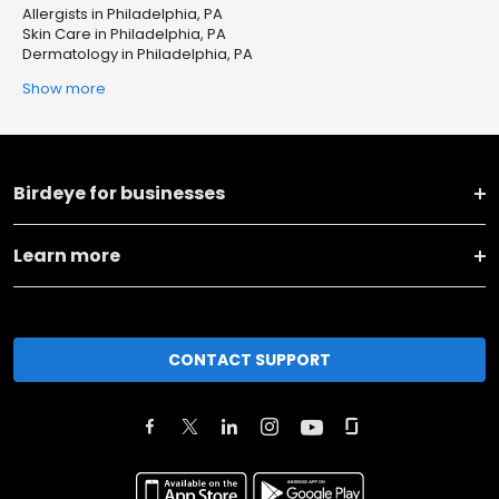
Allergists in Philadelphia, PA
Skin Care in Philadelphia, PA
Dermatology in Philadelphia, PA
Show more
Birdeye for businesses
Learn more
CONTACT SUPPORT