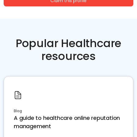
Claim this profile
Popular Healthcare
resources
Blog
A guide to healthcare online reputation
management