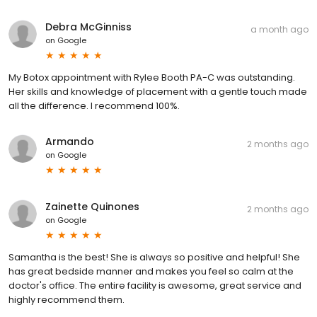
Debra McGinniss
a month ago
on
Google
My Botox appointment with Rylee Booth PA-C was outstanding.
Her skills and knowledge of placement with a gentle touch made
all the difference. I recommend 100%.
Armando
2 months ago
on
Google
Zainette Quinones
2 months ago
on
Google
Samantha is the best! She is always so positive and helpful! She
has great bedside manner and makes you feel so calm at the
doctor's office. The entire facility is awesome, great service and
highly recommend them.