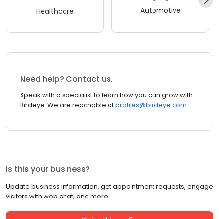
Automotive
Healthcare
Need help? Contact us.
Speak with a specialist to learn how you can grow with
Birdeye. We are reachable at
profiles@birdeye.com
Is this your business?
Update business information, get appointment requests, engage
visitors with web chat, and more!