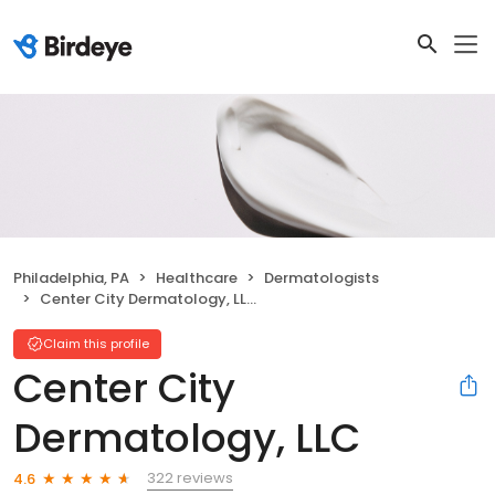
Philadelphia, PA
Healthcare
Dermatologists
Center City Dermatology, LLC
Claim this profile
Center City
Dermatology, LLC
322 reviews
4.6