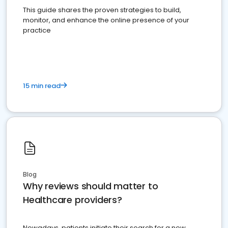
This guide shares the proven strategies to build,
monitor, and enhance the online presence of your
practice
15 min read
Blog
Why reviews should matter to
Healthcare providers?
Nowadays, patients initiate their search for a new