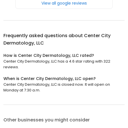
View all google reviews
Frequently asked questions about
Center City
Dermatology, LLC
How is Center City Dermatology, LLC rated?
Center City Dermatology, LLC has a 4.6 star rating with 322
reviews.
When is Center City Dermatology, LLC open?
Center City Dermatology, LLC is closed now. It will open on
Monday at 7:30 a.m.
Other businesses you might consider