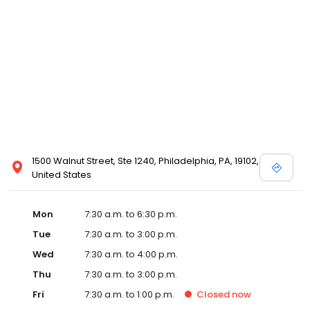
1500 Walnut Street, Ste 1240, Philadelphia, PA, 19102,
United States
Mon
7:30 a.m. to 6:30 p.m.
Tue
7:30 a.m. to 3:00 p.m.
Wed
7:30 a.m. to 4:00 p.m.
Thu
7:30 a.m. to 3:00 p.m.
Fri
7:30 a.m. to 1:00 p.m.
Closed
now