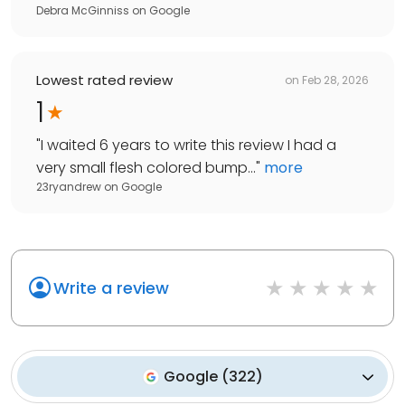
Debra McGinniss
on
Google
Lowest rated review
on
Feb 28, 2026
1
"
I waited 6 years to write this review I had a
very small flesh colored bump...
"
more
23ryandrew
on
Google
Write a review
Google
(
322
)