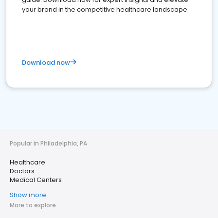
your brand in the competitive healthcare landscape
Download now
Popular in Philadelphia, PA
Healthcare
Doctors
Medical Centers
Show more
More to explore