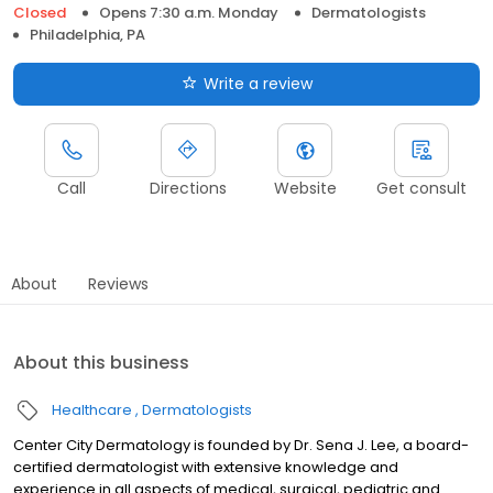
Closed
Opens 7:30 a.m. Monday
Dermatologists
Philadelphia, PA
Write a review
Call
Directions
Website
Get consult
About
Reviews
About this business
Healthcare
Dermatologists
Center City Dermatology is founded by Dr. Sena J. Lee, a board-
certified dermatologist with extensive knowledge and
experience in all aspects of medical, surgical, pediatric and