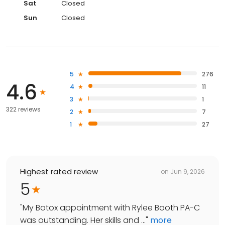
Sat
Closed
Sun
Closed
5
276
4.6
4
11
3
1
322 reviews
2
7
1
27
Highest rated review
on
Jun 9, 2026
5
"
My Botox appointment with Rylee Booth PA-C
was outstanding. Her skills and ...
"
more