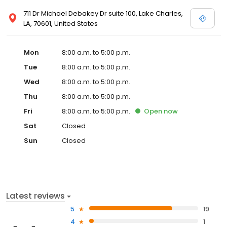
711 Dr Michael Debakey Dr suite 100, Lake Charles,
LA, 70601, United States
Mon
8:00 a.m. to 5:00 p.m.
Tue
8:00 a.m. to 5:00 p.m.
Wed
8:00 a.m. to 5:00 p.m.
Thu
8:00 a.m. to 5:00 p.m.
Fri
8:00 a.m. to 5:00 p.m.
Open
now
Sat
Closed
Sun
Closed
Latest reviews
5
19
4
1