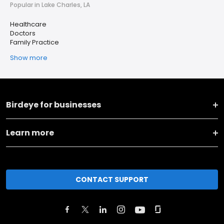
Popular in Lake Charles, LA
Healthcare
Doctors
Family Practice
Show more
Birdeye for businesses
Learn more
CONTACT SUPPORT