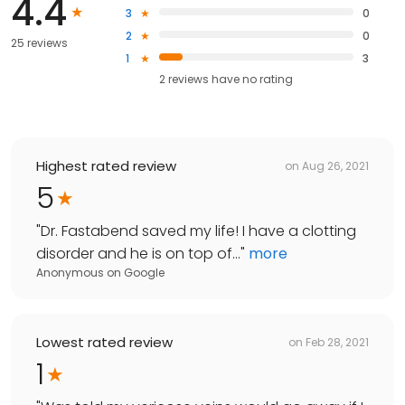
4.4
3
0
2
0
25 reviews
1
3
2
reviews have
no rating
Highest rated review
on
Aug 26, 2021
5
"
Dr. Fastabend saved my life! I have a clotting
disorder and he is on top of...
"
more
Anonymous
on
Google
Lowest rated review
on
Feb 28, 2021
1