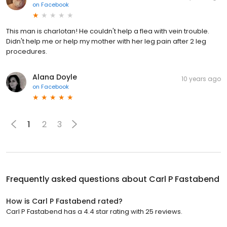
on
Facebook
This man is charlotan! He couldn't help a flea with vein trouble.
Didn't help me or help my mother with her leg pain after 2 leg
procedures.
Alana Doyle
10 years ago
on
Facebook
1
2
3
Frequently asked questions about
Carl P Fastabend
How is Carl P Fastabend rated?
Carl P Fastabend has a 4.4 star rating with 25 reviews.