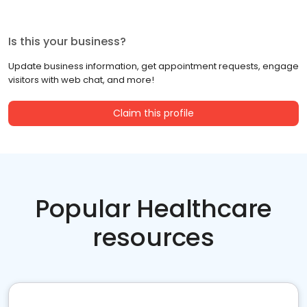
Is this your business?
Update business information, get appointment requests, engage
visitors with web chat, and more!
Claim this profile
Popular Healthcare
resources