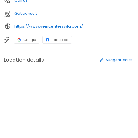
Call us
Get consult
https://www.veincenterswla.com/
Google
Facebook
Location details
Suggest edits