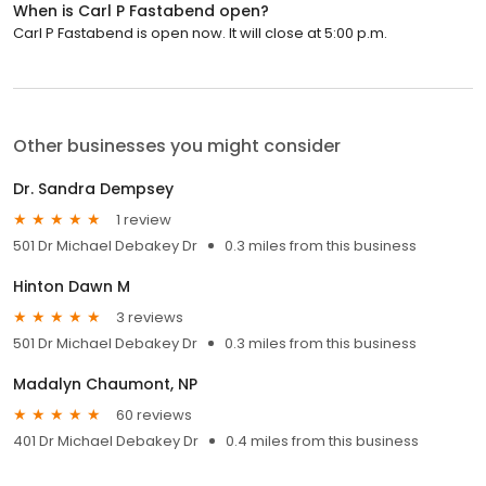
When is Carl P Fastabend open?
Carl P Fastabend is open now. It will close at 5:00 p.m.
Other businesses you might consider
Dr. Sandra Dempsey
1 review
501 Dr Michael Debakey Dr
0.3 miles from this business
Hinton Dawn M
3 reviews
501 Dr Michael Debakey Dr
0.3 miles from this business
Madalyn Chaumont, NP
60 reviews
401 Dr Michael Debakey Dr
0.4 miles from this business