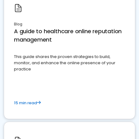
Blog
A guide to healthcare online reputation
management
This guide shares the proven strategies to build,
monitor, and enhance the online presence of your
practice
15 min read