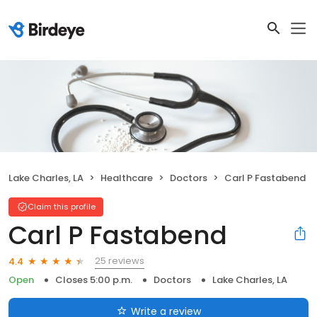
Lake Charles, LA
Healthcare
Doctors
Carl P Fastabend
Claim this profile
Carl P Fastabend
25 reviews
4.4
Open
Closes 5:00 p.m.
Doctors
Lake Charles, LA
Write a review