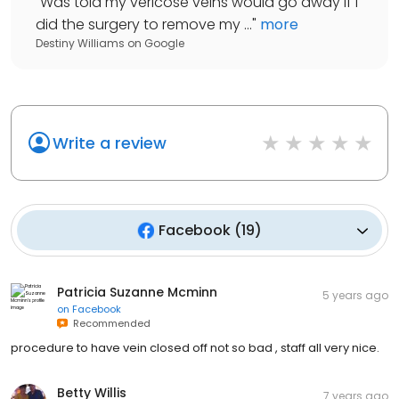
"
Was told my vericose veins would go away if I
did the surgery to remove my ...
"
more
Destiny Williams
on
Google
Write a review
Facebook
(
19
)
Patricia Suzanne Mcminn
5 years ago
on
Facebook
Recommended
procedure to have vein closed off not so bad , staff all very nice.
Betty Willis
7 years ago