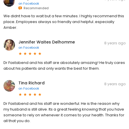
on
Facebook
Recommended
We didnt have to wait but a few minutes. I highly recommend this
place..Employees always so friendly and helpful..especially
Amber.
Jennifer Waites Delhomme
8 years ago
on
Facebook
Dr Fastabend and his staff are absolutely amazing! He truly cares
about his patients and only wants the best for them.
Tina Richard
8 years ago
on
Facebook
Dr Fastabend and his staff are wonderful. He is the reason why
my husband is still alive. Its a great feeling knowing that you have
someone to rely on whenever it comes to your health. Thanks for
all that you do.