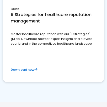
Guide
9 Strategies for healthcare reputation
management
Master healthcare reputation with our '9 Strategies'
guide. Download now for expert insights and elevate
your brand in the competitive healthcare landscape
Download now