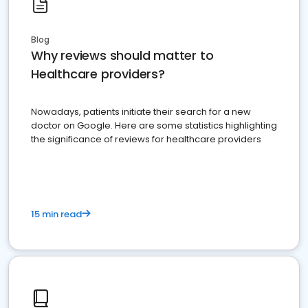
Blog
Why reviews should matter to
Healthcare providers?
Nowadays, patients initiate their search for a new
doctor on Google. Here are some statistics highlighting
the significance of reviews for healthcare providers
15 min read