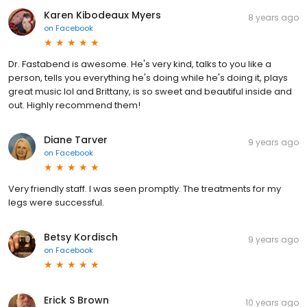
Karen Kibodeaux Myers
8 years ago
on
Facebook
Dr. Fastabend is awesome. He's very kind, talks to you like a
person, tells you everything he's doing while he's doing it, plays
great music lol and Brittany, is so sweet and beautiful inside and
out. Highly recommend them!
Diane Tarver
9 years ago
on
Facebook
Very friendly staff. I was seen promptly. The treatments for my
legs were successful.
Betsy Kordisch
9 years ago
on
Facebook
Erick S Brown
10 years ago