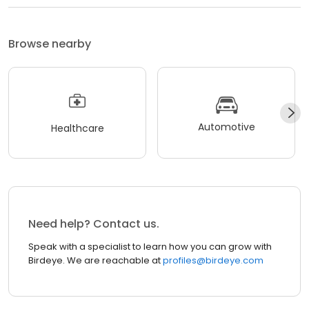
Browse nearby
Automotive
Healthcare
Need help? Contact us.
Speak with a specialist to learn how you can grow with
Birdeye. We are reachable at
profiles@birdeye.com