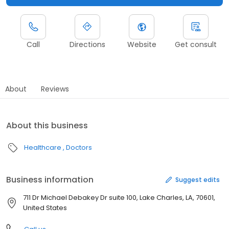
Call
Directions
Website
Get consult
About
Reviews
About this business
Healthcare
Doctors
Business information
Suggest edits
711 Dr Michael Debakey Dr suite 100, Lake Charles, LA, 70601,
United States