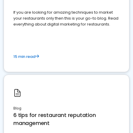
If you are looking for amazing techniques to market
your restaurants only then this is your go-to blog. Read
everything about digital marketing for restaurants.
15 min read
Blog
6 tips for restaurant reputation
management