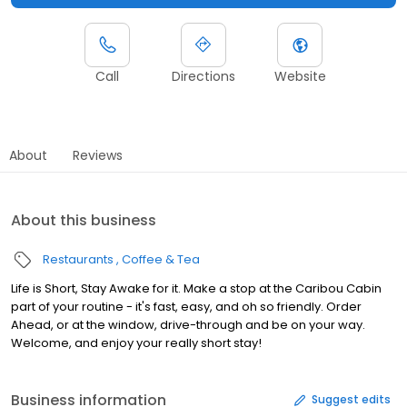
Call
Directions
Website
About
Reviews
About this business
Restaurants
Coffee & Tea
Life is Short, Stay Awake for it. Make a stop at the Caribou Cabin
part of your routine - it's fast, easy, and oh so friendly. Order
Ahead, or at the window, drive-through and be on your way.
Welcome, and enjoy your really short stay!
Business information
Suggest edits