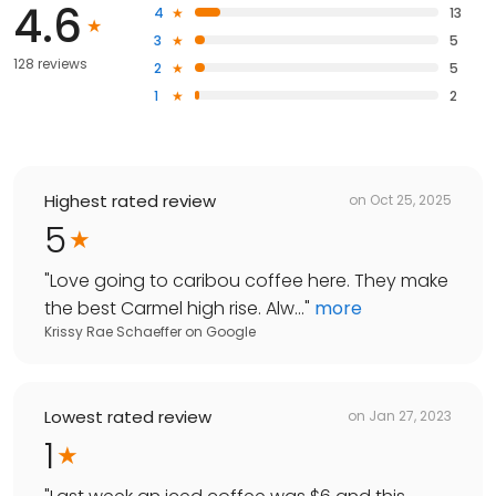
4.6
4
13
3
5
128 reviews
2
5
1
2
Highest rated review
on
Oct 25, 2025
5
"
Love going to caribou coffee here. They make
the best Carmel high rise. Alw...
"
more
Krissy Rae Schaeffer
on
Google
Lowest rated review
on
Jan 27, 2023
1