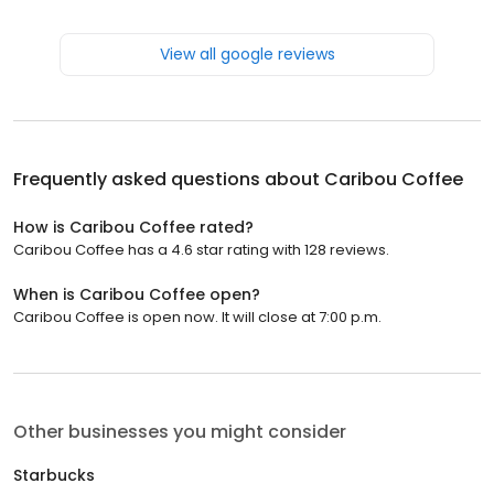
View all google reviews
Frequently asked questions about
Caribou Coffee
How is Caribou Coffee rated?
Caribou Coffee has a 4.6 star rating with 128 reviews.
When is Caribou Coffee open?
Caribou Coffee is open now. It will close at 7:00 p.m.
Other businesses you might consider
Starbucks