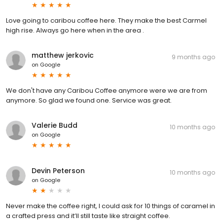
Love going to caribou coffee here. They make the best Carmel
high rise. Always go here when in the area .
matthew jerkovic
9 months ago
on
Google
We don't have any Caribou Coffee anymore were we are from
anymore. So glad we found one. Service was great.
Valerie Budd
10 months ago
on
Google
Devin Peterson
10 months ago
on
Google
Never make the coffee right, I could ask for 10 things of caramel in
a crafted press and it’ll still taste like straight coffee.