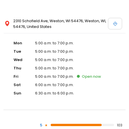
2310 Schofield Ave, Weston, WI 54476, Weston, WI,
54476, United States
Mon
5:00 a.m. to 7:00 p.m.
Tue
5:00 a.m. to 7:00 p.m.
Wed
5:00 a.m. to 7:00 p.m.
Thu
5:00 a.m. to 7:00 p.m.
Fri
5:00 a.m. to 7:00 p.m.
Open
now
Sat
6:00 a.m. to 7:00 p.m.
Sun
6:30 a.m. to 6:00 p.m.
5
103