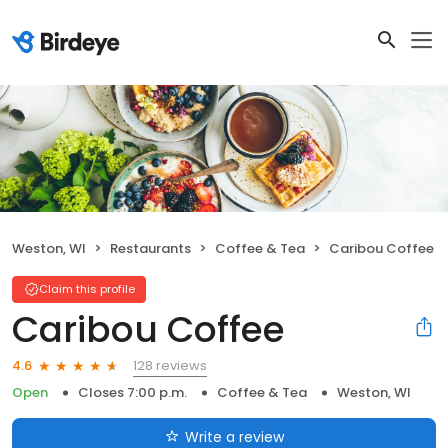
Weston, WI
Restaurants
Coffee & Tea
Caribou Coffee
Claim this profile
Caribou Coffee
128 reviews
4.6
Open
Closes 7:00 p.m.
Coffee & Tea
Weston, WI
Write a review