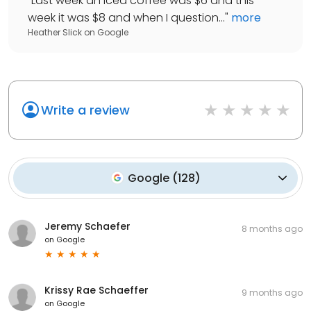
"
Last week an iced coffee was $6 and this
week it was $8 and when I question...
"
more
Heather Slick
on
Google
Write a review
Google
(
128
)
Jeremy Schaefer
8 months ago
on
Google
Krissy Rae Schaeffer
9 months ago
on
Google