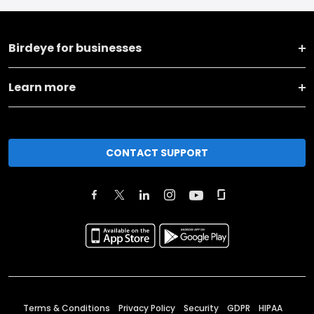
Birdeye for businesses
Learn more
CONTACT SUPPORT
Terms & Conditions
Privacy Policy
Security
GDPR
HIPAA