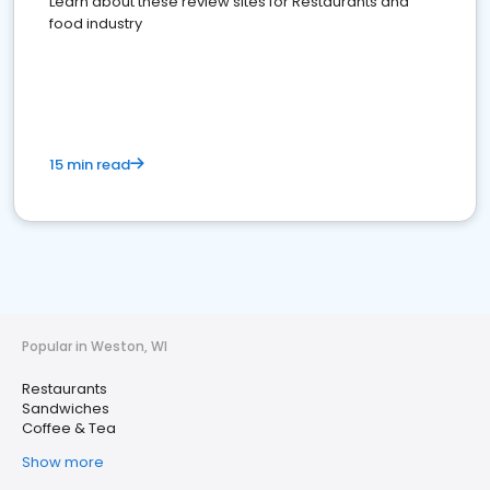
Learn about these review sites for Restaurants and
food industry
15 min read
Popular in Weston, WI
Restaurants
Sandwiches
Coffee & Tea
Show more