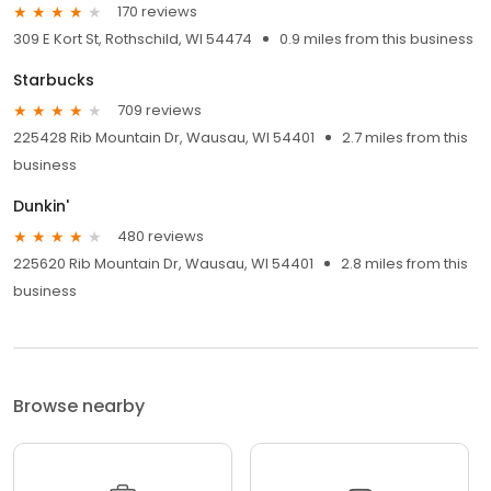
170 reviews
309 E Kort St, Rothschild, WI 54474
0.9 miles from this business
Starbucks
709 reviews
225428 Rib Mountain Dr, Wausau, WI 54401
2.7 miles from this
business
Dunkin'
480 reviews
225620 Rib Mountain Dr, Wausau, WI 54401
2.8 miles from this
business
Browse nearby