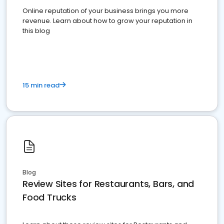
Online reputation of your business brings you more
revenue. Learn about how to grow your reputation in
this blog
15 min read
Blog
Review Sites for Restaurants, Bars, and
Food Trucks