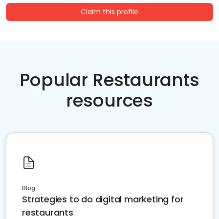
Claim this profile
Popular Restaurants
resources
Blog
Strategies to do digital marketing for
restaurants