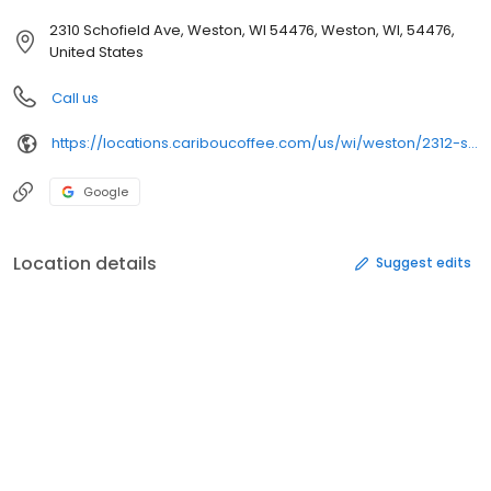
2310 Schofield Ave, Weston, WI 54476, Weston, WI, 54476,
United States
Call us
https://locations.cariboucoffee.com/us/wi/weston/2312-schofield-ave
Google
Location details
Suggest edits