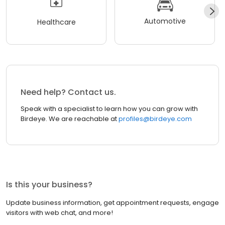
Automotive
Healthcare
Need help? Contact us.
Speak with a specialist to learn how you can grow with
Birdeye. We are reachable at
profiles@birdeye.com
Is this your business?
Update business information, get appointment requests, engage
visitors with web chat, and more!