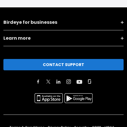
Birdeye for businesses
Learn more
CONTACT SUPPORT