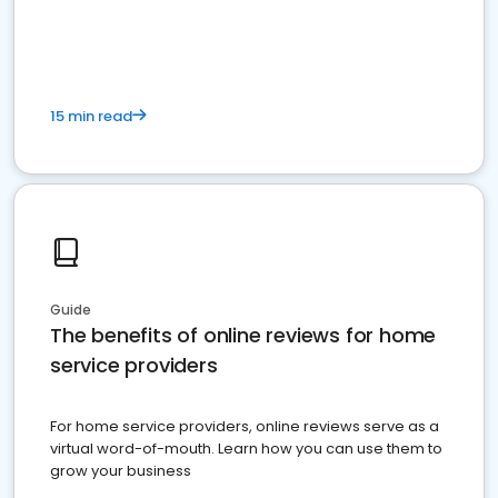
15 min read
Guide
The benefits of online reviews for home
service providers
For home service providers, online reviews serve as a
virtual word-of-mouth. Learn how you can use them to
grow your business