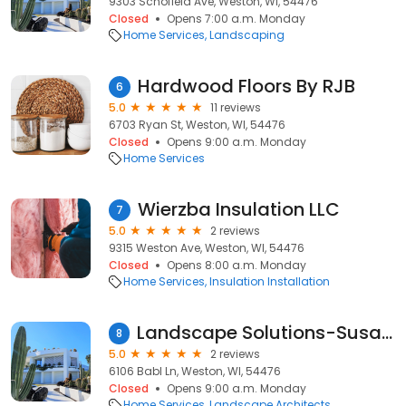
9303 Schofield Ave, Weston, WI, 54476
Closed
Opens 7:00 a.m. Monday
Home Services
Landscaping
Hardwood Floors By RJB
6
5.0
11 reviews
6703 Ryan St, Weston, WI, 54476
Closed
Opens 9:00 a.m. Monday
Home Services
Wierzba Insulation LLC
7
5.0
2 reviews
9315 Weston Ave, Weston, WI, 54476
Closed
Opens 8:00 a.m. Monday
Home Services
Insulation Installation
Landscape Solutions-Susan Llc
8
5.0
2 reviews
6106 Babl Ln, Weston, WI, 54476
Closed
Opens 9:00 a.m. Monday
Home Services
Landscape Architects