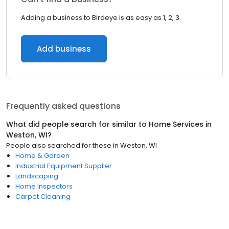
Adding a business to Birdeye is as easy as 1, 2, 3.
Add business
Frequently asked questions
What did people search for similar to
Home Services
in
Weston, WI
?
People also searched for these
in
Weston, WI
Home & Garden
Industrial Equipment Supplier
Landscaping
Home Inspectors
Carpet Cleaning