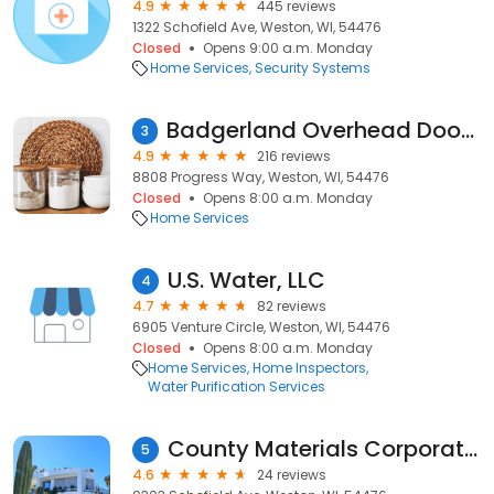
4.9
445 reviews
1322 Schofield Ave, Weston, WI, 54476
Closed
Opens 9:00 a.m. Monday
Home Services
Security Systems
Badgerland Overhead Door LLC
3
4.9
216 reviews
8808 Progress Way, Weston, WI, 54476
Closed
Opens 8:00 a.m. Monday
Home Services
U.S. Water, LLC
4
4.7
82 reviews
6905 Venture Circle, Weston, WI, 54476
Closed
Opens 8:00 a.m. Monday
Home Services
Home Inspectors
Water Purification Services
County Materials Corporation
5
4.6
24 reviews