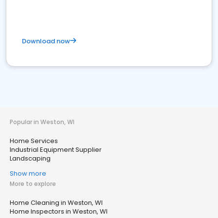
Download now
Popular in Weston, WI
Home Services
Industrial Equipment Supplier
Landscaping
Show more
More to explore
Home Cleaning in Weston, WI
Home Inspectors in Weston, WI