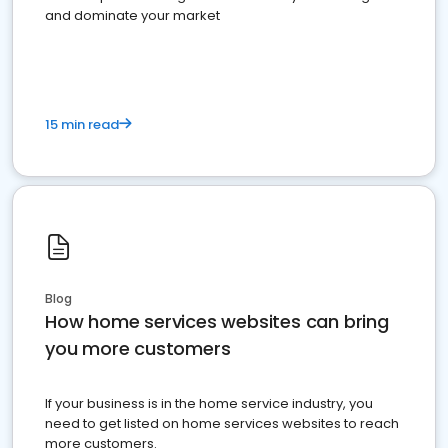
and dominate your market
15 min read
Blog
How home services websites can bring
you more customers
If your business is in the home service industry, you
need to get listed on home services websites to reach
more customers.