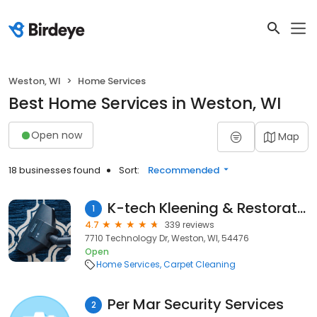
Weston, WI
Home Services
Best Home Services in Weston, WI
Open now
Map
18 businesses found
Sort:
Recommended
K-tech Kleening & Restoration
1
4.7
339 reviews
7710 Technology Dr, Weston, WI, 54476
Open
Home Services
Carpet Cleaning
Per Mar Security Services
2