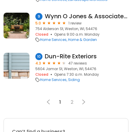
Wynn O Jones & Associates Inc
9
5.0
1 review
754 Alderson St, Weston, WI, 54476
Closed
Opens 9:00 a.m. Monday
Home Services
Home & Garden
Dun-Rite Exteriors
10
4.3
47 reviews
5604 Jamar St, Weston, WI, 54476
Closed
Opens 7:30 a.m. Monday
Home Services
Siding
1
2
Can’t find a business?