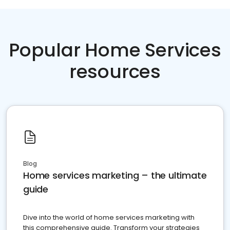
Popular Home Services
resources
Blog
Home services marketing – the ultimate
guide
Dive into the world of home services marketing with
this comprehensive guide. Transform your strategies