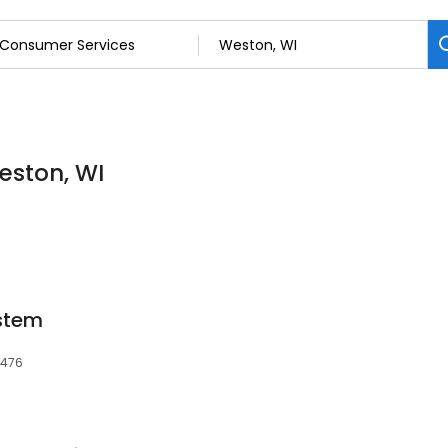
eston, WI
stem
4476