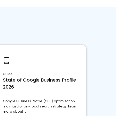
Guide
State of Google Business Profile
2026
Google Business Profile (GBP) optimization
is a must for any local search strategy. Learn
more about it.