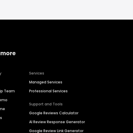
 more
y
Services
Managed Services
hip Team
Professional Services
Demo
Support and Tools
ime
Google Reviews Calculator
es
AI Review Response Generator
Google Review Link Generator