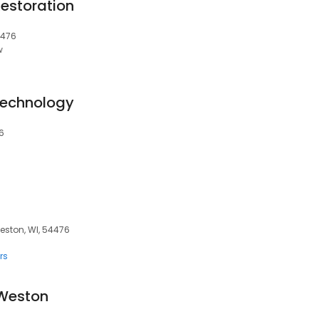
Restoration
4476
w
Technology
6
eston, WI, 54476
rs
 Weston