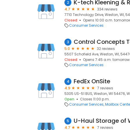
K-tech Kleening & 
2
4.7
334 reviews
7710 Technology Drive, Weston, WI, 5
Closed
Opens 10:00 a.m. tomorro
Consumer Services
Control Concepts 
3
5.0
32 reviews
5507 Schofield Ave, Weston, WI, 5447
Closed
Opens 7:45 a.m. tomorrow
Consumer Services
FedEx OnSite
4
4.9
7 reviews
5305 US-51 BUS, Weston, WI 54476, W
Open
Closes 11:00 p.m.
Consumer Services
Mailbox Cente
U-Haul Storage of
5
4.7
7 reviews