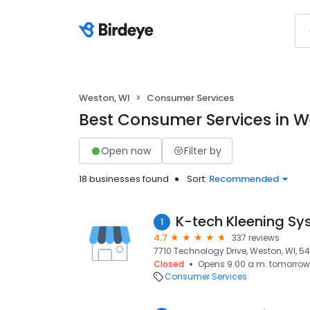
Weston, WI
Consumer Services
Best Consumer Services in W
Open now
Filter by
18 businesses found
Sort:
Recommended
K-tech Kleening Sy
1
4.7
337 reviews
7710 Technology Drive, Weston, WI, 5
Closed
Opens 9:00 a.m. tomorrow
Consumer Services