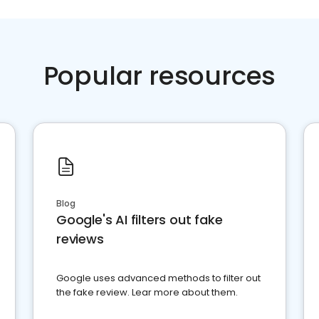
Popular resources
Blog
Google's AI filters out fake
reviews
Google uses advanced methods to filter out
the fake review. Lear more about them.