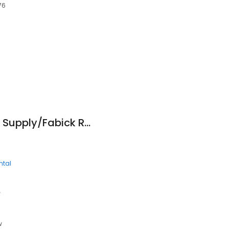
76
6
Lincoln Contractors Supply/Fabick Rents
ntal
e
w