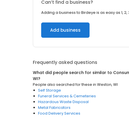
Can’t find a business?
Adding a business to Birdeye is as easy as 1, 2, 
Add business
Frequently asked questions
What did people search for similar to
Consum
WI
?
People also searched for these
in
Weston, WI
Self Storage
Funeral Services & Cemeteries
Hazardous Waste Disposal
Metal Fabricators
Food Delivery Services