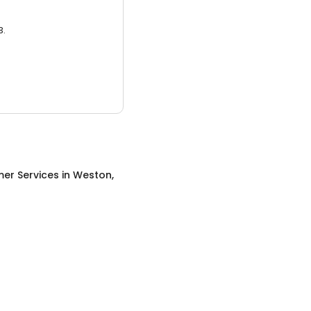
3.
er Services
in
Weston,