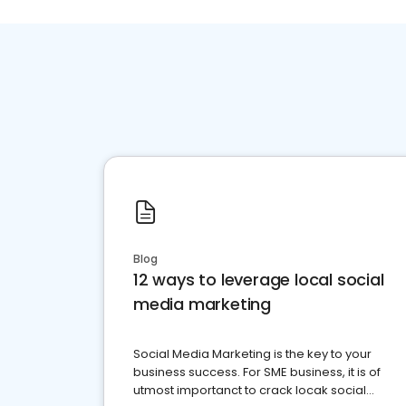
Blog
12 ways to leverage local social
media marketing
Social Media Marketing is the key to your
business success. For SME business, it is of
utmost importanct to crack locak social