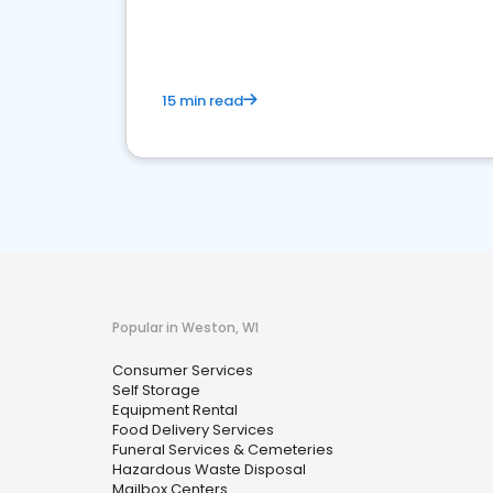
media marketing.
15 min read
Popular in Weston, WI
Consumer Services
Self Storage
Equipment Rental
Food Delivery Services
Funeral Services & Cemeteries
Hazardous Waste Disposal
Mailbox Centers