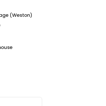
rage (Weston)
6
house