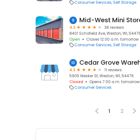
Consumer Services
Self Storage
Mid-West Mini Sto
9
4.3
36 reviews
8401 Schofield Ave, Weston, WI, 5447
Open
Closes 12:00 a.m. tomorrow
Consumer Services
Self Storage
Cedar Grove Ware
10
4.3
11 reviews
5905 Mesker St, Weston, WI, 54476
Closed
Opens 7:00 a.m. tomorrow
Consumer Services
1
2