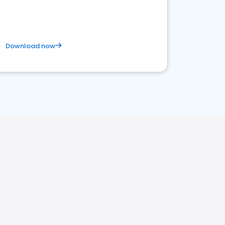
Download now