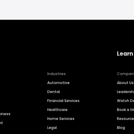
Learn
Industries
Compan
Automotive
About Us
Dental
Leaders
Financial Services
Watch 
Healthcare
Book a t
siness
Home Services
Resourc
nt
Legal
Blog