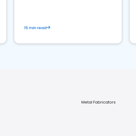
15 min read
Metal Fabricators