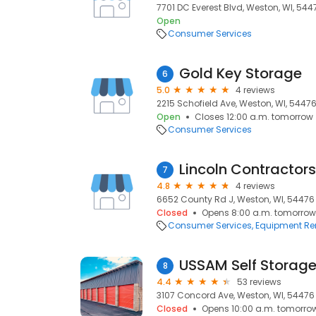
7701 DC Everest Blvd, Weston, WI, 544
Open
Consumer Services
Gold Key Storage
6
5.0
4 reviews
2215 Schofield Ave, Weston, WI, 5447
Open
Closes 12:00 a.m. tomorrow
Consumer Services
7
4.8
4 reviews
6652 County Rd J, Weston, WI, 54476
Closed
Opens 8:00 a.m. tomorrow
Consumer Services
Equipment Re
USSAM Self Storag
8
4.4
53 reviews
3107 Concord Ave, Weston, WI, 54476
Closed
Opens 10:00 a.m. tomorro