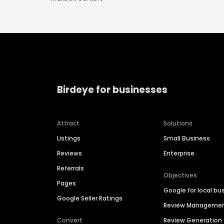
Birdeye for businesses
Attract
Solutions
Listings
Small Business
Reviews
Enterprise
Referrals
Objectives
Pages
Google for local bu
Google Seller Ratings
Review Manageme
Convert
Review Generation