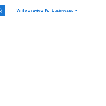
Write a review
For businesses