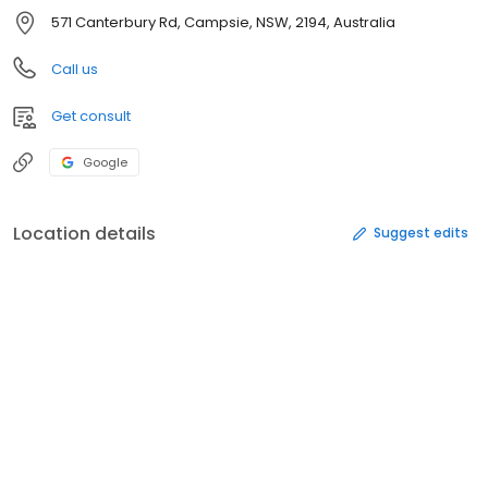
571 Canterbury Rd, Campsie, NSW, 2194, Australia
Call us
Get consult
Google
Location details
Suggest edits