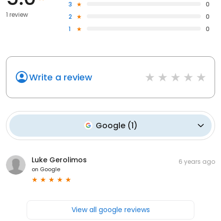
3
0
1 review
2
0
1
0
Write a review
Google
(
1
)
Luke Gerolimos
6 years ago
on
Google
View all google reviews