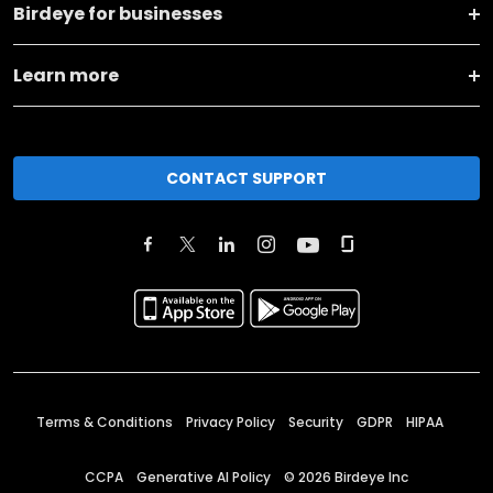
Birdeye for businesses
Learn more
CONTACT SUPPORT
Terms & Conditions
Privacy Policy
Security
GDPR
HIPAA
CCPA
Generative AI Policy
©
2026
Birdeye Inc