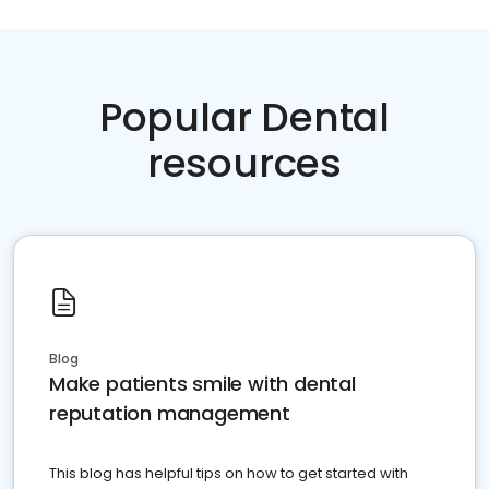
Popular Dental
resources
Blog
Make patients smile with dental
reputation management
This blog has helpful tips on how to get started with