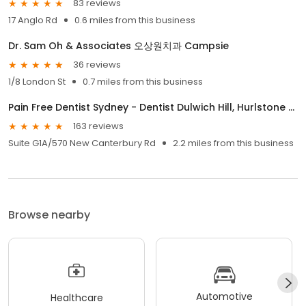
83 reviews
17 Anglo Rd
0.6 miles from this business
Dr. Sam Oh & Associates 오상원치과 Campsie
36 reviews
1/8 London St
0.7 miles from this business
Pain Free Dentist Sydney - Dentist Dulwich Hill, Hurlstone Park NSW
163 reviews
Suite G1A/570 New Canterbury Rd
2.2 miles from this business
Browse nearby
Automotive
Healthcare