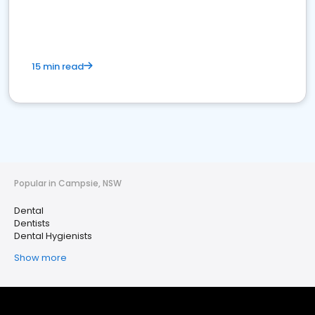
15 min read
Popular in Campsie, NSW
Dental
Dentists
Dental Hygienists
Show more