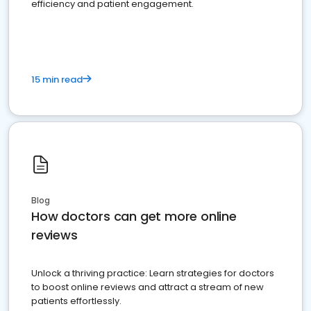
efficiency and patient engagement.
15 min read
Blog
How doctors can get more online
reviews
Unlock a thriving practice: Learn strategies for doctors
to boost online reviews and attract a stream of new
patients effortlessly.