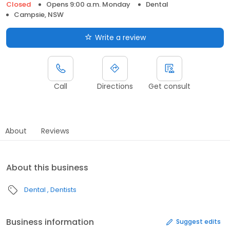
Closed
Opens 9:00 a.m. Monday
Dental
Campsie, NSW
Write a review
Call
Directions
Get consult
About
Reviews
About this business
Dental
Dentists
Business information
Suggest edits