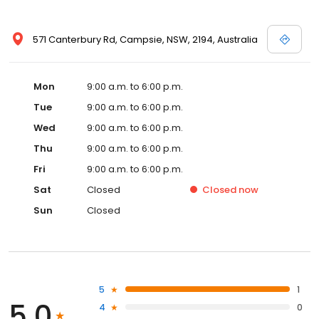
571 Canterbury Rd, Campsie, NSW, 2194, Australia
Mon
9:00 a.m. to 6:00 p.m.
Tue
9:00 a.m. to 6:00 p.m.
Wed
9:00 a.m. to 6:00 p.m.
Thu
9:00 a.m. to 6:00 p.m.
Fri
9:00 a.m. to 6:00 p.m.
Sat
Closed
Closed
now
Sun
Closed
5
1
5.0
4
0