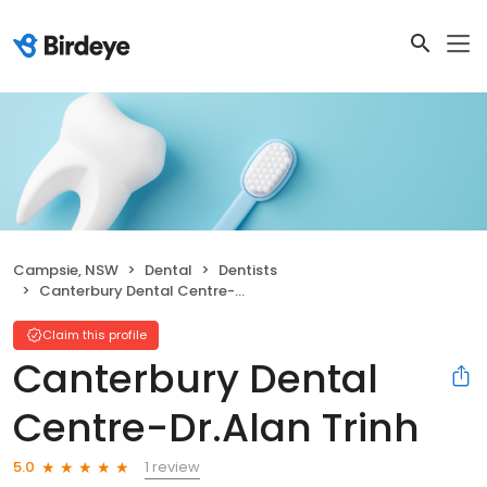
Campsie, NSW
Dental
Dentists
Canterbury Dental Centre-Dr.Alan Trinh
Claim this profile
Canterbury Dental
Centre-Dr.Alan Trinh
1 review
5.0