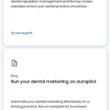
dental reputation management and the top review
websites where your dental practice should be
present
15 min read
Blog
Run your dental marketing on autopilot
Automate your dental marketing effortlessly for a
thriving practice. Run on autopilot for increased