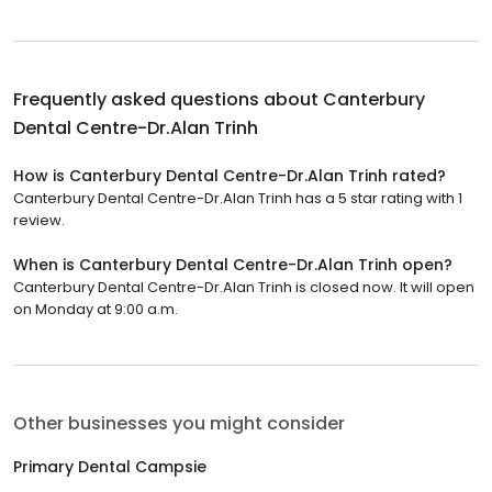
Frequently asked questions about
Canterbury
Dental Centre-Dr.Alan Trinh
How is Canterbury Dental Centre-Dr.Alan Trinh rated?
Canterbury Dental Centre-Dr.Alan Trinh has a 5 star rating with 1
review.
When is Canterbury Dental Centre-Dr.Alan Trinh open?
Canterbury Dental Centre-Dr.Alan Trinh is closed now. It will open
on Monday at 9:00 a.m.
Other businesses you might consider
Primary Dental Campsie