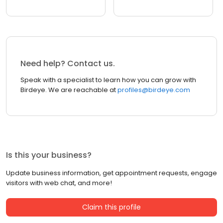
Need help? Contact us.
Speak with a specialist to learn how you can grow with
Birdeye. We are reachable at
profiles@birdeye.com
Is this your business?
Update business information, get appointment requests, engage
visitors with web chat, and more!
Claim this profile