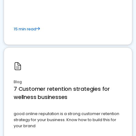
15 min read
Blog
7 Customer retention strategies for
wellness businesses
good online reputation is a strong customer retention
strategy for your business. Know how to build this for
your brand