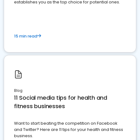
establishes you as the top choice for potential ones.
15 min read
Blog
11 Social media tips for health and
fitness businesses
Want to start beating the competition on Facebook
and Twitter? Here are 11 tips for your health and fitness
business.