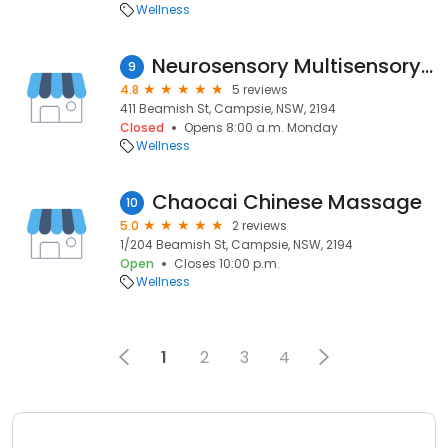
Wellness
Neurosensory Multisensory Learning
9
4.8
5 reviews
411 Beamish St, Campsie, NSW, 2194
Closed
Opens 8:00 a.m. Monday
Wellness
Chaocai Chinese Massage
10
5.0
2 reviews
1/204 Beamish St, Campsie, NSW, 2194
Open
Closes 10:00 p.m.
Wellness
1
2
3
4