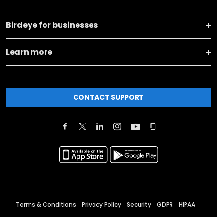
Birdeye for businesses
Learn more
CONTACT SUPPORT
Terms & Conditions
Privacy Policy
Security
GDPR
HIPAA