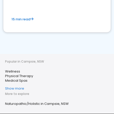
15 min read
Popular in Campsie, NSW
Wellness
Physical Therapy
Medical Spas
Show more
More to explore
Naturopathic/Holistic in Campsie, NSW