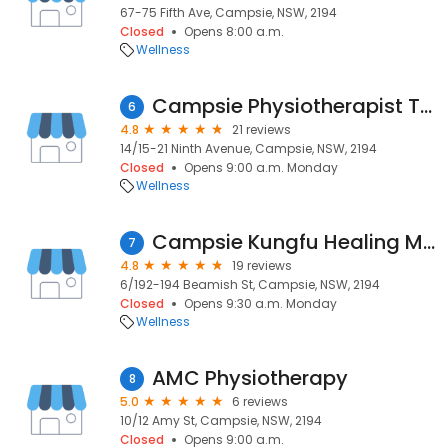
67-75 Fifth Ave, Campsie, NSW, 2194
Closed
Opens 8:00 a.m.
Wellness
Campsie Physiotherapist Tai Huynh
6
4.8
21 reviews
14/15-21 Ninth Avenue, Campsie, NSW, 2194
Closed
Opens 9:00 a.m. Monday
Wellness
Campsie Kungfu Healing Massage
7
4.8
19 reviews
6/192-194 Beamish St, Campsie, NSW, 2194
Closed
Opens 9:30 a.m. Monday
Wellness
AMC Physiotherapy
8
5.0
6 reviews
10/12 Amy St, Campsie, NSW, 2194
Closed
Opens 9:00 a.m.