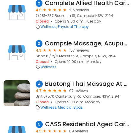
Complete Allied Health Care Campsie
2
4.9
215 reviews
7/281-287 Beamish St, Campsie, NSW, 2194
Closed
Opens 9:00 a.m. Tuesday
Wellness
Physical Therapy
Campsie Massage, Acupuncture & Beauty 仙雅居
3
4.9
157 reviews
Shop 6 / 2/6 Messiter St, Campsie, NSW, 2194
Closed
Opens 10:00 a.m. Monday
Wellness
Buatong Thai Massage At Campsie
4
4.7
97 reviews
Unit 6/570 Canterbury Rd, Campsie, NSW, 2194
Closed
Opens 9:00 a.m. Monday
Wellness
Medical Spas
CASS Residential Aged Care Facility
5
4.9
69 reviews