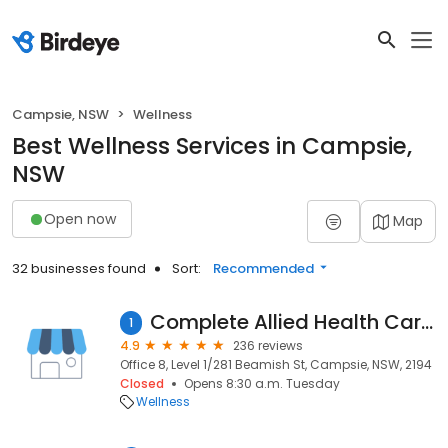
Campsie, NSW
Wellness
Best Wellness Services in Campsie,
NSW
Open now
Map
32 businesses found
Sort:
Recommended
Complete Allied Health Care Campsie
1
4.9
236 reviews
Office 8, Level 1/281 Beamish St, Campsie, NSW, 2194
Closed
Opens 8:30 a.m. Tuesday
Wellness