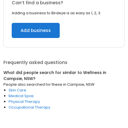
Can’t find a business?
Adding a business to Birdeye is as easy as 1, 2, 3.
Add business
Frequently asked questions
What did people search for similar to
Wellness
in
Campsie, NSW
?
People also searched for these
in
Campsie, NSW
Skin Care
Medical Spas
Physical Therapy
Occupational Therapy