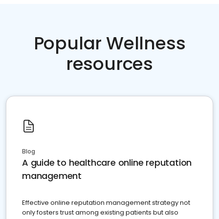
Popular Wellness
resources
Blog
A guide to healthcare online reputation
management
Effective online reputation management strategy not
only fosters trust among existing patients but also