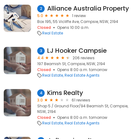
Alliance Australia Property
2
5.0
1 review
Box 195, 55 Vicliffe Ave, Campsie, NSW, 2194
Closed
Opens 10:00 a.m.
Real Estate
LJ Hooker Campsie
3
4.4
206 reviews
197 Beamish St, Campsie, NSW, 2194
Closed
Opens 8:00 a.m. tomorrow
Real Estate
Real Estate Agents
Kims Realty
4
3.0
61 reviews
Shop 5 / Ground Floor/94 Beamish St, Campsie,
NSW, 2194
Closed
Opens 8:00 a.m. tomorrow
Real Estate
Real Estate Agents