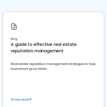
Blog
A guide to effective real estate
reputation management
Real estate reputation management strategies to help
businesses grow faster.
15 min read