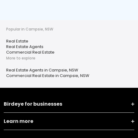
Popular in Campsie, NSW
Real Estate
Real Estate Agents
Commercial Real Estate
More to explore
Real Estate Agents in Campsie, NSW
Commercial Real Estate in Campsie, NSW
Birdeye for businesses
Learn more