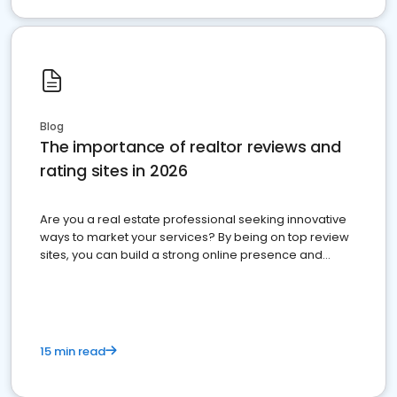
Blog
The importance of realtor reviews and
rating sites in 2026
Are you a real estate professional seeking innovative
ways to market your services? By being on top review
sites, you can build a strong online presence and
dominate the competition.
15 min read