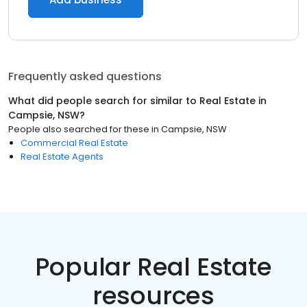
Frequently asked questions
What did people search for similar to
Real Estate
in
Campsie, NSW
?
People also searched for these
in
Campsie, NSW
Commercial Real Estate
Real Estate Agents
Popular Real Estate
resources