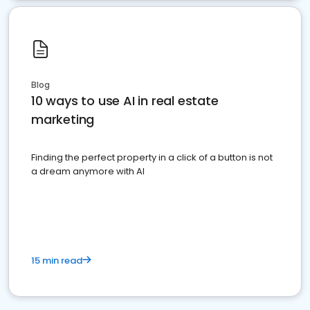
Blog
10 ways to use AI in real estate
marketing
Finding the perfect property in a click of a button is not
a dream anymore with AI
15 min read