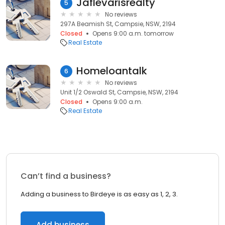
Jaflevarisrealty
5
No reviews
297A Beamish St, Campsie, NSW, 2194
Closed
Opens 9:00 a.m. tomorrow
Real Estate
Homeloantalk
6
No reviews
Unit 1/2 Oswald St, Campsie, NSW, 2194
Closed
Opens 9:00 a.m.
Real Estate
Can’t find a business?
Adding a business to Birdeye is as easy as 1, 2, 3.
Add business