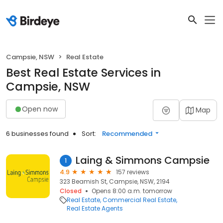
Campsie, NSW
Real Estate
Best Real Estate Services in
Campsie, NSW
Open now
Map
6 businesses found
Sort:
Recommended
Laing & Simmons Campsie
1
4.9
157 reviews
323 Beamish St, Campsie, NSW, 2194
Closed
Opens 8:00 a.m. tomorrow
Real Estate
Commercial Real Estate
Real Estate Agents