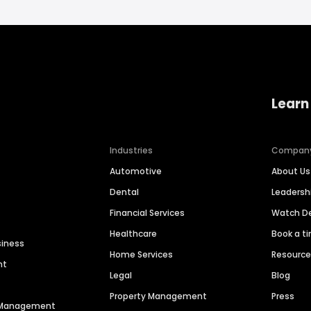
Learn
Industries
Compan
Automotive
About Us
Dental
Leaders
Financial Services
Watch 
Healthcare
Book a t
siness
Home Services
Resourc
nt
Legal
Blog
Property Management
Press
n Management