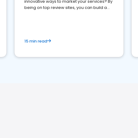
innovative ways to market your services? By
being on top review sites, you can build a
strong online presence and dominate the
competition.
15 min read