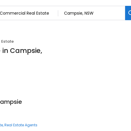
 Estate
 in Campsie,
Campsie
te
Real Estate Agents