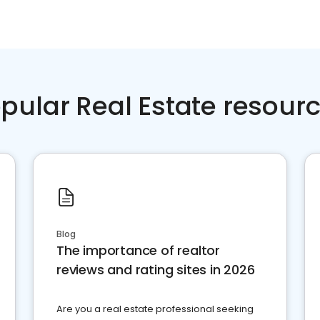
pular Real Estate resour
Blog
The importance of realtor
reviews and rating sites in 2026
Are you a real estate professional seeking