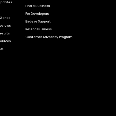
Updates
Find a Business
For Developers
Stories
Birdeye Support
Reviews
Refer a Business
Results
Customer Advocacy Program
sources
 Us