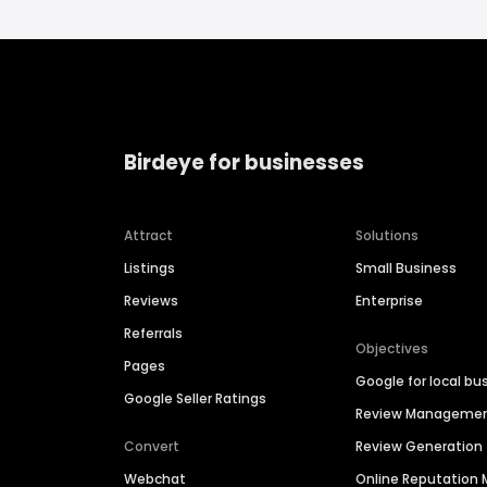
Birdeye for businesses
Attract
Solutions
Listings
Small Business
Reviews
Enterprise
Referrals
Objectives
Pages
Google for local bu
Google Seller Ratings
Review Manageme
Convert
Review Generation
Webchat
Online Reputatio