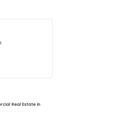
3.
cial Real Estate
in