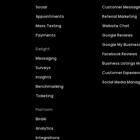
Social
Customer Messagi
Appointments
Referral Marketing
Mass Texting
Website Chat
Payments
Google Reviews
Google My Busines
Delight
Facebook Reviews
Messaging
Business Listings
Surveys
Customer Experien
Insights
Social Media Man
Benchmarking
Ticketing
Platform
BirdAI
Analytics
Integrations