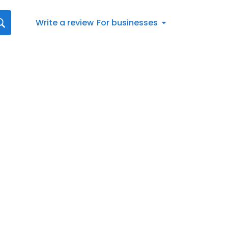
Write a review
For businesses