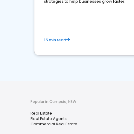
strategies to help businesses grow faster.
15 min read
Popular in Campsie, NSW
Real Estate
Real Estate Agents
Commercial Real Estate