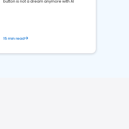
button is not a dream anymore with AI
15 min read