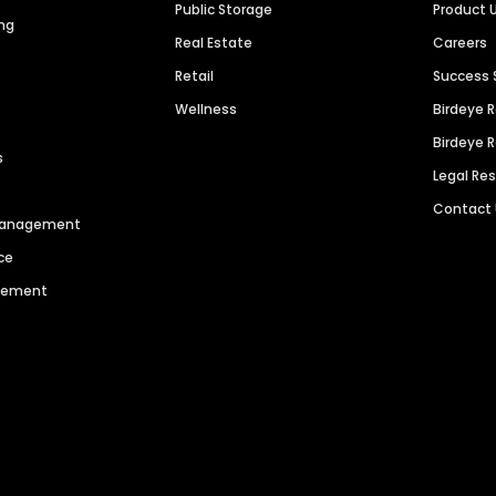
Public Storage
Product 
ng
Real Estate
Careers
Retail
Success 
Wellness
Birdeye 
Birdeye 
s
Legal Re
Contact
 Management
ce
agement