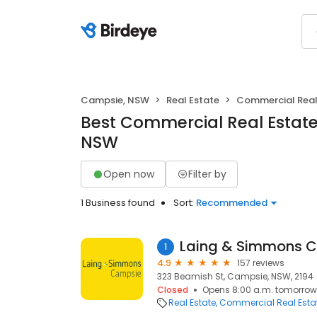
Campsie, NSW
Real Estate
Commercial Real
Best Commercial Real Estate
NSW
Open now
Filter by
1 Business found
Sort:
Recommended
Laing & Simmons 
1
4.9
157 reviews
323 Beamish St, Campsie, NSW, 2194
Closed
Opens 8:00 a.m. tomorrow
Real Estate
Commercial Real Esta