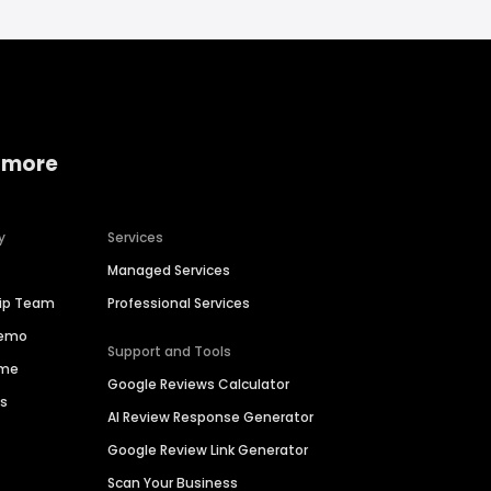
 more
y
Services
Managed Services
hip Team
Professional Services
Demo
Support and Tools
ime
Google Reviews Calculator
es
AI Review Response Generator
Google Review Link Generator
Scan Your Business