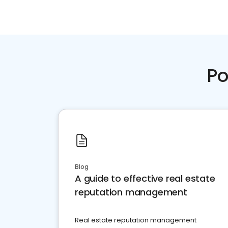
Po
Blog
A guide to effective real estate
reputation management
Real estate reputation management