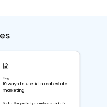
ces
Blog
10 ways to use AI in real estate
marketing
Finding the perfect property in a click of a