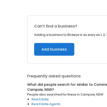
Can’t find a business?
Adding a business to Birdeye is as easy as 1, 2, 
Add business
Frequently asked questions
What did people search for similar to
Commer
Campsie, NSW
?
People also searched for these
in
Campsie, NSW
Real Estate
Real Estate Agents