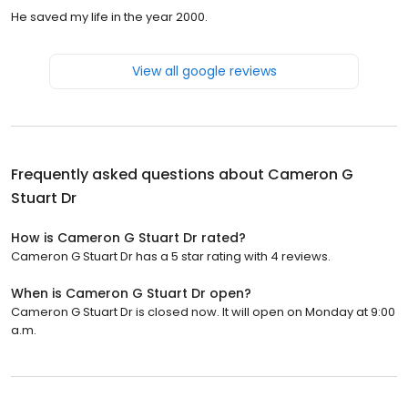
He saved my life in the year 2000.
View all google reviews
Frequently asked questions about
Cameron G
Stuart Dr
How is Cameron G Stuart Dr rated?
Cameron G Stuart Dr has a 5 star rating with 4 reviews.
When is Cameron G Stuart Dr open?
Cameron G Stuart Dr is closed now. It will open on Monday at 9:00
a.m.