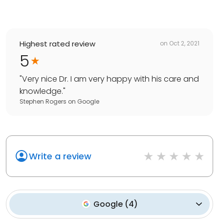
Highest rated review
on
Oct 2, 2021
5
"
Very nice Dr. I am very happy with his care and
knowledge.
"
Stephen Rogers
on
Google
Write a review
Google
(
4
)