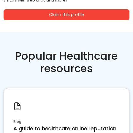
visitors with web chat, and more!
Claim this profile
Popular Healthcare
resources
Blog
A guide to healthcare online reputation