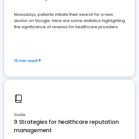
Nowadays, patients initiate their search for a new
doctor on Google. Here are some statistics highlighting
the significance of reviews for healthcare providers
15 min read
Guide
9 Strategies for healthcare reputation
management