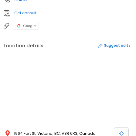
Get consult
Google
Location details
Suggest edits
1964 Fort St, Victoria, BC, V8R 6R3, Canada