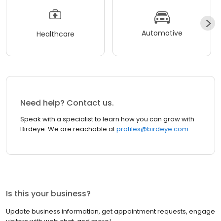
Automotive
Healthcare
Need help? Contact us.
Speak with a specialist to learn how you can grow with
Birdeye. We are reachable at
profiles@birdeye.com
Is this your business?
Update business information, get appointment requests, engage