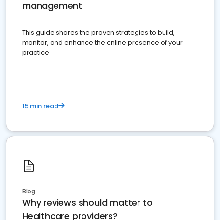
management
This guide shares the proven strategies to build,
monitor, and enhance the online presence of your
practice
15 min read
Blog
Why reviews should matter to
Healthcare providers?