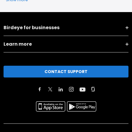
Birdeye for businesses
Learn more
CONTACT SUPPORT