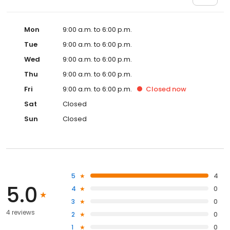
Mon
9:00 a.m. to 6:00 p.m.
Tue
9:00 a.m. to 6:00 p.m.
Wed
9:00 a.m. to 6:00 p.m.
Thu
9:00 a.m. to 6:00 p.m.
Fri
9:00 a.m. to 6:00 p.m.
Closed
now
Sat
Closed
Sun
Closed
5
4
5.0
4
0
3
0
4 reviews
2
0
1
0