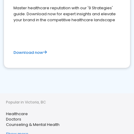
Master healthcare reputation with our '9 Strategies'
guide. Download now for expert insights and elevate
your brand in the competitive healthcare landscape
Download now
Popular in Victoria, BC
Healthcare
Doctors
Counseling & Mental Health
Show more