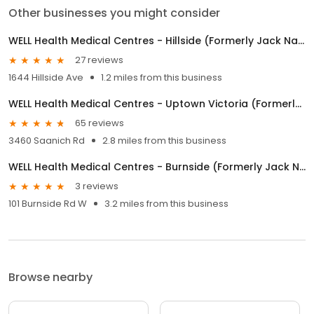
Other businesses you might consider
WELL Health Medical Centres - Hillside (Formerly Jack Nathan Hillside Medical)
27 reviews
1644 Hillside Ave
1.2 miles from this business
WELL Health Medical Centres - Uptown Victoria (Formerly Jack Nathan Health Medical)
65 reviews
3460 Saanich Rd
2.8 miles from this business
WELL Health Medical Centres - Burnside (Formerly Jack Nathan Health Medical)
3 reviews
101 Burnside Rd W
3.2 miles from this business
Browse nearby