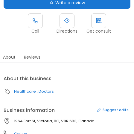
Write a review
Call
Directions
Get consult
About
Reviews
About this business
Healthcare
Doctors
Business information
Suggest edits
1964 Fort St, Victoria, BC, V8R 6R3, Canada
Call us