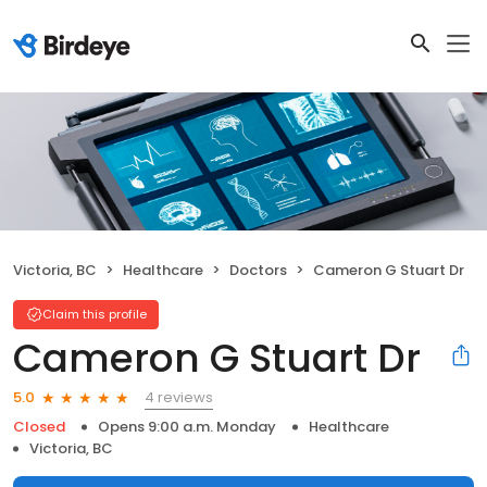
Victoria, BC
Healthcare
Doctors
Cameron G Stuart Dr
Claim this profile
Cameron G Stuart Dr
4 reviews
5.0
Closed
Opens 9:00 a.m. Monday
Healthcare
Victoria, BC