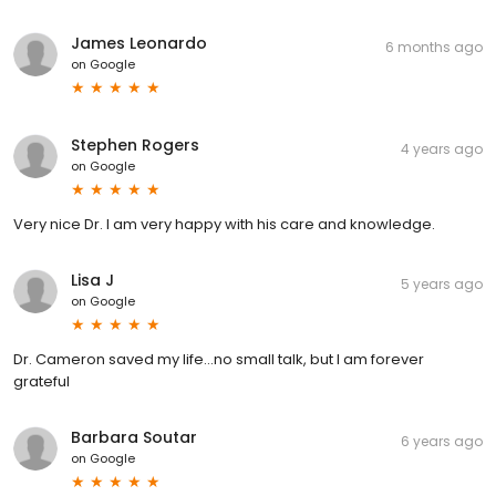
James Leonardo
6 months ago
on
Google
Stephen Rogers
4 years ago
on
Google
Very nice Dr. I am very happy with his care and knowledge.
Lisa J
5 years ago
on
Google
Dr. Cameron saved my life...no small talk, but I am forever
grateful
Barbara Soutar
6 years ago
on
Google