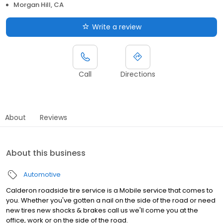
Morgan Hill, CA
Write a review
Call
Directions
About
Reviews
About this business
Automotive
Calderon roadside tire service is a Mobile service that comes to
you. Whether you've gotten a nail on the side of the road or need
new tires new shocks & brakes call us we'll come you at the
office, work or on the side of the road.