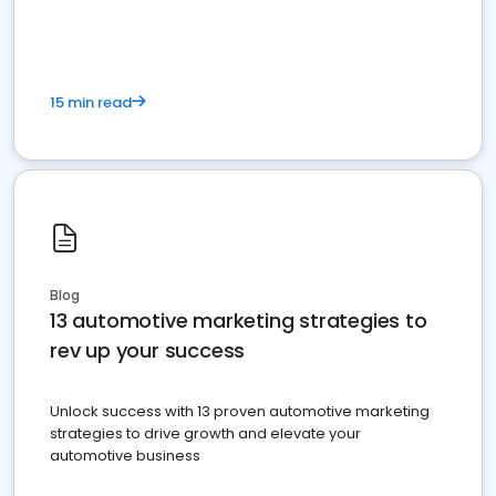
must do.
15 min read
Blog
13 automotive marketing strategies to
rev up your success
Unlock success with 13 proven automotive marketing
strategies to drive growth and elevate your
automotive business