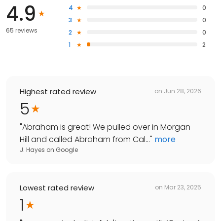
4.9
4
0
3
0
65 reviews
2
0
1
2
Highest rated review
on
Jun 28, 2026
5
"
Abraham is great! We pulled over in Morgan
Hill and called Abraham from Cal...
"
more
J. Hayes
on
Google
Lowest rated review
on
Mar 23, 2025
1