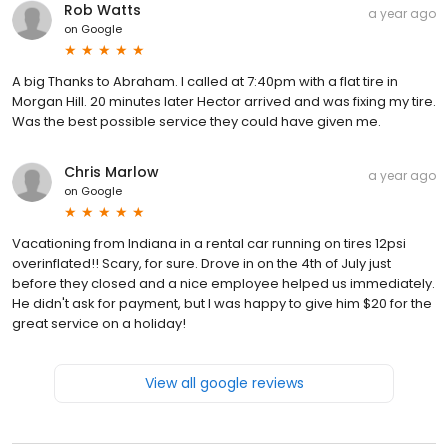
Rob Watts
a year ago
on
Google
A big Thanks to Abraham. I called at 7:40pm with a flat tire in
Morgan Hill. 20 minutes later Hector arrived and was fixing my tire.
Was the best possible service they could have given me.
Chris Marlow
a year ago
on
Google
Vacationing from Indiana in a rental car running on tires 12psi
overinflated!! Scary, for sure. Drove in on the 4th of July just
before they closed and a nice employee helped us immediately.
He didn't ask for payment, but I was happy to give him $20 for the
great service on a holiday!
View all google reviews