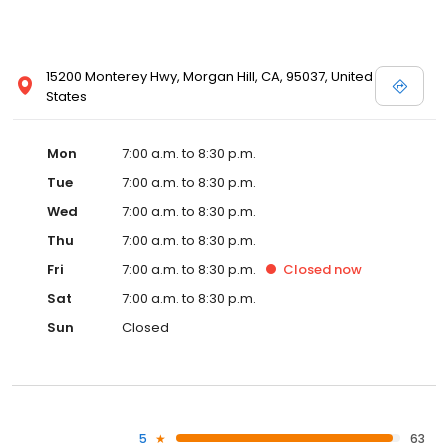
15200 Monterey Hwy, Morgan Hill, CA, 95037, United
States
Mon
7:00 a.m. to 8:30 p.m.
Tue
7:00 a.m. to 8:30 p.m.
Wed
7:00 a.m. to 8:30 p.m.
Thu
7:00 a.m. to 8:30 p.m.
Fri
7:00 a.m. to 8:30 p.m.
Closed
now
Sat
7:00 a.m. to 8:30 p.m.
Sun
Closed
5
63