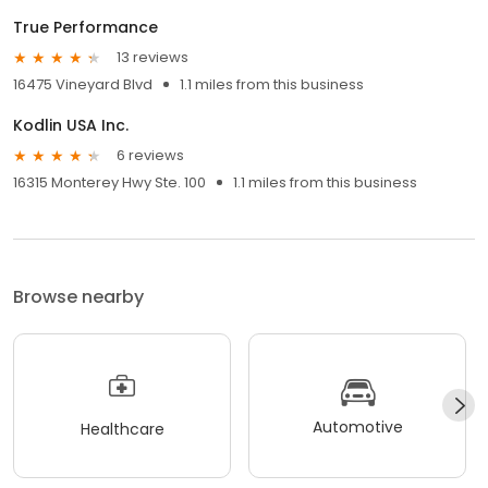
True Performance
13 reviews
16475 Vineyard Blvd
1.1 miles from this business
Kodlin USA Inc.
6 reviews
16315 Monterey Hwy Ste. 100
1.1 miles from this business
Browse nearby
Automotive
Healthcare