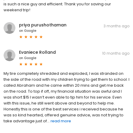
is such a nice guy and efficient. Thank you for saving our
weekend trip!
priya purushothaman
3 months ago
on
Google
Evaniece Rolland
10 months ago
on
Google
My tire completely shredded and exploded, I was stranded on
the side of the road with my children trying to get them to school. I
called Abraham and he came within 20 mins and get me back
on the road. To top if off, my financial situation was awful and I
was short $15 I wasn’t even able to tip him for his service. Even
with this issue, he still went above and beyond to help me.
Honestly this is one of the best services i received because he
was so kind hearted, offered genuine advice, was not trying to
take advantage just of...
read more