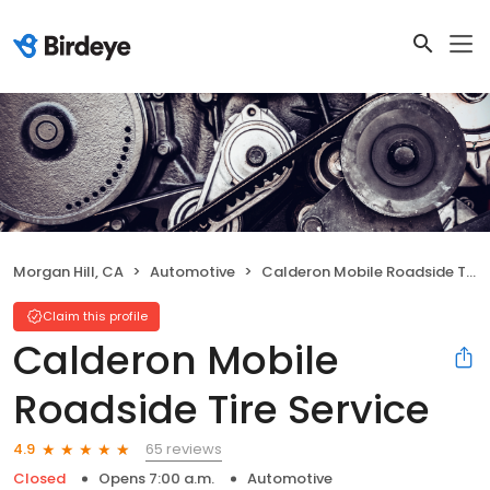
Morgan Hill, CA
Automotive
Calderon Mobile Roadside Tire Service
Claim this profile
Calderon Mobile
Roadside Tire Service
65 reviews
4.9
Closed
Opens 7:00 a.m.
Automotive