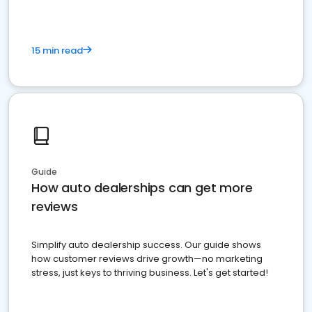
15 min read
Guide
How auto dealerships can get more
reviews
Simplify auto dealership success. Our guide shows
how customer reviews drive growth—no marketing
stress, just keys to thriving business. Let's get started!