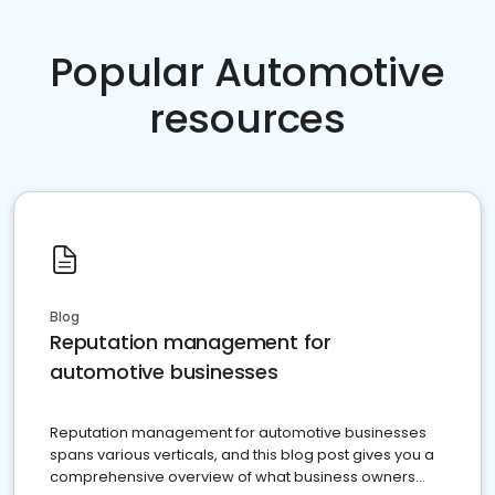
Popular Automotive
resources
Blog
Reputation management for
automotive businesses
Reputation management for automotive businesses
spans various verticals, and this blog post gives you a
comprehensive overview of what business owners