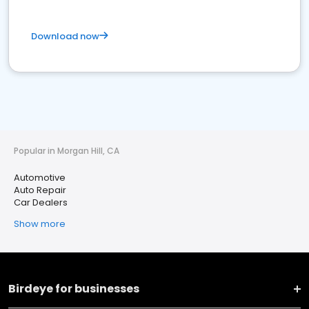
Download now
Popular in Morgan Hill, CA
Automotive
Auto Repair
Car Dealers
Show more
Birdeye for businesses