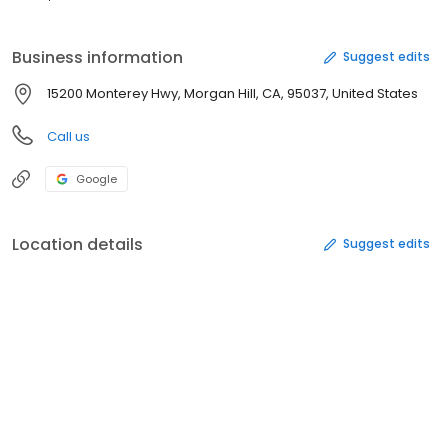
Business information
Suggest edits
15200 Monterey Hwy, Morgan Hill, CA, 95037, United States
Call us
Google
Location details
Suggest edits