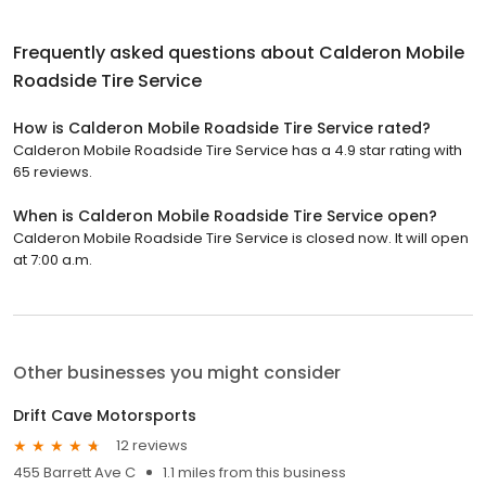
Frequently asked questions about
Calderon Mobile
Roadside Tire Service
How is Calderon Mobile Roadside Tire Service rated?
Calderon Mobile Roadside Tire Service has a 4.9 star rating with
65 reviews.
When is Calderon Mobile Roadside Tire Service open?
Calderon Mobile Roadside Tire Service is closed now. It will open
at 7:00 a.m.
Other businesses you might consider
Drift Cave Motorsports
12 reviews
455 Barrett Ave C
1.1 miles from this business