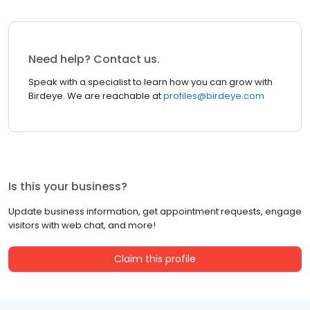
Need help? Contact us.
Speak with a specialist to learn how you can grow with
Birdeye. We are reachable at
profiles@birdeye.com
Is this your business?
Update business information, get appointment requests, engage
visitors with web chat, and more!
Claim this profile