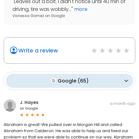
"
Leaves out a bolt. I didn't notice until 40 min of
driving, tire was wobbly...
"
more
Vanessa Gomez
on
Google
Write a review
Google
(
65
)
J. Hayes
a month ago
on
Google
Abraham is great! We pulled over in Morgan Hill and called
Abraham from Calderon. He was able to help us and fixed our
problem so that we were able to continue on our way. Abraham