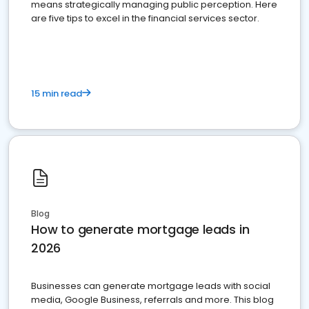
means strategically managing public perception. Here
are five tips to excel in the financial services sector.
15 min read
Blog
How to generate mortgage leads in
2026
Businesses can generate mortgage leads with social
media, Google Business, referrals and more. This blog