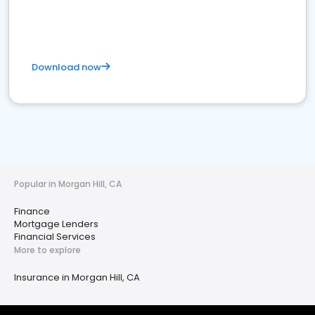
Download now
Popular in Morgan Hill, CA
Finance
Mortgage Lenders
Financial Services
More to explore
Insurance in Morgan Hill, CA