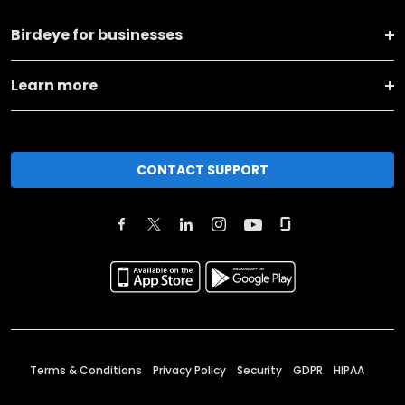
Birdeye for businesses
Learn more
CONTACT SUPPORT
Terms & Conditions
Privacy Policy
Security
GDPR
HIPAA