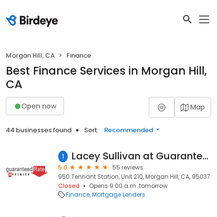
Morgan Hill, CA
Finance
Best Finance Services in Morgan Hill,
CA
Open now
Map
44 businesses found
Sort:
Recommended
Lacey Sullivan at Guaranteed Rate Affinity (NMLS #281902)
1
5.0
55 reviews
950 Tennant Station, Unit 210, Morgan Hill, CA, 95037
Closed
Opens 9:00 a.m. tomorrow
Finance
Mortgage Lenders