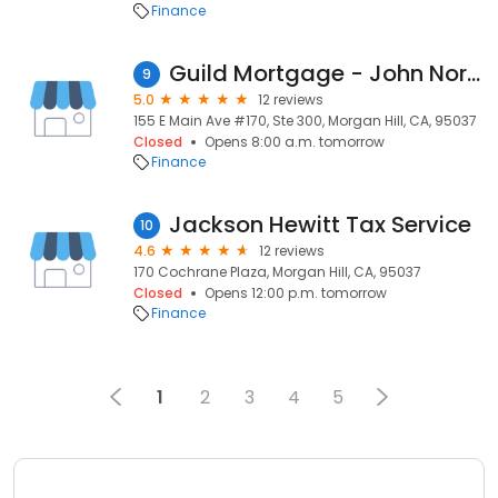
Finance
Guild Mortgage - John Norgard
9
5.0
12 reviews
155 E Main Ave #170, Ste 300, Morgan Hill, CA, 95037
Closed
Opens 8:00 a.m. tomorrow
Finance
Jackson Hewitt Tax Service
10
4.6
12 reviews
170 Cochrane Plaza, Morgan Hill, CA, 95037
Closed
Opens 12:00 p.m. tomorrow
Finance
1
2
3
4
5