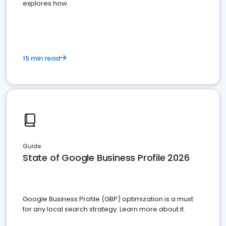
explores how.
15 min read
Guide
State of Google Business Profile 2026
Google Business Profile (GBP) optimization is a must
for any local search strategy. Learn more about it.