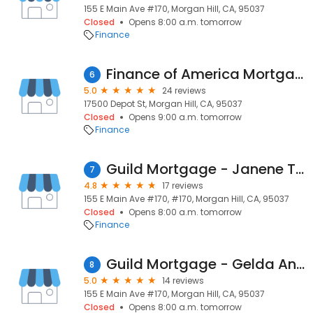
155 E Main Ave #170, Morgan Hill, CA, 95037
Closed
Opens 8:00 a.m. tomorrow
Finance
Finance of America Mortgage LLC
6
5.0
24 reviews
17500 Depot St, Morgan Hill, CA, 95037
Closed
Opens 9:00 a.m. tomorrow
Finance
Guild Mortgage - Janene Towner Chernoff
7
4.8
17 reviews
155 E Main Ave #170, #170, Morgan Hill, CA, 95037
Closed
Opens 8:00 a.m. tomorrow
Finance
Guild Mortgage - Gelda Angel
8
5.0
14 reviews
155 E Main Ave #170, Morgan Hill, CA, 95037
Closed
Opens 8:00 a.m. tomorrow