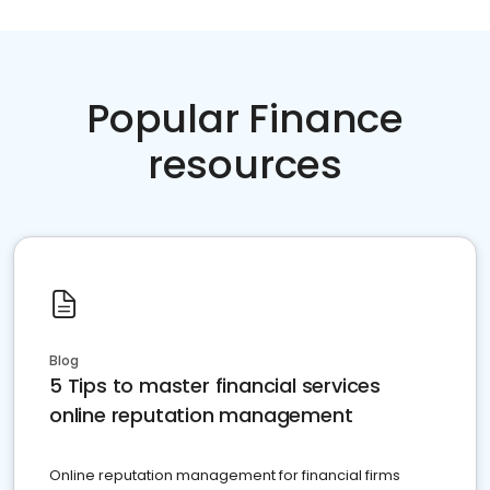
Popular Finance
resources
Blog
5 Tips to master financial services
online reputation management
Online reputation management for financial firms