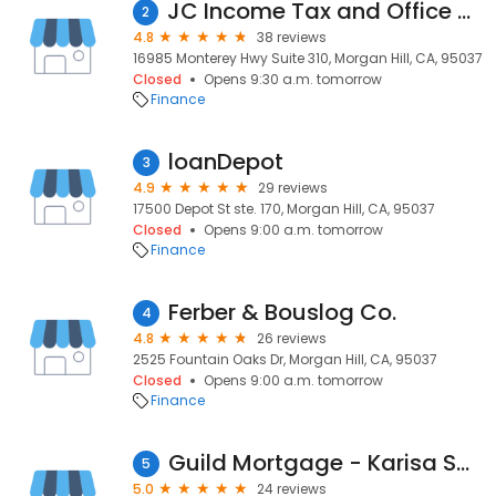
JC Income Tax and Office Services
2
4.8
38 reviews
16985 Monterey Hwy Suite 310, Morgan Hill, CA, 95037
Closed
Opens 9:30 a.m. tomorrow
Finance
loanDepot
3
4.9
29 reviews
17500 Depot St ste. 170, Morgan Hill, CA, 95037
Closed
Opens 9:00 a.m. tomorrow
Finance
Ferber & Bouslog Co.
4
4.8
26 reviews
2525 Fountain Oaks Dr, Morgan Hill, CA, 95037
Closed
Opens 9:00 a.m. tomorrow
Finance
Guild Mortgage - Karisa Sarracino
5
5.0
24 reviews