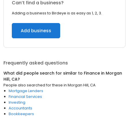
Can’t find a business?
Adding a business to Birdeye is as easy as 1, 2, 3.
Add business
Frequently asked questions
What did people search for similar to
Finance
in
Morgan
Hill, CA
?
People also searched for these
in
Morgan Hill, CA
Mortgage Lenders
Financial Services
Investing
Accountants
Bookkeepers