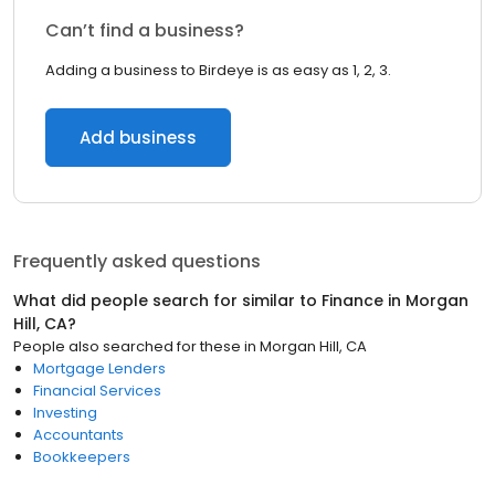
Can’t find a business?
Adding a business to Birdeye is as easy as 1, 2, 3.
Add business
Frequently asked questions
What did people search for similar to
Finance
in
Morgan
Hill, CA
?
People also searched for these
in
Morgan Hill, CA
Mortgage Lenders
Financial Services
Investing
Accountants
Bookkeepers