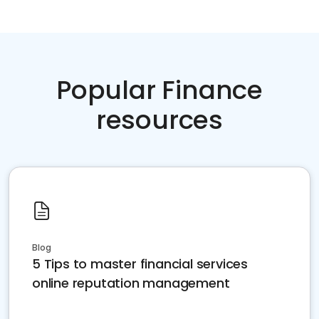
Popular Finance
resources
Blog
5 Tips to master financial services
online reputation management