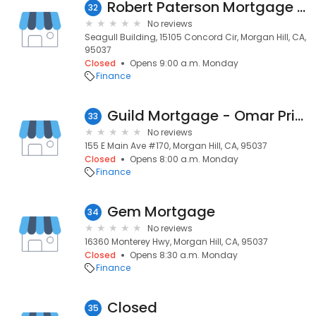
Robert Paterson Mortgage Services
32
No reviews
Seagull Building, 15105 Concord Cir, Morgan Hill, CA,
95037
Closed
Opens 9:00 a.m. Monday
Finance
Guild Mortgage - Omar Prieto
33
No reviews
155 E Main Ave #170, Morgan Hill, CA, 95037
Closed
Opens 8:00 a.m. Monday
Finance
Gem Mortgage
34
No reviews
16360 Monterey Hwy, Morgan Hill, CA, 95037
Closed
Opens 8:30 a.m. Monday
Finance
Closed
35