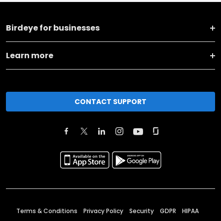
Birdeye for businesses
Learn more
CONTACT SUPPORT
Terms & Conditions
Privacy Policy
Security
GDPR
HIPAA