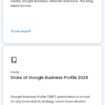
media, Google Business, referrals and more. This blog
explores how.
15 min read
Guide
State of Google Business Profile 2026
Google Business Profile (GBP) optimization is a must
for any local search strategy. Learn more about it.