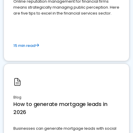
Online reputation management for financial firms
means strategically managing public perception. Here
are five tips to excel in the financial services sector.
15 min read
Blog
How to generate mortgage leads in
2026
Businesses can generate mortgage leads with social