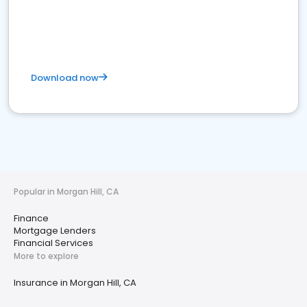
Download now
Popular in Morgan Hill, CA
Finance
Mortgage Lenders
Financial Services
More to explore
Insurance in Morgan Hill, CA