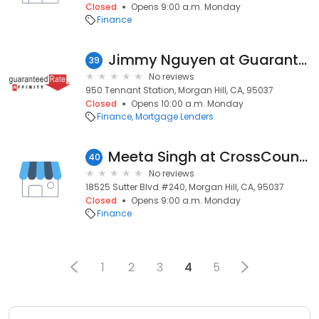
Closed
Opens 9:00 a.m. Monday
Finance
Jimmy Nguyen at Guaranteed Rate Affinity (NMLS #959501)
39
No reviews
950 Tennant Station, Morgan Hill, CA, 95037
Closed
Opens 10:00 a.m. Monday
Finance
Mortgage Lenders
Meeta Singh at CrossCountry Mortgage, LLC
40
No reviews
18525 Sutter Blvd #240, Morgan Hill, CA, 95037
Closed
Opens 9:00 a.m. Monday
Finance
1
2
3
4
5