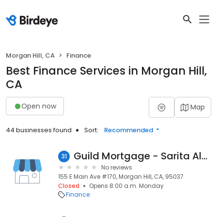
Morgan Hill, CA
Finance
Best Finance Services in Morgan Hill,
CA
Open now
Map
44 businesses found
Sort:
Recommended
Guild Mortgage - Sarita Alanis
31
No reviews
155 E Main Ave #170, Morgan Hill, CA, 95037
Closed
Opens 8:00 a.m. Monday
Finance