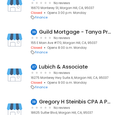
No reviews
16670 Monterey St, Morgan Hill, CA, 95037
Closed
Opens 3:00 p.m. Monday
Finance
Guild Mortgage - Tanya Price
36
No reviews
155 E Main Ave #170, Morgan Hill, CA, 95037
Closed
Opens 8:00 a.m. Monday
Finance
Lubich & Associate
37
No reviews
16275 Monterey Hwy Suite A, Morgan Hill, CA, 95037
Closed
Opens 9:00 a.m. Monday
Finance
Gregory H Steinbis CPA A Pro
38
No reviews
18625 Sutter Blvd, Morgan Hill, CA, 95037