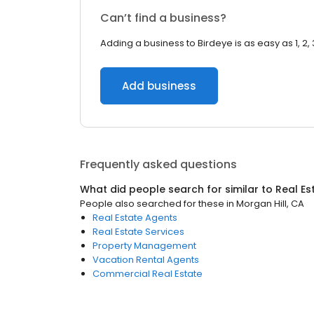
Can’t find a business?
Adding a business to Birdeye is as easy as 1, 2, 
Add business
Frequently asked questions
What did people search for similar to
Real Es
People also searched for these
in
Morgan Hill, CA
Real Estate Agents
Real Estate Services
Property Management
Vacation Rental Agents
Commercial Real Estate