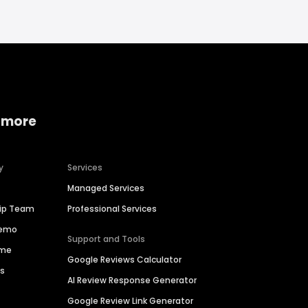
 more
y
Services
Managed Services
hip Team
Professional Services
Demo
Support and Tools
ime
Google Reviews Calculator
es
AI Review Response Generator
Google Review Link Generator