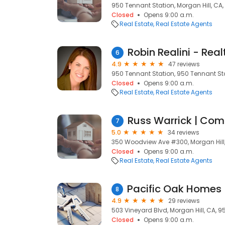
950 Tennant Station, Morgan Hill, CA
Closed
Opens 9:00 a.m.
Real Estate
Real Estate Agents
Robin Realini - Real
6
4.9
47 reviews
950 Tennant Station, 950 Tennant Sta
Closed
Opens 9:00 a.m.
Real Estate
Real Estate Agents
7
5.0
34 reviews
350 Woodview Ave #300, Morgan Hill
Closed
Opens 9:00 a.m.
Real Estate
Real Estate Agents
8
4.9
29 reviews
503 Vineyard Blvd, Morgan Hill, CA, 9
Closed
Opens 9:00 a.m.