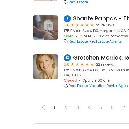
Real Estate
9
5.0
25 reviews
175 E Main Ave #130, Morgan Hill, CA,
Open
Closes 12:00 a.m. tomorrow
Real Estate
Real Estate Agents
Gretchen Merrick, R
10
5.0
22 reviews
175 E Main Ave #130, Inc., 175 E Main A
CA, 95037
Closed
Opens 8:00 a.m.
Real Estate
Vacation Rental Agen
1
2
3
4
5
6
7