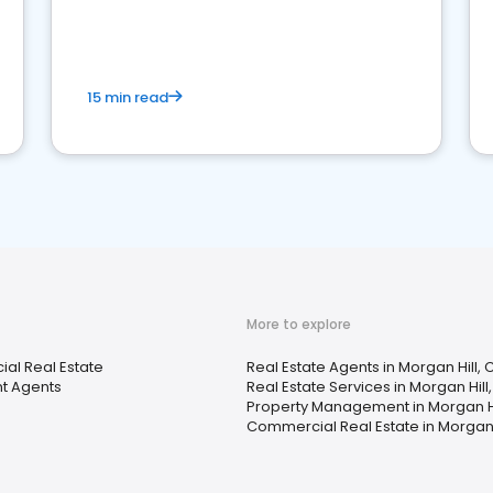
competition.
15 min read
More to explore
al Real Estate
Real Estate Agents in Morgan Hill, 
t Agents
Real Estate Services in Morgan Hill
Property Management in Morgan Hi
Commercial Real Estate in Morgan 