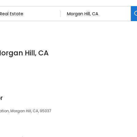
Morgan Hill, CA
r
tion, Morgan Hill, CA, 95037