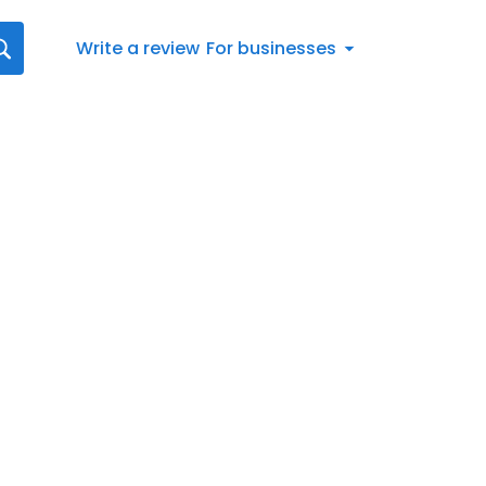
Write a review
For businesses