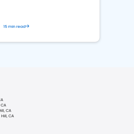
15 min read
CA
, CA
ll, CA
Hill, CA