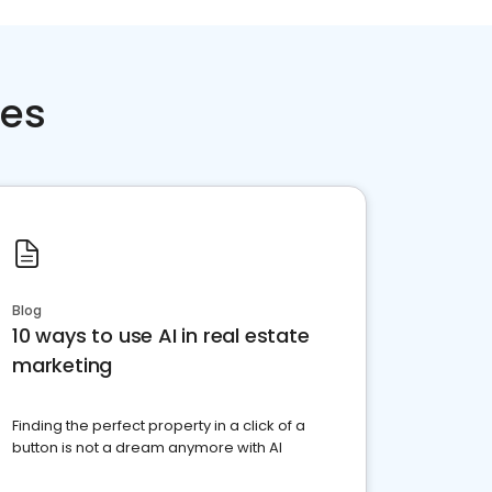
ces
Blog
10 ways to use AI in real estate
marketing
Finding the perfect property in a click of a
button is not a dream anymore with AI