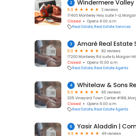
Windermere Valley 
2
5.0
2 reviews
17400 Monterey Hwy suite 1-d, Morgan 
Closed
Opens 9:00 a.m.
Real Estate
Real Estate Services
Amaré Real Estate 
3
5.0
82 reviews
17200 Monterey Rd suite b, Morgan Hil
Closed
Opens 10:00 a.m.
Real Estate
Real Estate Agents
Whitelaw & Sons Re
4
5.0
65 reviews
305 Vineyard Town Center #188, Morg
Closed
Opens 9:00 a.m.
Real Estate
Real Estate Agents
5
4.9
49 reviews