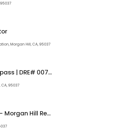
, 95037
tor
tion, Morgan Hill, CA, 95037
Russ Warrick | Compass | DRE# 00756716
, CA, 95037
Pacific Oak Homes - Morgan Hill Real Estate Team
5037