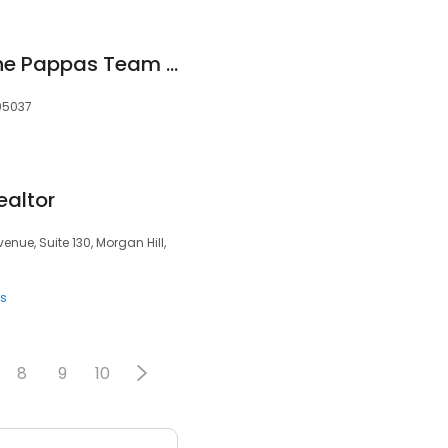
Shante Pappas - The Pappas Team - Morgan Hill Realtors®️
 95037
ealtor
venue, Suite 130, Morgan Hill,
ts
8
9
10