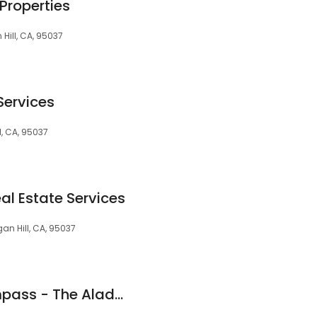
Properties
Hill, CA, 95037
Services
l, CA, 95037
al Estate Services
an Hill, CA, 95037
Yasir Aladdin | Compass - The Aladdin Group