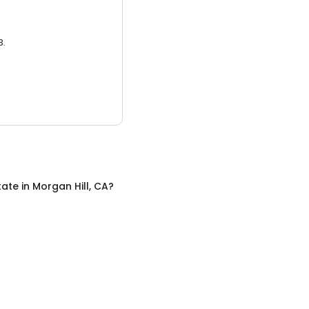
3.
tate
in
Morgan Hill, CA
?