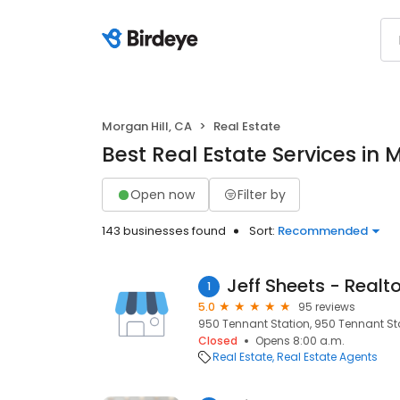
Morgan Hill, CA
Real Estate
Best Real Estate Services in 
Open now
Filter by
143 businesses found
Sort:
Recommended
Jeff Sheets - Realto
1
5.0
95 reviews
950 Tennant Station, 950 Tennant Sta
Closed
Opens 8:00 a.m.
Real Estate
Real Estate Agents