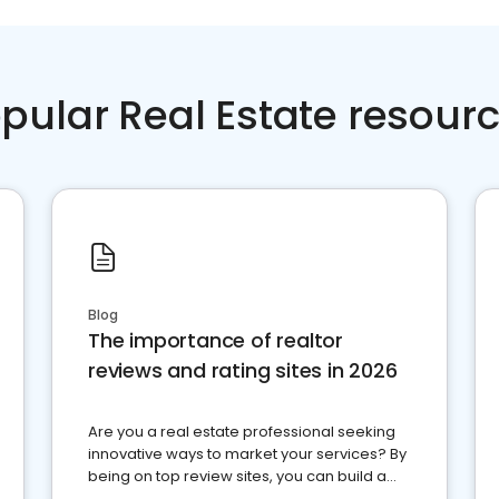
pular Real Estate resour
Blog
The importance of realtor
reviews and rating sites in 2026
Are you a real estate professional seeking
innovative ways to market your services? By
being on top review sites, you can build a
strong online presence and dominate the