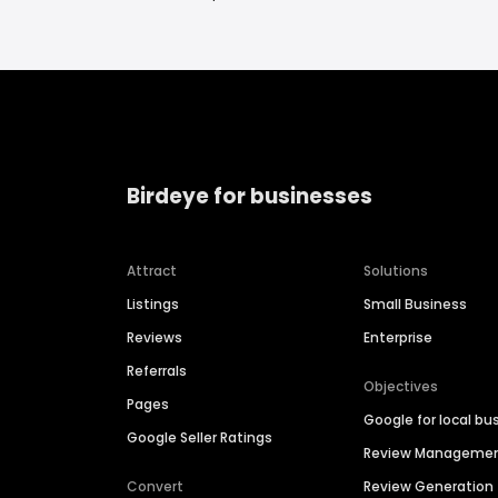
Birdeye for businesses
Attract
Solutions
Listings
Small Business
Reviews
Enterprise
Referrals
Objectives
Pages
Google for local bu
Google Seller Ratings
Review Manageme
Convert
Review Generation