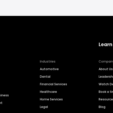
Learn
Industries
Compan
Automotive
About Us
Dental
Leaders
Financial Services
Watch 
Healthcare
Book a t
siness
Home Services
Resourc
nt
Legal
Blog