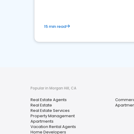
15 min read
Popular in Morgan Hill, CA
Real Estate Agents
Commerci
Real Estate
Apartmen
Real Estate Services
Property Management
Apartments
Vacation Rental Agents
Home Developers