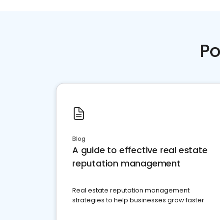
Po
Blog
A guide to effective real estate
reputation management
Real estate reputation management
strategies to help businesses grow faster.