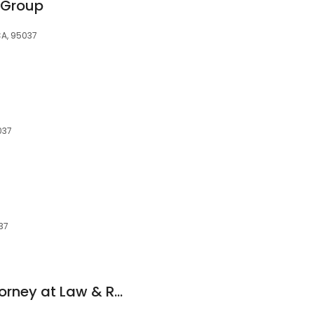
w Group
CA, 95037
037
037
J. Randall Toch, Attorney at Law & Real Estate Broker