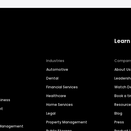
Learn
Industries
Compan
Automotive
About Us
Dental
Leaders
Financial Services
Watch 
Healthcare
Book a t
siness
Home Services
Resourc
nt
Legal
Blog
Property Management
Press
n Management
Public Storage
Product 