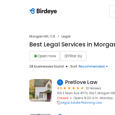
Morgan Hill, CA
Legal
Best Legal Services in Morgan
Open now
Filter by
28 businesses found
Sort:
Recommended
Pretlove Law
1
4.6
31 reviews
155 E Main Ave #170, Ste F, Morgan Hil
Closed
Opens 8:00 a.m. Monday
Legal
Estate Planning Law