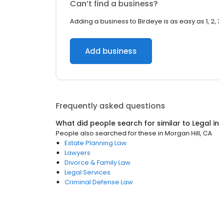
Can’t find a business?
Adding a business to Birdeye is as easy as 1, 2, 
Add business
Frequently asked questions
What did people search for similar to
Legal
i
People also searched for these
in
Morgan Hill, CA
Estate Planning Law
Lawyers
Divorce & Family Law
Legal Services
Criminal Defense Law