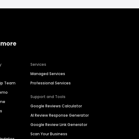
 more
y
Services
Managed Services
hip Team
Professional Services
Demo
Support and Tools
ime
Google Reviews Calculator
es
AI Review Response Generator
Google Review Link Generator
Scan Your Business
Updates