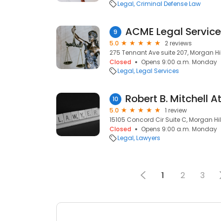
Legal
Criminal Defense Law
ACME Legal Servic
9
5.0
2 reviews
275 Tennant Ave suite 207, Morgan Hil
Closed
Opens 9:00 a.m. Monday
Legal
Legal Services
Robert B. Mitchell 
10
5.0
1 review
15105 Concord Cir Suite C, Morgan Hil
Closed
Opens 9:00 a.m. Monday
Legal
Lawyers
1
2
3