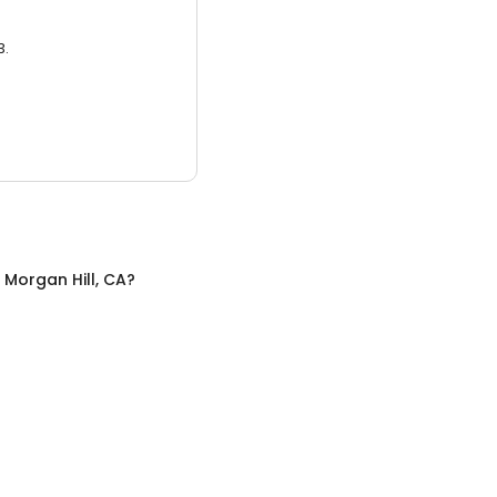
3.
n
Morgan Hill, CA
?