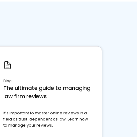
Blog
The ultimate guide to managing
law firm reviews
It's important to master online reviews In a
field as trust-dependent as law. Learn how
to manage your reviews.