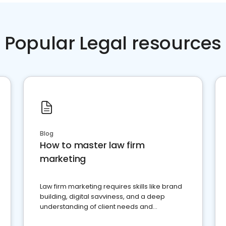
Popular Legal resources
Blog
How to master law firm
marketing
Law firm marketing requires skills like brand
building, digital savviness, and a deep
understanding of client needs and
perceptions. Learn how to successfully