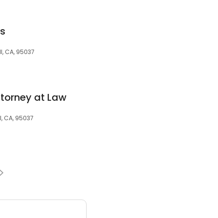
es
l, CA, 95037
Attorney at Law
l, CA, 95037