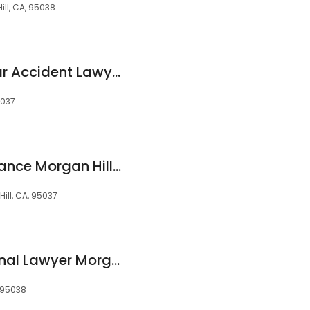
ill, CA, 95038
Sean & Johanne Car Accident Lawyers of Morgan Hill
5037
Liberty Legal Assistance Morgan Hill & Gilroy
ill, CA, 95037
Holden Green Criminal Lawyer Morgan Hill
 95038