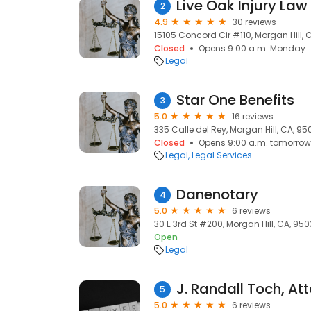
Live Oak Injury La
2
4.9
30 reviews
15105 Concord Cir #110, Morgan Hill, 
Closed
Opens 9:00 a.m. Monday
Legal
Star One Benefits
3
5.0
16 reviews
335 Calle del Rey, Morgan Hill, CA, 95
Closed
Opens 9:00 a.m. tomorrow
Legal
Legal Services
Danenotary
4
5.0
6 reviews
30 E 3rd St #200, Morgan Hill, CA, 95
Open
Legal
5
5.0
6 reviews