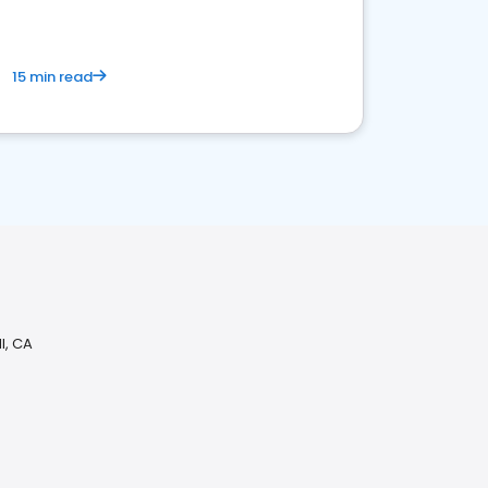
15 min read
l, CA