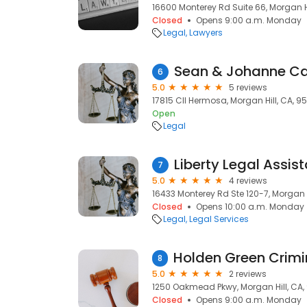
16600 Monterey Rd Suite 66, Morgan H
Closed
Opens 9:00 a.m. Monday
Legal
Lawyers
6
5.0
5 reviews
17815 Cll Hermosa, Morgan Hill, CA, 9
Open
Legal
7
5.0
4 reviews
16433 Monterey Rd Ste 120-7, Morgan H
Closed
Opens 10:00 a.m. Monday
Legal
Legal Services
8
5.0
2 reviews
1250 Oakmead Pkwy, Morgan Hill, CA,
Closed
Opens 9:00 a.m. Monday