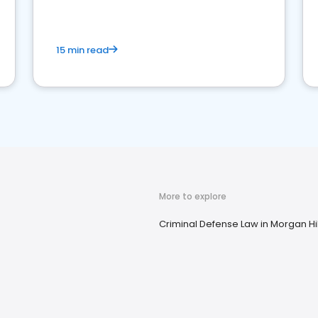
market your law firm and get more clients
15 min read
More to explore
Criminal Defense Law in Morgan Hil