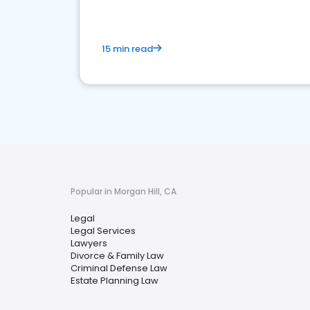
15 min read
Popular in Morgan Hill, CA
Legal
Legal Services
Lawyers
Divorce & Family Law
Criminal Defense Law
Estate Planning Law