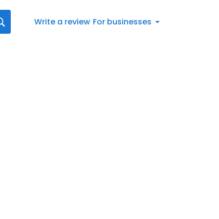
Write a review
For businesses