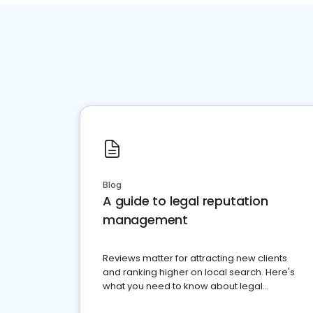
Blog
A guide to legal reputation
management
Reviews matter for attracting new clients
and ranking higher on local search. Here's
what you need to know about legal
reputation management.