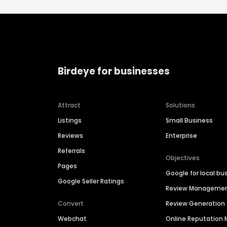
Birdeye for businesses
Attract
Solutions
Listings
Small Business
Reviews
Enterprise
Referrals
Objectives
Pages
Google for local bu
Google Seller Ratings
Review Manageme
Convert
Review Generation
Webchat
Online Reputatio