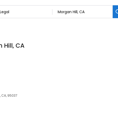
 Hill, CA
l, CA, 95037