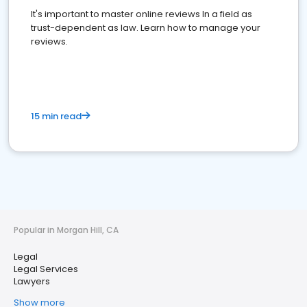
It's important to master online reviews In a field as
trust-dependent as law. Learn how to manage your
reviews.
15 min read
Popular in Morgan Hill, CA
Legal
Legal Services
Lawyers
Show more