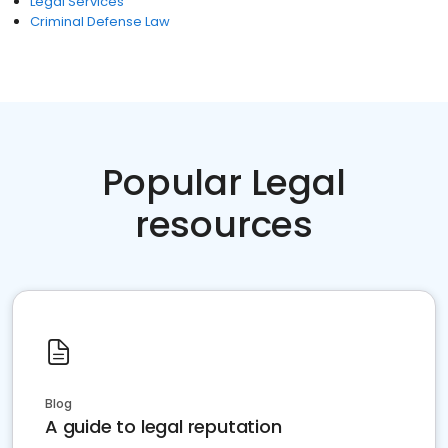
Legal Services
Criminal Defense Law
Popular Legal
resources
Blog
A guide to legal reputation