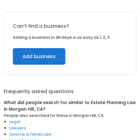
Can’t find a business?
Adding a business to Birdeye is as easy as 1, 2, 3.
Add business
Frequently asked questions
What did people search for similar to
Estate Planning Law
in
Morgan Hill, CA
?
People also searched for these
in
Morgan Hill, CA
Legal
Lawyers
Divorce & Family Law