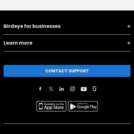
Birdeye for businesses
Learn more
CONTACT SUPPORT