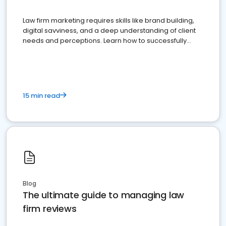
Law firm marketing requires skills like brand building,
digital savviness, and a deep understanding of client
needs and perceptions. Learn how to successfully
market your law firm and get more clients
15 min read
Blog
The ultimate guide to managing law
firm reviews