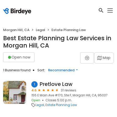
Morgan Hill, CA
Legal
Estate Planning Law
Best Estate Planning Law Services in
Morgan Hill, CA
Open now
Map
1 Business found
Sort:
Recommended
Pretlove Law
1
4.6
31 reviews
155 E Main Ave #170, Ste F, Morgan Hill, CA, 95037
Open
Closes 5:00 p.m.
Legal
Estate Planning Law