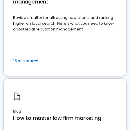
management
Reviews matter for attracting new clients and ranking
higher on local search. Here's what you need to know
about legal reputation management.
15 min read
Blog
How to master law firm marketing