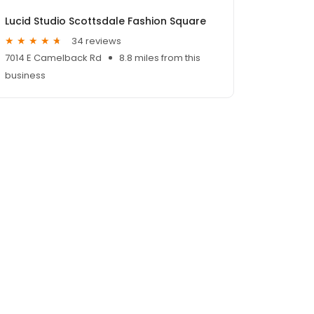
Lucid Studio Scottsdale Fashion Square
34 reviews
7014 E Camelback Rd
8.8 miles from this
business