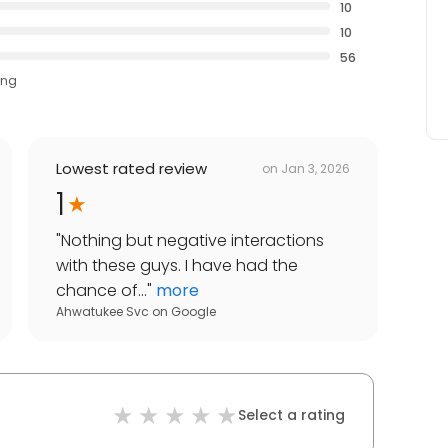
10
10
56
ing
Lowest rated review
on
Jan 3, 2026
1
"
Nothing but negative interactions
with these guys. I have had the
chance of...
"
more
Ahwatukee Svc
on
Google
Select a rating