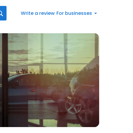
Write a review
For businesses