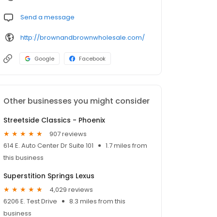
Send a message
http://brownandbrownwholesale.com/
Google
Facebook
Other businesses you might consider
Streetside Classics - Phoenix
907 reviews
614 E. Auto Center Dr Suite 101
1.7 miles from
this business
Superstition Springs Lexus
4,029 reviews
6206 E. Test Drive
8.3 miles from this
business