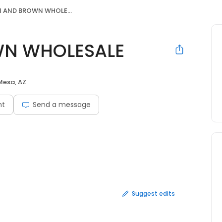
AND BROWN WHOLESALE
N WHOLESALE
Mesa, AZ
nt
Send a message
Suggest edits