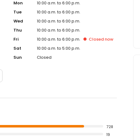
Mon
10:00 a.m. to 6:00 p.m.
Tue
10:00 a.m. to 6:00 p.m.
Wed
10:00 a.m. to 6:00 p.m.
Thu
10:00 a.m. to 6:00 p.m.
Fri
10:00 a.m. to 6:00 p.m.
Closed
now
Sat
10:00 a.m. to 5:00 p.m.
Sun
Closed
728
19