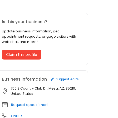
Is this your business?
Update business information, get
appointment requests, engage visitors with
web chat, and more!
Claim this profile
Business information
Suggest edits
750 S Country Club Dr, Mesa, AZ, 85210,
United States
Request appointment
Call us