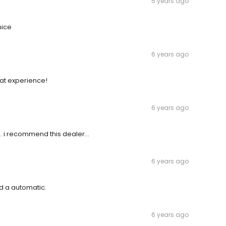
5 years ago
nice
6 years ago
eat experience!
6 years ago
. i recommend this dealer...
6 years ago
d a automatic.
6 years ago