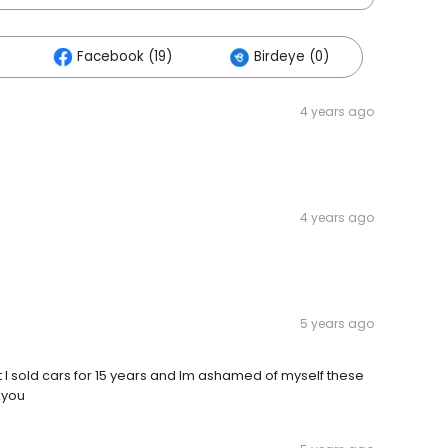
Facebook (19)
Birdeye (0)
4 years ago
4 years ago
5 years ago
but l sold cars for 15 years and lm ashamed of myself these
kyou