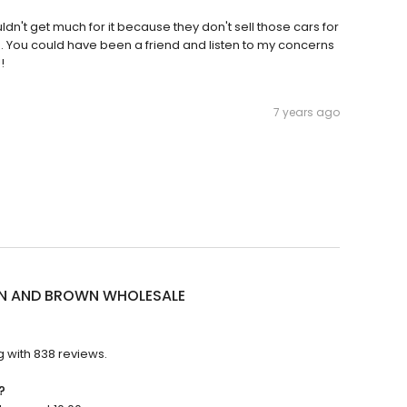
uldn't get much for it because they don't sell those cars for
an. You could have been a friend and listen to my concerns
!
7 years ago
 AND BROWN WHOLESALE
with 838 reviews.
?