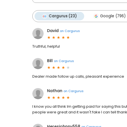
Cargurus (23)
Google (796)
David
on
Cargurus
Truthful, helpful
Bill
on
Cargurus
Dealer made follow up calls, pleasant experience
Nathan
on
Cargurus
I know you all think lm getting paid for saying this 
people were great and it wasn't fake l can tell than
Heresjohnny558
on
Cargurus