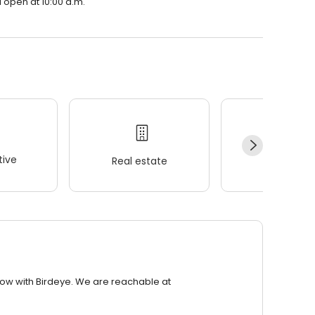
open at 10:00 a.m.
ive
Real estate
Wellness
row with Birdeye. We are reachable at