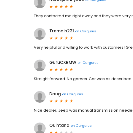
They contacted me right away and they were very 
Tremain221
on
Cargurus
Very helpful and willing to work with customers! Gr
GuruCXRMW
on
Cargurus
Straight forward. No games. Car was as described..
Doug
on
Cargurus
Nice dealer, Jeep was manual transmission neede
Quintana
on
Cargurus