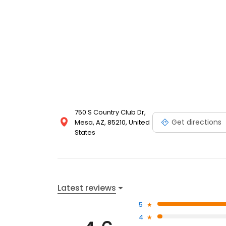
750 S Country Club Dr,
Get directions
Mesa, AZ, 85210, United
States
Latest reviews
5
4