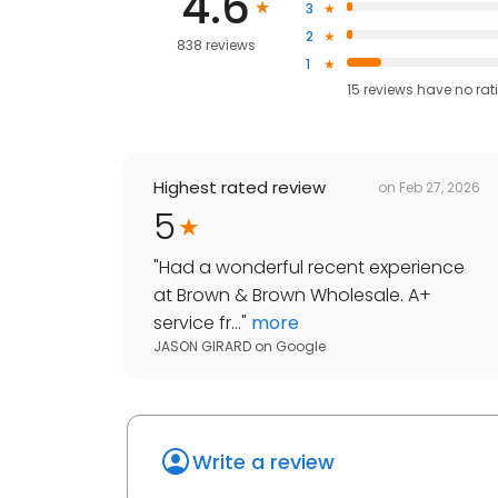
4.6
3
2
838 reviews
1
15
reviews have
no rat
Highest rated review
on
Feb 27, 2026
5
"
Had a wonderful recent experience
at Brown & Brown Wholesale. A+
service fr...
"
more
JASON GIRARD
on
Google
Write a review