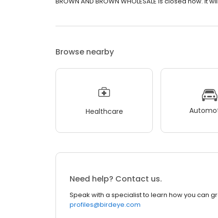
BROWN AND BROWN WHOLESALE is closed now. It will 
Browse nearby
Automot
Healthcare
Need help? Contact us.
Speak with a specialist to learn how you can g
profiles@birdeye.com