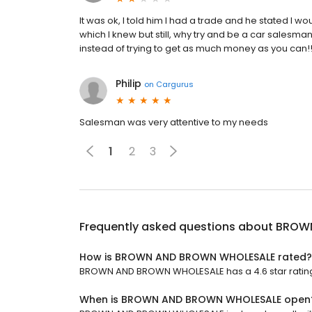
It was ok, I told him I had a trade and he stated I wo
which I knew but still, why try and be a car salesm
instead of trying to get as much money as you can!!
Philip
on
Cargurus
Salesman was very attentive to my needs
1
2
3
Frequently asked questions about
BROWN
How is BROWN AND BROWN WHOLESALE rated?
BROWN AND BROWN WHOLESALE has a 4.6 star rating 
When is BROWN AND BROWN WHOLESALE open