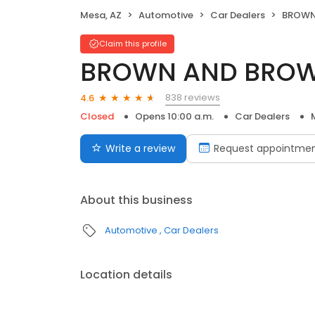
Mesa, AZ
Automotive
Car Dealers
BROWN 
Claim this profile
BROWN AND BROW
838 reviews
4.6
Closed
Opens 10:00 a.m.
Car Dealers
Write a review
Request appointme
About this business
Automotive
Car Dealers
Location details