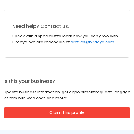
Need help? Contact us.
Speak with a specialist to learn how you can grow with
Birdeye. We are reachable at
profiles@birdeye.com
Is this your business?
Update business information, get appointment requests, engage
visitors with web chat, and more!
Claim this profile