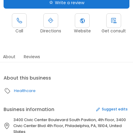
Write a review
Call
Directions
Website
Get consult
About
Reviews
About this business
Healthcare
Business information
Suggest edits
3400 Civic Center Boulevard South Pavilion, 4th Floor, 3400
Civic Center Blvd 4th Floor, Philadelphia, PA, 19104, United
States