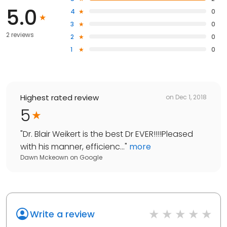
5.0
4
0
3
0
2 reviews
2
0
1
0
Highest rated review
on
Dec 1, 2018
5
"
Dr. Blair Weikert is the best Dr EVER!!!!Pleased
with his manner, efficienc...
"
more
Dawn Mckeown
on
Google
Write a review