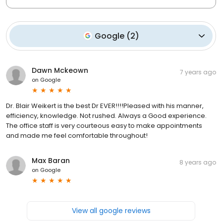
Google
(
2
)
Dawn Mckeown
7 years ago
on
Google
Dr. Blair Weikert is the best Dr EVER!!!!Pleased with his manner,
efficiency, knowledge. Not rushed. Always a Good experience.
The office staff is very courteous easy to make appointments
and made me feel comfortable throughout!
Max Baran
8 years ago
on
Google
View all google reviews