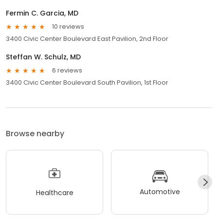
Fermin C. Garcia, MD
10 reviews
3400 Civic Center Boulevard East Pavilion, 2nd Floor
Steffan W. Schulz, MD
6 reviews
3400 Civic Center Boulevard South Pavilion, 1st Floor
Browse nearby
Automotive
Healthcare