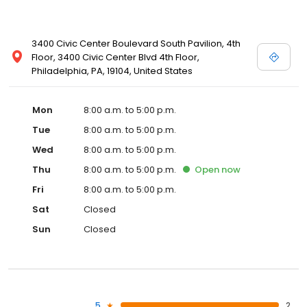
3400 Civic Center Boulevard South Pavilion, 4th
Floor, 3400 Civic Center Blvd 4th Floor,
Philadelphia, PA, 19104, United States
Mon
8:00 a.m. to 5:00 p.m.
Tue
8:00 a.m. to 5:00 p.m.
Wed
8:00 a.m. to 5:00 p.m.
Thu
8:00 a.m. to 5:00 p.m.
Open
now
Fri
8:00 a.m. to 5:00 p.m.
Sat
Closed
Sun
Closed
5
2