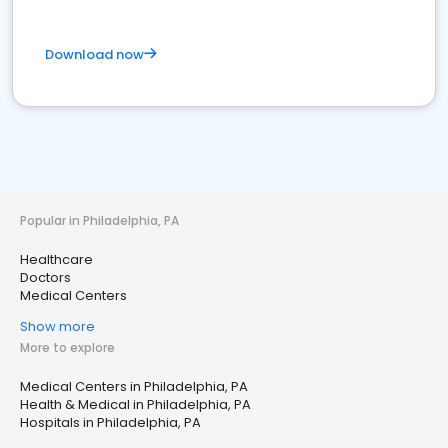
Download now
Popular in Philadelphia, PA
Healthcare
Doctors
Medical Centers
Show more
More to explore
Medical Centers in Philadelphia, PA
Health & Medical in Philadelphia, PA
Hospitals in Philadelphia, PA