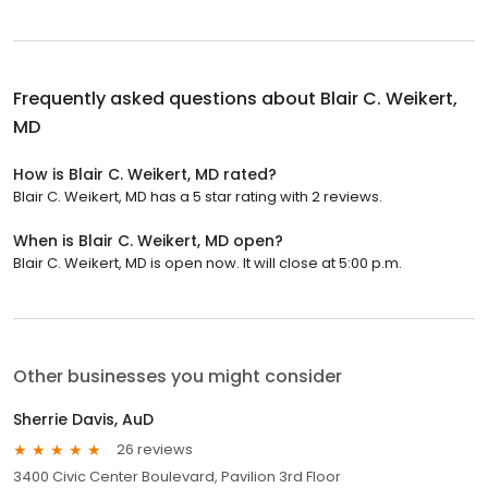
Frequently asked questions about
Blair C. Weikert,
MD
How is Blair C. Weikert, MD rated?
Blair C. Weikert, MD has a 5 star rating with 2 reviews.
When is Blair C. Weikert, MD open?
Blair C. Weikert, MD is open now. It will close at 5:00 p.m.
Other businesses you might consider
Sherrie Davis, AuD
26 reviews
3400 Civic Center Boulevard, Pavilion 3rd Floor