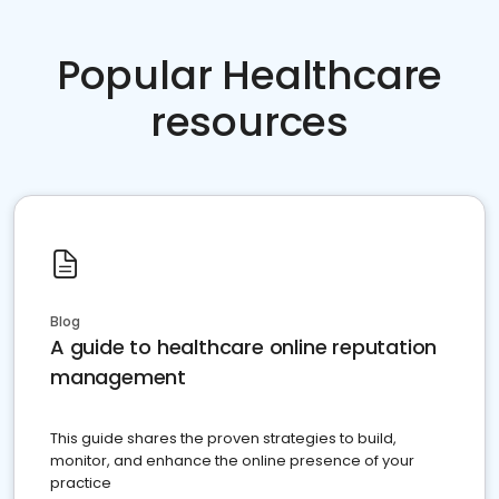
Popular Healthcare
resources
Blog
A guide to healthcare online reputation
management
This guide shares the proven strategies to build,
monitor, and enhance the online presence of your
practice