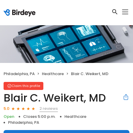
Philadelphia, PA
Healthcare
Blair C. Weikert, MD
Claim this profile
Blair C. Weikert, MD
2 reviews
5.0
Open
Closes 5:00 p.m.
Healthcare
Philadelphia, PA