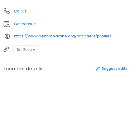
Call us
Get consult
https://www.pennmedicine.org/providers/profile/
Google
Location details
Suggest edits