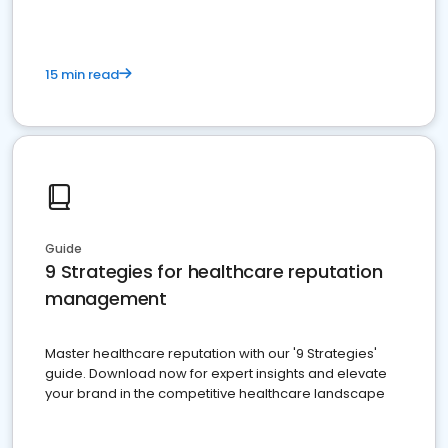
15 min read
Guide
9 Strategies for healthcare reputation
management
Master healthcare reputation with our '9 Strategies'
guide. Download now for expert insights and elevate
your brand in the competitive healthcare landscape