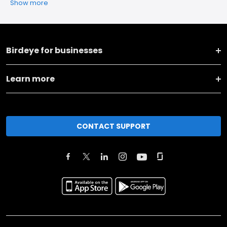
Show more
Birdeye for businesses
Learn more
CONTACT SUPPORT