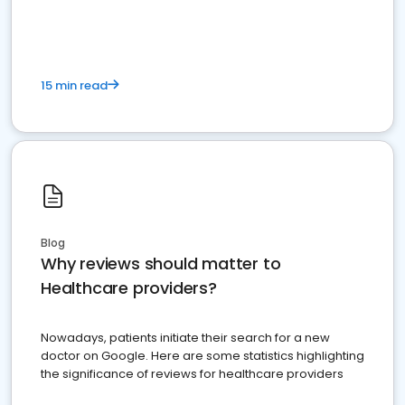
15 min read
Blog
Why reviews should matter to
Healthcare providers?
Nowadays, patients initiate their search for a new
doctor on Google. Here are some statistics highlighting
the significance of reviews for healthcare providers