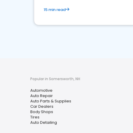
15 min read
Popular in Somersworth, NH
Automotive
Auto Repair
Auto Parts & Supplies
Car Dealers
Body Shops
Tires
Auto Detailing