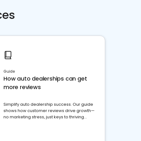
ces
Guide
How auto dealerships can get
more reviews
Simplify auto dealership success. Our guide
shows how customer reviews drive growth—
no marketing stress, just keys to thriving
business. Let's get started!