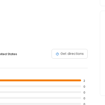
Get directions
nited States
2
0
0
0
0