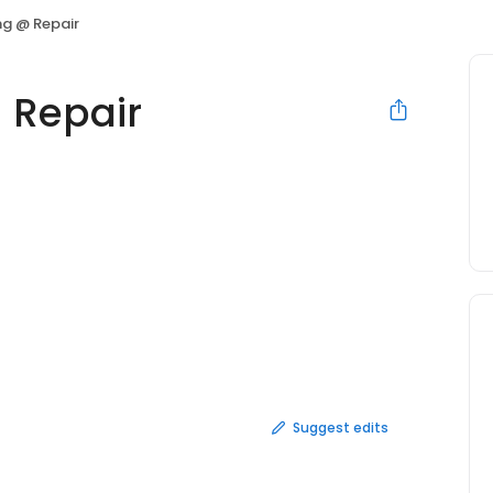
ng @ Repair
 Repair
Suggest edits