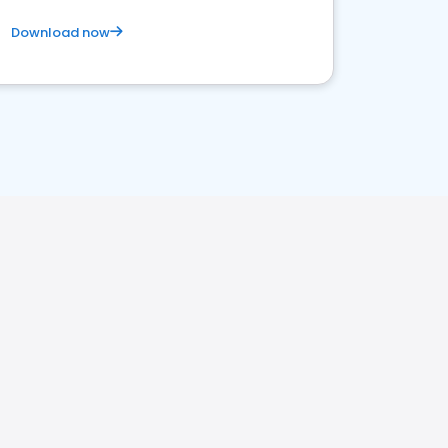
Download now