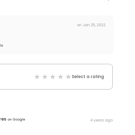
on
Jan 25, 2022
le
Select a rating
res
on
Google
4 years ago