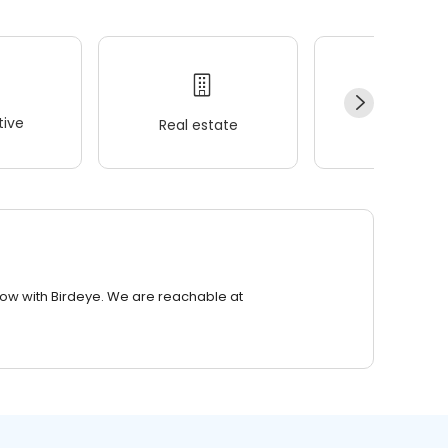
ive
Real estate
Wellness
row with Birdeye. We are reachable at