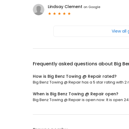
Lindsay Clement
on
Google
View all
Frequently asked questions about
Big Be
How is Big Benz Towing @ Repair rated?
Big Benz Towing @ Repair has a 5 star rating with 2 
When is Big Benz Towing @ Repair open?
Big Benz Towing @ Repair is open now. It is open 24