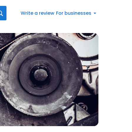
Write a review
For businesses