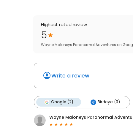
Highest rated review
5
Wayne Maloneys Paranormal Adventures
on
Goog
Write a review
Google (2)
Birdeye (0)
Wayne Maloneys Paranormal Adventu