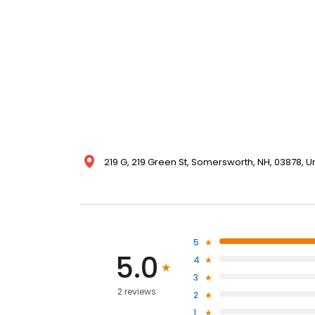
219 G, 219 Green St, Somersworth, NH, 03878, U
5
5.0
4
3
2 reviews
2
1