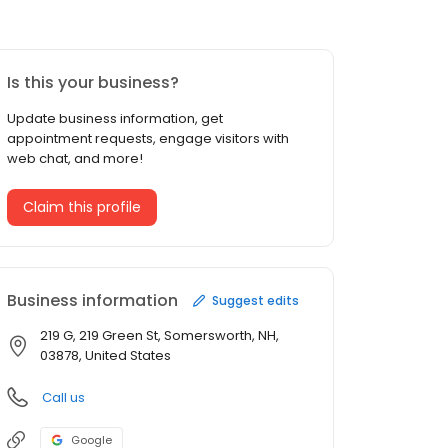
Is this your business?
Update business information, get
appointment requests, engage visitors with
web chat, and more!
Claim this profile
Business information
Suggest edits
219 G, 219 Green St, Somersworth, NH,
03878, United States
Call us
Google