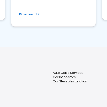
15 min read
Auto Glass Services
Car Inspectors
Car Stereo Installation