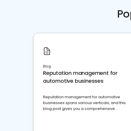
Po
Blog
Reputation management for
automotive businesses
Reputation management for automotive
businesses spans various verticals, and this
blog post gives you a comprehensive
overview of what business owners must do.