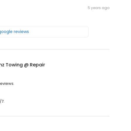
5 years ago
 google reviews
nz Towing @ Repair
reviews.
/7.