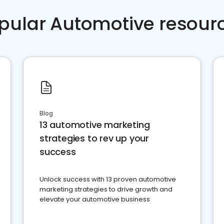
pular Automotive resour
Blog
13 automotive marketing
strategies to rev up your
success
Unlock success with 13 proven automotive
marketing strategies to drive growth and
elevate your automotive business