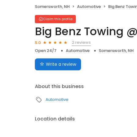
Somersworth, NH
Automotive
Big Benz Towi
Claim this profile
Big Benz Towing @
2 reviews
5.0
Open 24/7
Automotive
Somersworth, NH
Write a review
About this business
Automotive
Location details