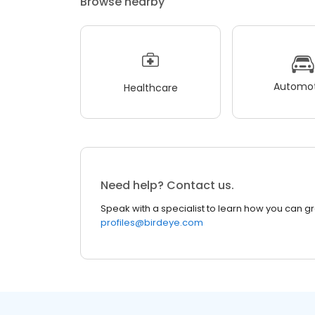
Browse nearby
Automot
Healthcare
Need help? Contact us.
Speak with a specialist to learn how you can g
profiles@birdeye.com