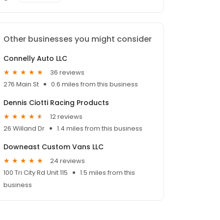
Other businesses you might consider
Connelly Auto LLC
36 reviews
276 Main St
0.6 miles from this business
Dennis Ciotti Racing Products
12 reviews
26 Willand Dr
1.4 miles from this business
Downeast Custom Vans LLC
24 reviews
100 Tri City Rd Unit 115
1.5 miles from this
business