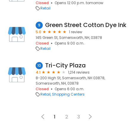
Closed
Opens 12:00 p.m. tomorrow
Retail
Green Street Cotton Dye Ink
9
5.0
1 review
145 Green St, Somersworth, NH, 03878
Closed
Opens 9:00 a.m.
Retail
Tri-City Plaza
10
4.1
1,214 reviews
8-200 High St, Somersworth, NH 03878,
Somersworth, NH, 03878
Closed
Opens 6:00 a.m.
Retail
Shopping Centers
1
2
3