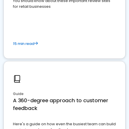
You should know about these important review sites
for retail businesses
15 min read
Guide
A 360-degree approach to customer
feedback
Here's a guide on how even the busiest team can build