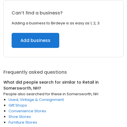
Can’t find a business?
Adding a business to Birdeye is as easy as 1, 2, 3.
Add business
Frequently asked questions
What did people search for similar to
Retail
in
Somersworth, NH
?
People also searched for these
in
Somersworth, NH
Used, Vintage & Consignment
Gift Shops
Convenience Stores
Shoe Stores
Furniture Stores