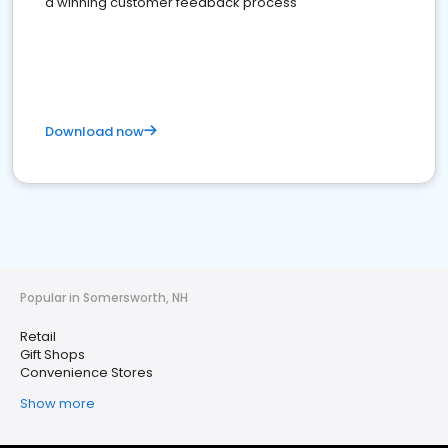
a winning customer feedback process
Download now
Popular in Somersworth, NH
Retail
Gift Shops
Convenience Stores
Show more