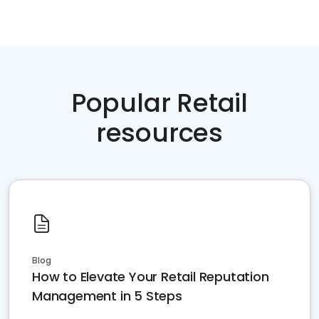
Popular Retail
resources
Blog
How to Elevate Your Retail Reputation
Management in 5 Steps