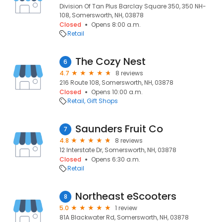
Division Of Tan Plus Barclay Square 350, 350 NH-
108, Somersworth, NH, 03878
Closed
Opens 8:00 a.m.
Retail
The Cozy Nest
6
4.7
8 reviews
216 Route 108, Somersworth, NH, 03878
Closed
Opens 10:00 a.m.
Retail
Gift Shops
Saunders Fruit Co
7
4.8
8 reviews
12 Interstate Dr, Somersworth, NH, 03878
Closed
Opens 6:30 a.m.
Retail
Northeast eScooters
8
5.0
1 review
81A Blackwater Rd, Somersworth, NH, 03878