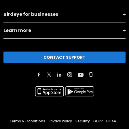
Birdeye for businesses
Learn more
CONTACT SUPPORT
Terms & Conditions
Privacy Policy
Security
GDPR
HIPAA