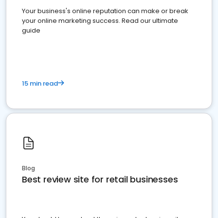
Your business's online reputation can make or break
your online marketing success. Read our ultimate
guide
15 min read
Blog
Best review site for retail businesses