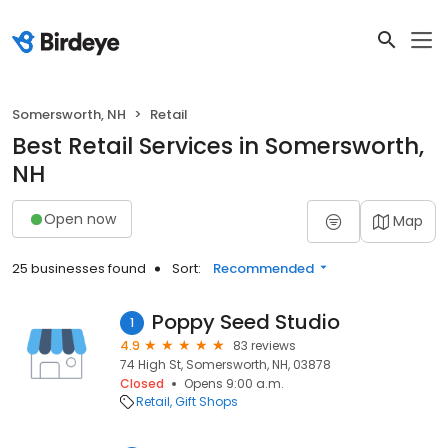
Somersworth, NH
Retail
Best Retail Services in Somersworth,
NH
Open now
Map
25 businesses found
Sort:
Recommended
Poppy Seed Studio
1
4.9
83 reviews
74 High St, Somersworth, NH, 03878
Closed
Opens 9:00 a.m.
Retail
Gift Shops