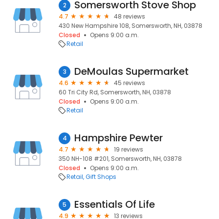
Somersworth Stove Shop
2
4.7
48 reviews
430 New Hampshire 108, Somersworth, NH, 03878
Closed
Opens 9:00 a.m.
Retail
DeMoulas Supermarket
3
4.6
45 reviews
60 Tri City Rd, Somersworth, NH, 03878
Closed
Opens 9:00 a.m.
Retail
Hampshire Pewter
4
4.7
19 reviews
350 NH-108 #201, Somersworth, NH, 03878
Closed
Opens 9:00 a.m.
Retail
Gift Shops
Essentials Of Life
5
4.9
13 reviews