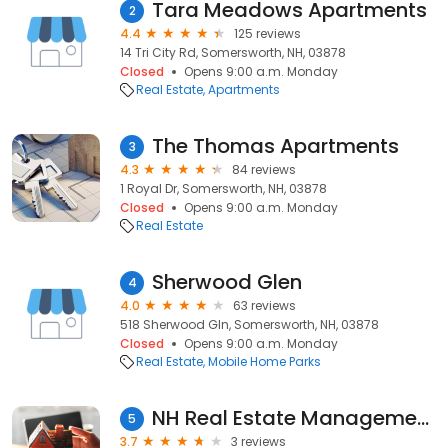
Tara Meadows Apartments
2
4.4
125 reviews
14 Tri City Rd, Somersworth, NH, 03878
Closed
Opens 9:00 a.m. Monday
Real Estate
Apartments
The Thomas Apartments
3
4.3
84 reviews
1 Royal Dr, Somersworth, NH, 03878
Closed
Opens 9:00 a.m. Monday
Real Estate
Sherwood Glen
4
4.0
63 reviews
518 Sherwood Gln, Somersworth, NH, 03878
Closed
Opens 9:00 a.m. Monday
Real Estate
Mobile Home Parks
NH Real Estate Management & Brokerage, Inc.
5
3.7
3 reviews