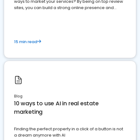
ways to market your services? By being on top review
sites, you can build a strong online presence and
dominate the competition.
15 min read
Blog
10 ways to use AI in real estate
marketing
Finding the perfect property in a click of a button is not
a dream anymore with AI