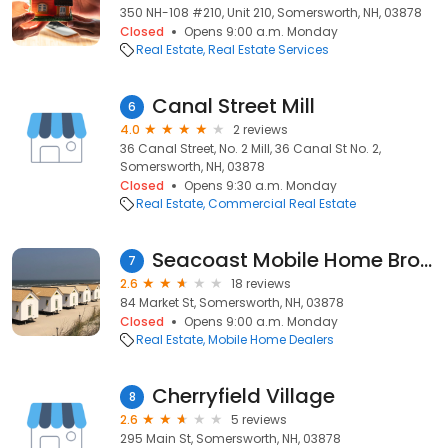
350 NH-108 #210, Unit 210, Somersworth, NH, 03878
Closed
Opens 9:00 a.m. Monday
Real Estate
Real Estate Services
Canal Street Mill
6
4.0
2 reviews
36 Canal Street, No. 2 Mill, 36 Canal St No. 2,
Somersworth, NH, 03878
Closed
Opens 9:30 a.m. Monday
Real Estate
Commercial Real Estate
Seacoast Mobile Home Brokers
7
2.6
18 reviews
84 Market St, Somersworth, NH, 03878
Closed
Opens 9:00 a.m. Monday
Real Estate
Mobile Home Dealers
Cherryfield Village
8
2.6
5 reviews
295 Main St, Somersworth, NH, 03878