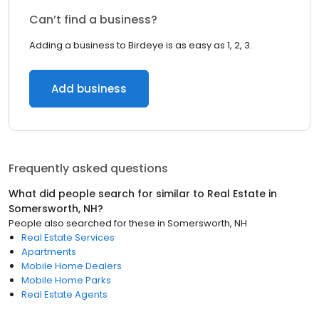
Can’t find a business?
Adding a business to Birdeye is as easy as 1, 2, 3.
Add business
Frequently asked questions
What did people search for similar to
Real Estate
in
Somersworth, NH
?
People also searched for these
in
Somersworth, NH
Real Estate Services
Apartments
Mobile Home Dealers
Mobile Home Parks
Real Estate Agents