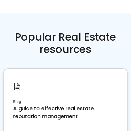
Popular Real Estate
resources
Blog
A guide to effective real estate
reputation management