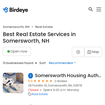
Somersworth, NH
Real Estate
Best Real Estate Services in
Somersworth, NH
Open now
Map
13 businesses found
Sort:
Recommended
Somersworth Housing Authority - Charpentier Apt.
1
5.0
2 reviews
28 Franklin St, Somersworth, NH, 03878
Closed
Opens 9:00 a.m. Monday
Real Estate