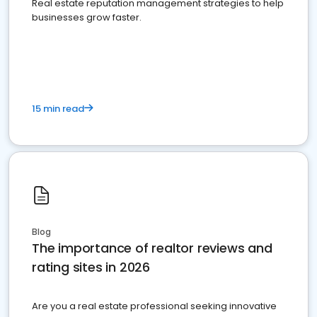
Real estate reputation management strategies to help
businesses grow faster.
15 min read
Blog
The importance of realtor reviews and
rating sites in 2026
Are you a real estate professional seeking innovative