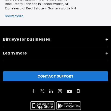
Real Estate Services in Somersworth, NH
Commercial Real Estate in Somersworth, NH
Show more
Birdeye for businesses
Learn more
CONTACT SUPPORT