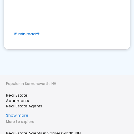
15 min read
Popular in Somersworth, NH
Real Estate
Apartments
Real Estate Agents
Show more
More to explore
Real Estate Agents in Somersworth, NH