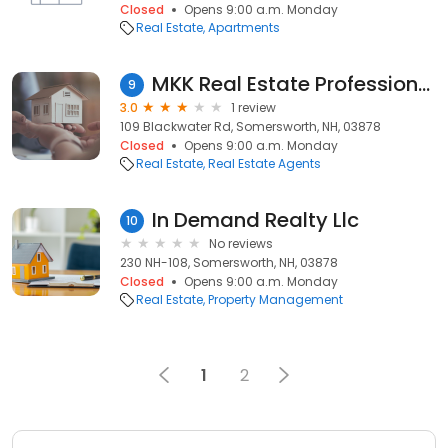
Closed
Opens 9:00 a.m. Monday
Real Estate
Apartments
MKK Real Estate Professionals
9
3.0
1 review
109 Blackwater Rd, Somersworth, NH, 03878
Closed
Opens 9:00 a.m. Monday
Real Estate
Real Estate Agents
In Demand Realty Llc
10
No reviews
230 NH-108, Somersworth, NH, 03878
Closed
Opens 9:00 a.m. Monday
Real Estate
Property Management
1
2