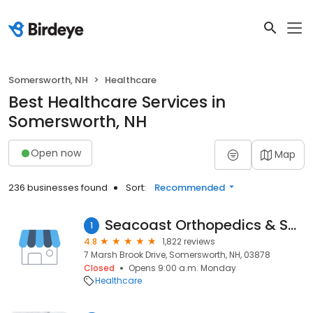
Somersworth, NH
Healthcare
Best Healthcare Services in
Somersworth, NH
Open now
Map
236 businesses found
Sort:
Recommended
Seacoast Orthopedics & Sports Medicine
1
4.8
1,822 reviews
7 Marsh Brook Drive, Somersworth, NH, 03878
Closed
Opens 9:00 a.m. Monday
Healthcare