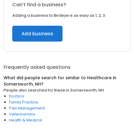
Can’t find a business?
Adding a business to Birdeye is as easy as 1, 2, 3.
Add business
Frequently asked questions
What did people search for similar to
Healthcare
in
Somersworth, NH
?
People also searched for these
in
Somersworth, NH
Doctors
Family Practice
Pain Management
Veterinarians
Health & Medical