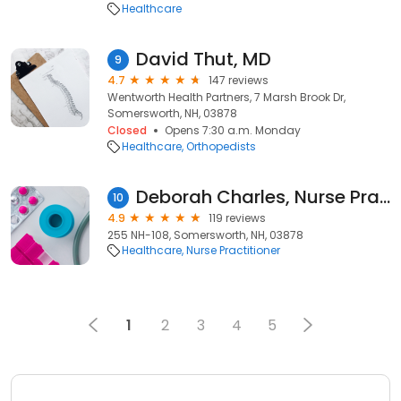
Healthcare
David Thut, MD
9
4.7
147 reviews
Wentworth Health Partners, 7 Marsh Brook Dr,
Somersworth, NH, 03878
Closed
Opens 7:30 a.m. Monday
Healthcare
Orthopedists
Deborah Charles, Nurse Practitioner
10
4.9
119 reviews
255 NH-108, Somersworth, NH, 03878
Healthcare
Nurse Practitioner
1
2
3
4
5