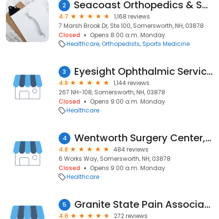
Seacoast Orthopedics & Sports
2
4.7
1,168 reviews
7 Marsh Brook Dr, Ste 100, Somersworth, NH, 03878
Closed
Opens 8:00 a.m. Monday
Healthcare
Orthopedists
Sports Medicine
Eyesight Ophthalmic Services
3
4.8
1,144 reviews
267 NH-108, Somersworth, NH, 03878
Closed
Opens 9:00 a.m. Monday
Healthcare
Wentworth Surgery Center, LLC
4
4.8
484 reviews
6 Works Way, Somersworth, NH, 03878
Closed
Opens 9:00 a.m. Monday
Healthcare
Granite State Pain Associates
5
4.6
272 reviews