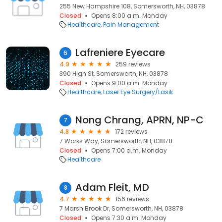
255 New Hampshire 108, Somersworth, NH, 03878
Closed
Opens 8:00 a.m. Monday
Healthcare
Pain Management
Lafreniere Eyecare
6
4.9
259 reviews
390 High St, Somersworth, NH, 03878
Closed
Opens 9:00 a.m. Monday
Healthcare
Laser Eye Surgery/Lasik
Nong Chrang, APRN, NP-C
7
4.8
172 reviews
7 Works Way, Somersworth, NH, 03878
Closed
Opens 7:00 a.m. Monday
Healthcare
Adam Fleit, MD
8
4.7
156 reviews
7 Marsh Brook Dr, Somersworth, NH, 03878
Closed
Opens 7:30 a.m. Monday