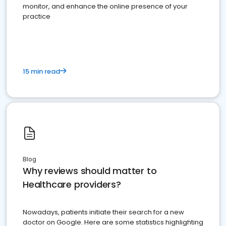
monitor, and enhance the online presence of your
practice
15 min read
Blog
Why reviews should matter to
Healthcare providers?
Nowadays, patients initiate their search for a new
doctor on Google. Here are some statistics highlighting