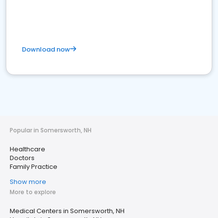
Download now
Popular in Somersworth, NH
Healthcare
Doctors
Family Practice
Show more
More to explore
Medical Centers in Somersworth, NH