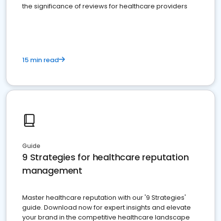
the significance of reviews for healthcare providers
15 min read
Guide
9 Strategies for healthcare reputation
management
Master healthcare reputation with our '9 Strategies'
guide. Download now for expert insights and elevate
your brand in the competitive healthcare landscape