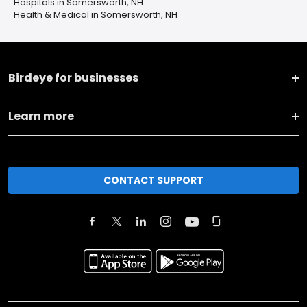
Hospitals in Somersworth, NH
Health & Medical in Somersworth, NH
Birdeye for businesses
Learn more
CONTACT SUPPORT