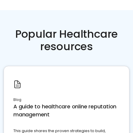
Popular Healthcare
resources
Blog
A guide to healthcare online reputation
management
This guide shares the proven strategies to build,