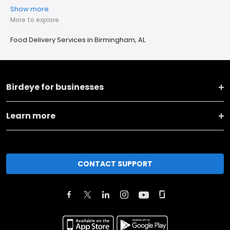
Show more
More to explore
Food Delivery Services in Birmingham, AL
Birdeye for businesses
Learn more
CONTACT SUPPORT