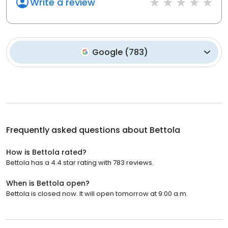
Write a review
Google
(
783
)
Frequently asked questions about
Bettola
How is Bettola rated?
Bettola has a 4.4 star rating with 783 reviews.
When is Bettola open?
Bettola is closed now. It will open tomorrow at 9:00 a.m.