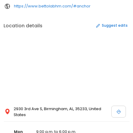
https://www.bettolabhm.com/#anchor
Location details
Suggest edits
2930 3rd Ave S, Birmingham, AL, 35233, United
States
Mon
9:00 a.m. to 6:00 p.m.