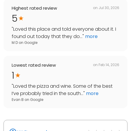
Highest rated review
on
Jul 30, 2026
5
"
Loved this place and told everyone about it. I
found out today that they do...
"
more
M D
on
Google
Lowest rated review
on
Feb 14, 2026
1
"
Loved the pizza and wine. Some of the best
I’ve probably tried in the south...
"
more
Evan B
on
Google