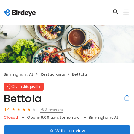
Birmingham, AL
Restaurants
Bettola
Claim this profile
Bettola
783 reviews
4.4
Closed
Opens 9:00 a.m. tomorrow
Birmingham, AL
Write a review