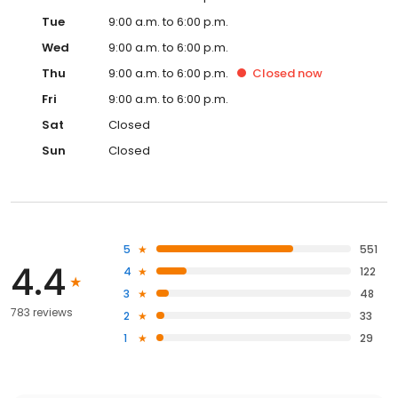
Tue
9:00 a.m. to 6:00 p.m.
Wed
9:00 a.m. to 6:00 p.m.
Thu
9:00 a.m. to 6:00 p.m.
Closed
now
Fri
9:00 a.m. to 6:00 p.m.
Sat
Closed
Sun
Closed
5
551
4.4
4
122
3
48
783 reviews
2
33
1
29