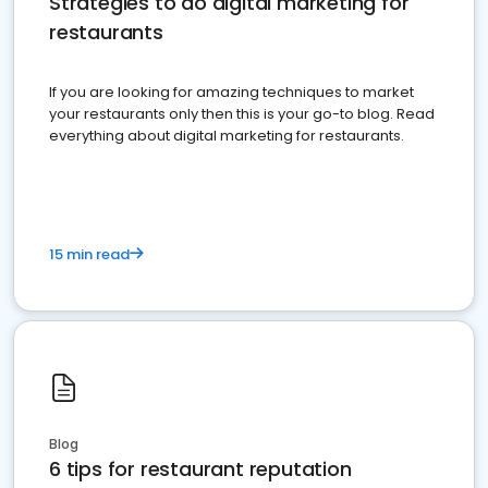
Strategies to do digital marketing for
restaurants
If you are looking for amazing techniques to market
your restaurants only then this is your go-to blog. Read
everything about digital marketing for restaurants.
15 min read
Blog
6 tips for restaurant reputation