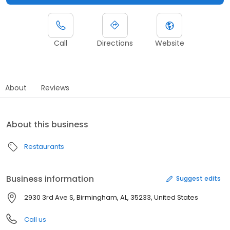
Call
Directions
Website
About
Reviews
About this business
Restaurants
Business information
Suggest edits
2930 3rd Ave S, Birmingham, AL, 35233, United States
Call us