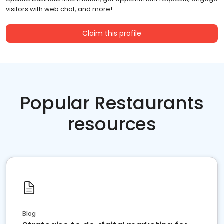
visitors with web chat, and more!
Claim this profile
Popular Restaurants
resources
Blog