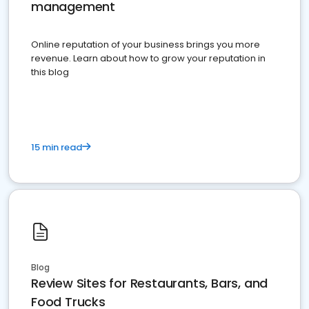
management
Online reputation of your business brings you more
revenue. Learn about how to grow your reputation in
this blog
15 min read
Blog
Review Sites for Restaurants, Bars, and
Food Trucks