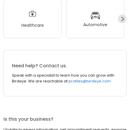
Automotive
Healthcare
Need help? Contact us.
Speak with a specialist to learn how you can grow with
Birdeye. We are reachable at
profiles@birdeye.com
Is this your business?
Update business information, get appointment requests, engage