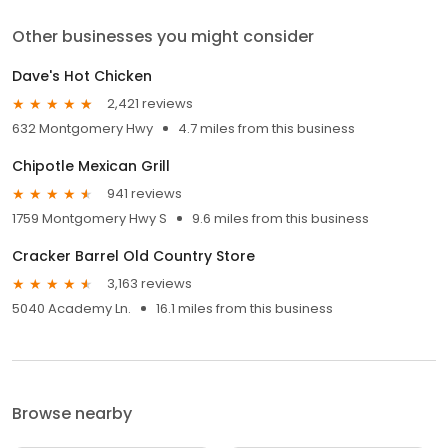
Other businesses you might consider
Dave's Hot Chicken
2,421 reviews
632 Montgomery Hwy
4.7 miles from this business
Chipotle Mexican Grill
941 reviews
1759 Montgomery Hwy S
9.6 miles from this business
Cracker Barrel Old Country Store
3,163 reviews
5040 Academy Ln.
16.1 miles from this business
Browse nearby