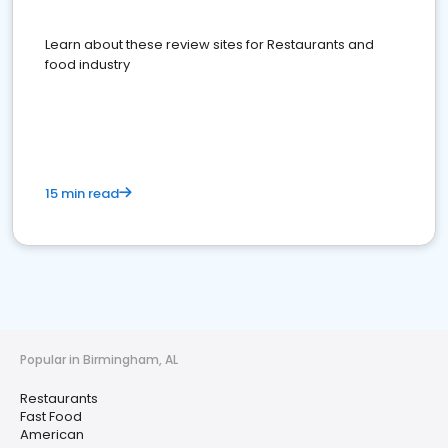
Learn about these review sites for Restaurants and
food industry
15 min read
Popular in Birmingham, AL
Restaurants
Fast Food
American