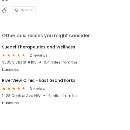
Google
Other businesses you might consider
Suedel Therapeutics and Wellness
2 reviews
3535 S 31st St #105
0.4 miles from this
business
RiverView Clinic - East Grand Forks
3 reviews
1428 Central Ave NW
4 miles from this
business