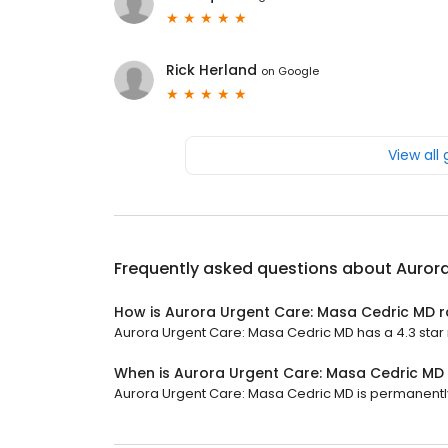
Rick Herland
on
Google
View all
Frequently asked questions about
Auror
How is Aurora Urgent Care: Masa Cedric MD 
Aurora Urgent Care: Masa Cedric MD has a 4.3 star r
When is Aurora Urgent Care: Masa Cedric MD
Aurora Urgent Care: Masa Cedric MD is permanentl