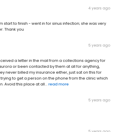
4 years ago
 start to finish - went in for sinus infection; she was very
er. Thank you
5 years ago
received a letter in the mail from a collections agency for
aurora or been contacted by them at all for anything,
 they never billed my insurance either, just sat on this for
n trying to get a person on the phone from the clinic which
 Avoid this place at all...
read more
5 years ago
5 years ago