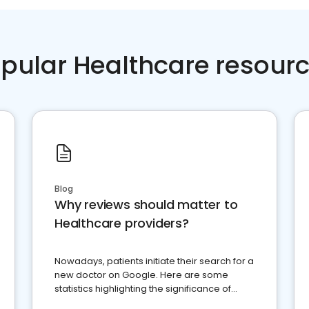
pular Healthcare resour
Blog
Why reviews should matter to
Healthcare providers?
Nowadays, patients initiate their search for a
new doctor on Google. Here are some
statistics highlighting the significance of
reviews for healthcare providers