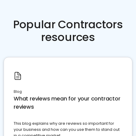
Popular Contractors
resources
Blog
What reviews mean for your contractor
reviews
This blog explains why are reviews so important for
your business and how can you use them to stand out
in a competitive market.