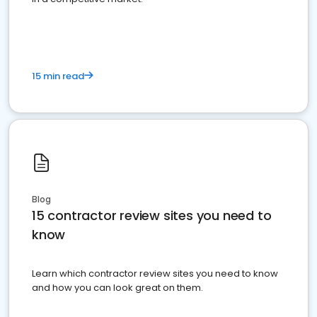
15 min read
Blog
15 contractor review sites you need to
know
Learn which contractor review sites you need to know
and how you can look great on them.