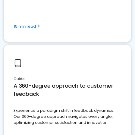
15 min read
Guide
A 360-degree approach to customer
feedback
Experience a paradigm shift in feedback dynamics:
Our 360-degree approach navigates every angle,
optimizing customer satisfaction and innovation.