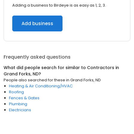
Adding a business to Birdeye is as easy as 1, 2, 3.
Add business
Frequently asked questions
What did people search for similar to
Contractors
in
Grand Forks, ND
?
People also searched for these
in
Grand Forks, ND
Heating & Air Conditioning/HVAC
Roofing
Fences & Gates
Plumbing
Electricians