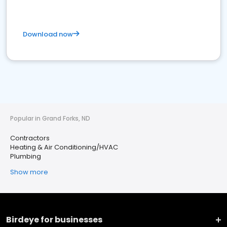
Download now
Popular in Grand Forks, ND
Contractors
Heating & Air Conditioning/HVAC
Plumbing
Show more
Birdeye for businesses