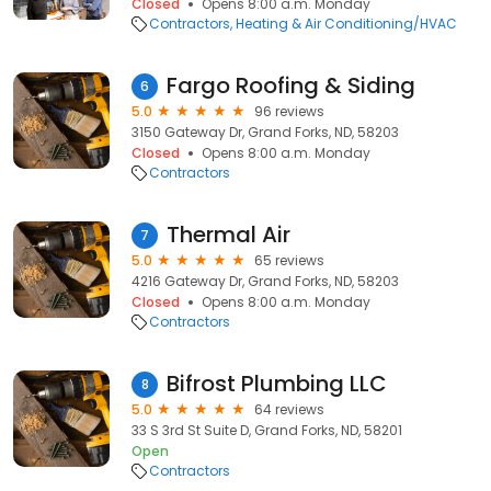
Closed
Opens 8:00 a.m. Monday
Contractors
Heating & Air Conditioning/HVAC
Fargo Roofing & Siding
6
5.0
96 reviews
3150 Gateway Dr, Grand Forks, ND, 58203
Closed
Opens 8:00 a.m. Monday
Contractors
Thermal Air
7
5.0
65 reviews
4216 Gateway Dr, Grand Forks, ND, 58203
Closed
Opens 8:00 a.m. Monday
Contractors
Bifrost Plumbing LLC
8
5.0
64 reviews
33 S 3rd St Suite D, Grand Forks, ND, 58201
Open
Contractors