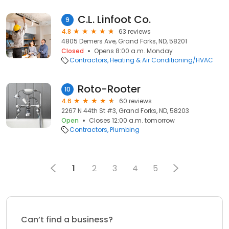
C.L. Linfoot Co.
9
4.8
63 reviews
4805 Demers Ave, Grand Forks, ND, 58201
Closed
Opens 8:00 a.m. Monday
Contractors
Heating & Air Conditioning/HVAC
Roto-Rooter
10
4.6
60 reviews
2267 N 44th St #3, Grand Forks, ND, 58203
Open
Closes 12:00 a.m. tomorrow
Contractors
Plumbing
1
2
3
4
5
Can’t find a business?