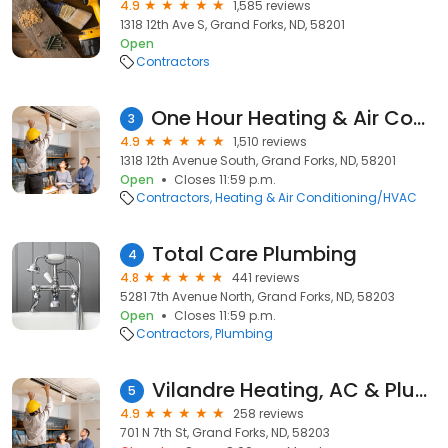
4.9
1,585 reviews
1318 12th Ave S, Grand Forks, ND, 58201
Open
Contractors
One Hour Heating & Air Conditioning
3
4.9
1,510 reviews
1318 12th Avenue South, Grand Forks, ND, 58201
Open
Closes 11:59 p.m.
Contractors
Heating & Air Conditioning/HVAC
Total Care Plumbing
4
4.8
441 reviews
5281 7th Avenue North, Grand Forks, ND, 58203
Open
Closes 11:59 p.m.
Contractors
Plumbing
Vilandre Heating, AC & Plumbing
5
4.9
258 reviews
701 N 7th St, Grand Forks, ND, 58203