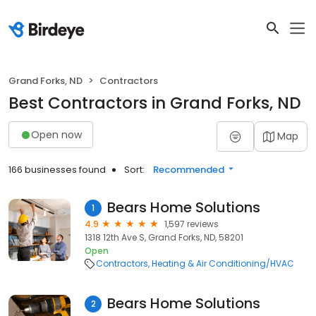
Grand Forks, ND
Contractors
Best Contractors in Grand Forks, ND
Open now
Map
166 businesses found
Sort:
Recommended
Bears Home Solutions
1
4.9
1,597 reviews
1318 12th Ave S, Grand Forks, ND, 58201
Open
Contractors
Heating & Air Conditioning/HVAC
Bears Home Solutions
2