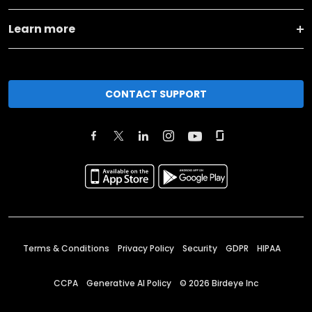
Learn more
CONTACT SUPPORT
Terms & Conditions
Privacy Policy
Security
GDPR
HIPAA
CCPA
Generative AI Policy
©
2026
Birdeye Inc