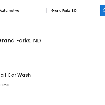
Grand Forks, ND
pa | Car Wash
 58201