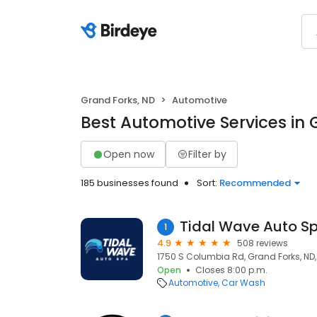
Grand Forks, ND
Automotive
Best Automotive Services in 
Open now
Filter by
185 businesses found
Sort:
Recommended
Tidal Wave Auto S
1
4.9
508 reviews
1750 S Columbia Rd, Grand Forks, ND,
Open
Closes 8:00 p.m.
Automotive
Car Wash