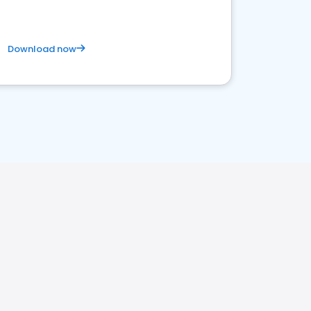
Download now