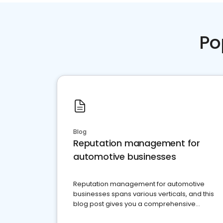
Po
Blog
Reputation management for
automotive businesses
Reputation management for automotive
businesses spans various verticals, and this
blog post gives you a comprehensive
overview of what business owners must do.