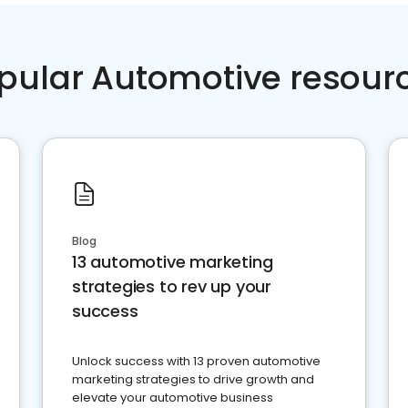
pular Automotive resour
Blog
13 automotive marketing
strategies to rev up your
success
Unlock success with 13 proven automotive
marketing strategies to drive growth and
elevate your automotive business