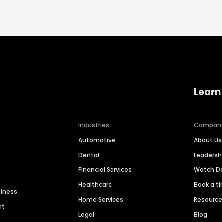
Learn
Industries
Compan
Automotive
About Us
Dental
Leaders
Financial Services
Watch 
Healthcare
Book a t
siness
Home Services
Resourc
nt
Legal
Blog