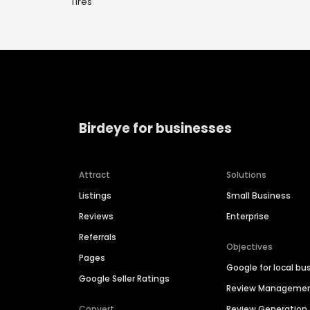
Tires
Birdeye for businesses
Attract
Solutions
Listings
Small Business
Reviews
Enterprise
Referrals
Objectives
Pages
Google for local bu
Google Seller Ratings
Review Manageme
Convert
Review Generation