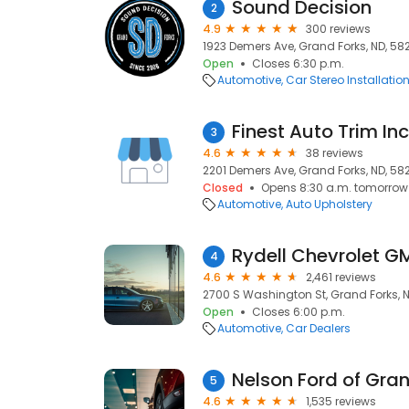
Sound Decision
2
4.9
300 reviews
1923 Demers Ave, Grand Forks, ND, 58
Open
Closes 6:30 p.m.
Automotive
Car Stereo Installatio
Finest Auto Trim Inc
3
4.6
38 reviews
2201 Demers Ave, Grand Forks, ND, 58
Closed
Opens 8:30 a.m. tomorrow
Automotive
Auto Upholstery
Rydell Chevrolet 
4
4.6
2,461 reviews
2700 S Washington St, Grand Forks, N
Open
Closes 6:00 p.m.
Automotive
Car Dealers
Nelson Ford of Gra
5
4.6
1,535 reviews