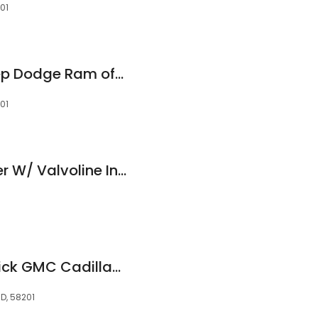
01
Nelson Chrysler Jeep Dodge Ram of Grand Forks
01
Tire One Auto Center W/ Valvoline Instant Oil Change
Rydell Chevrolet Buick GMC Cadillac Parts
D, 58201