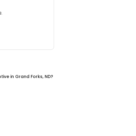
3.
tive
in
Grand Forks, ND
?