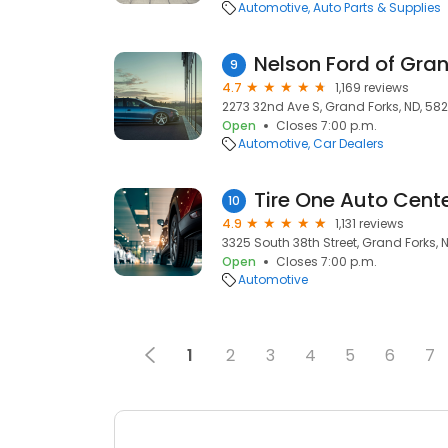
Automotive
Auto Parts & Supplies
Nelson Ford of Gra
9
4.7
1,169 reviews
2273 32nd Ave S, Grand Forks, ND, 582
Open
Closes 7:00 p.m.
Automotive
Car Dealers
Tire One Auto Cent
10
4.9
1,131 reviews
3325 South 38th Street, Grand Forks, 
Open
Closes 7:00 p.m.
Automotive
1
2
3
4
5
6
7