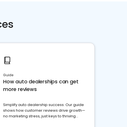
ces
Guide
How auto dealerships can get
more reviews
Simplify auto dealership success. Our guide
shows how customer reviews drive growth—
no marketing stress, just keys to thriving
business. Let's get started!