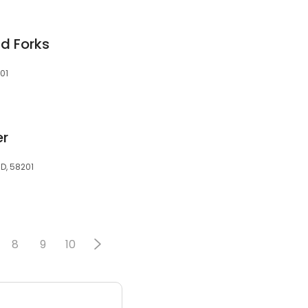
nd Forks
01
er
ND, 58201
8
9
10