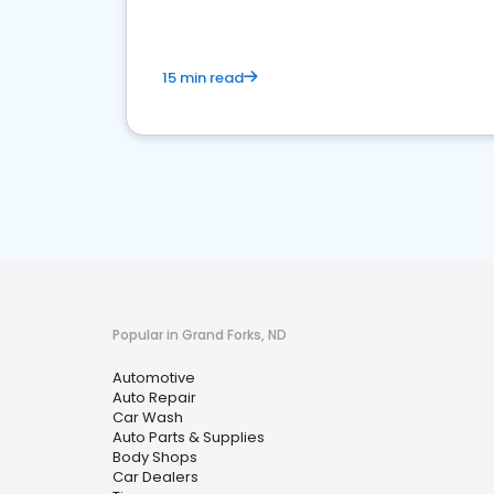
15 min read
Popular in Grand Forks, ND
Automotive
Auto Repair
Car Wash
Auto Parts & Supplies
Body Shops
Car Dealers