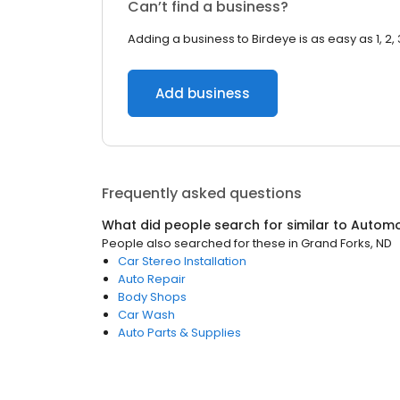
Can’t find a business?
Adding a business to Birdeye is as easy as 1, 2, 
Add business
Frequently asked questions
What did people search for similar to
Automo
People also searched for these
in
Grand Forks, ND
Car Stereo Installation
Auto Repair
Body Shops
Car Wash
Auto Parts & Supplies