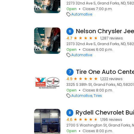
2273 32nd Ave S, Grand Forks, ND, 582
Open
Closes 7:00 p.m.
Automotive
6
4.7
1,287 reviews
2373 32nd Ave S, Grand Forks, ND, 582
Open
Closes 6:00 p.m.
Automotive
7
4.9
1,222 reviews
3325 S 38th St, Grand Forks, ND, 58201
Open
Closes 8:00 p.m.
Automotive
Tires
8
4.6
1,196 reviews
2700 S Washington St, Grand Forks, N
Open
Closes 8:00 p.m.