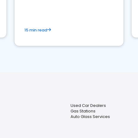
15 min read
Used Car Dealers
Gas Stations
Auto Glass Services