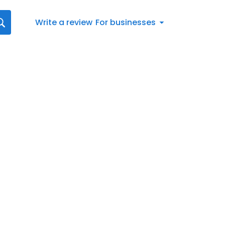
Write a review
For businesses