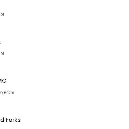
201
n
.
201
GMC
D, 58201
nd Forks