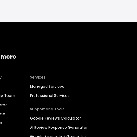
 more
y
Services
Managed Services
hip Team
Professional Services
Demo
Support and Tools
ime
Google Reviews Calculator
es
AI Review Response Generator
Google Review Link Generator