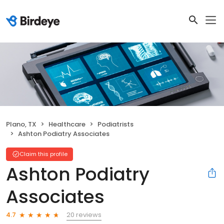
Plano, TX
Healthcare
Podiatrists
Ashton Podiatry Associates
Claim this profile
Ashton Podiatry
Associates
20 reviews
4.7