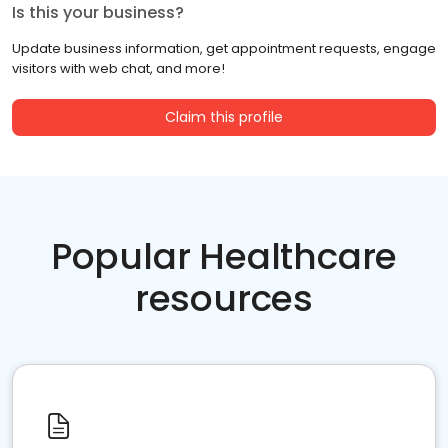
Is this your business?
Update business information, get appointment requests, engage
visitors with web chat, and more!
Claim this profile
Popular Healthcare
resources