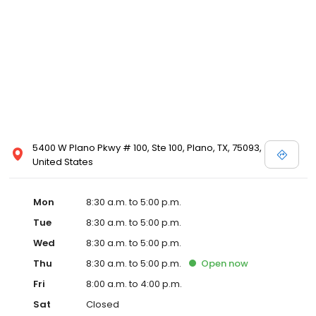
5400 W Plano Pkwy # 100, Ste 100, Plano, TX, 75093,
United States
Mon
8:30 a.m. to 5:00 p.m.
Tue
8:30 a.m. to 5:00 p.m.
Wed
8:30 a.m. to 5:00 p.m.
Thu
8:30 a.m. to 5:00 p.m.
Open
now
Fri
8:00 a.m. to 4:00 p.m.
Sat
Closed