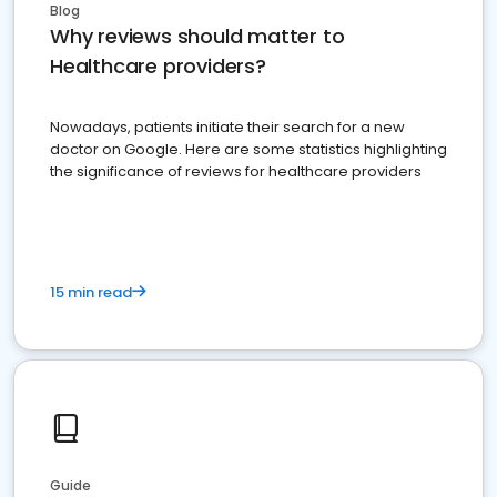
Blog
Why reviews should matter to
Healthcare providers?
Nowadays, patients initiate their search for a new
doctor on Google. Here are some statistics highlighting
the significance of reviews for healthcare providers
15 min read
Guide