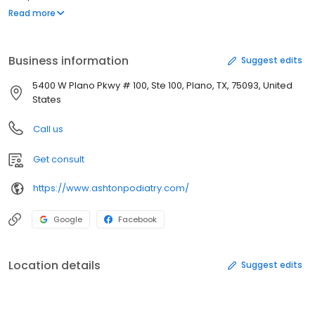
conditions and disorders of the foot, ankle and lower leg. A
Read more
Podiatrist may treat bunions, calluses, ingrown toenails, heel
spurs or foot deformities. To determine if Ashton Podiatry
Associates, p.A. can help you, please call the Plano, TX office at
Business information
Suggest edits
(972) 818-5600 for more information.
5400 W Plano Pkwy # 100, Ste 100, Plano, TX, 75093, United
States
Call us
Get consult
https://www.ashtonpodiatry.com/
Google
Facebook
Location details
Suggest edits