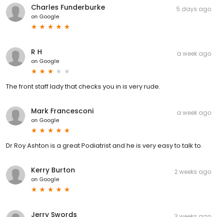
Charles Funderburke
5 days ago
on
Google
R H
a week ago
on
Google
The front staff lady that checks you in is very rude.
Mark Francesconi
a week ago
on
Google
Dr Roy Ashton is a great Podiatrist and he is very easy to talk to.
Kerry Burton
2 weeks ago
on
Google
Jerry Swords
3 weeks ago