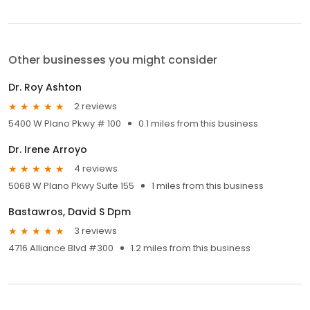
Other businesses you might consider
Dr. Roy Ashton
2 reviews
5400 W Plano Pkwy # 100
0.1 miles from this business
Dr. Irene Arroyo
4 reviews
5068 W Plano Pkwy Suite 155
1 miles from this business
Bastawros, David S Dpm
3 reviews
4716 Alliance Blvd #300
1.2 miles from this business