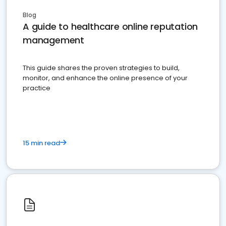
Blog
A guide to healthcare online reputation
management
This guide shares the proven strategies to build,
monitor, and enhance the online presence of your
practice
15 min read