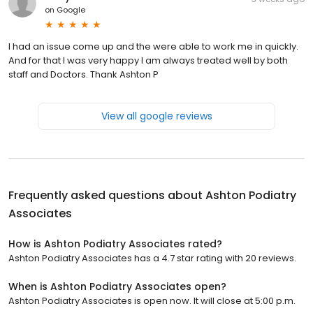
on
Google
I had an issue come up and the were able to work me in quickly.
And for that I was very happy I am always treated well by both
staff and Doctors. Thank Ashton P
View all google reviews
Frequently asked questions about
Ashton Podiatry
Associates
How is Ashton Podiatry Associates rated?
Ashton Podiatry Associates has a 4.7 star rating with 20 reviews.
When is Ashton Podiatry Associates open?
Ashton Podiatry Associates is open now. It will close at 5:00 p.m.