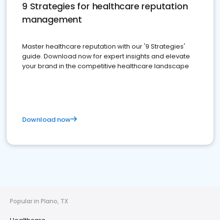
9 Strategies for healthcare reputation
management
Master healthcare reputation with our '9 Strategies'
guide. Download now for expert insights and elevate
your brand in the competitive healthcare landscape
Download now
Popular in Plano, TX