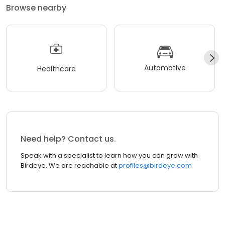
Browse nearby
Automotive
Healthcare
Need help? Contact us.
Speak with a specialist to learn how you can grow with
Birdeye. We are reachable at
profiles@birdeye.com