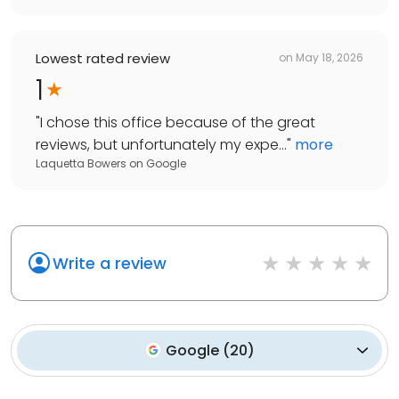
Lowest rated review
on
May 18, 2026
1
"
I chose this office because of the great
reviews, but unfortunately my expe...
"
more
Laquetta Bowers
on
Google
Write a review
Google
(
20
)