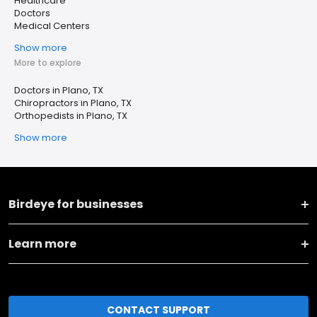
Healthcare
Doctors
Medical Centers
Show more
More to explore
Doctors in Plano, TX
Chiropractors in Plano, TX
Orthopedists in Plano, TX
Show more
Birdeye for businesses
Learn more
CONTACT SUPPORT