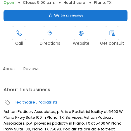
Open
Closes 5:00 p.m.
Healthcare
Plano, TX
Write a review
Call
Directions
Website
Get consult
About
Reviews
About this business
Healthcare
Podiatrists
Ashton Podiatry Associates, p.A. is a Podiatrist facility at 5400 W
Plano Pkwy Suite 100 in Plano, TX. Services: Ashton Podiatry
Associates, p.A. provides podiatry in Plano, TX at 5400 W Plano
Pkwy Suite 100, Plano, TX 75093. Podiatrists are able to treat