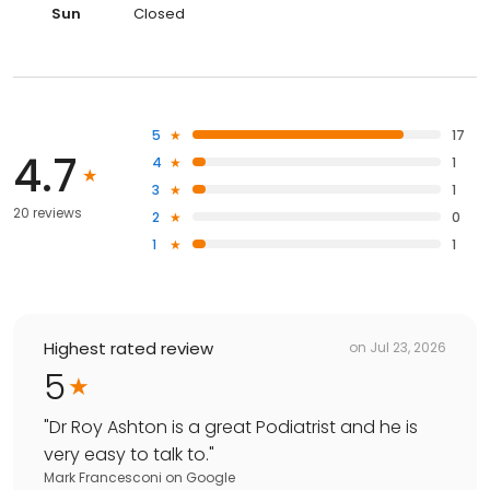
Sun
Closed
5
17
4.7
4
1
3
1
20 reviews
2
0
1
1
Highest rated review
on
Jul 23, 2026
5
"
Dr Roy Ashton is a great Podiatrist and he is
very easy to talk to.
"
Mark Francesconi
on
Google