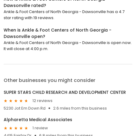
Dawsonville rated?
Ankle & Foot Centers of North Georgia - Dawsonville has a 4.7
star rating with 19 reviews.
When is Ankle & Foot Centers of North Georgia -
Dawsonville open?
Ankle & Foot Centers of North Georgia - Dawsonville is open now.
It will close at 4:00 p.m.
Other businesses you might consider
SUPER STARS CHILD RESEARCH AND DEVELOPMENT CENTER
12 reviews
5230 Jot Em Down Rd
2.6 miles from this business
Alpharetta Medical Associates
1 review
4415 Fairfax Dr
6.8 miles from this business