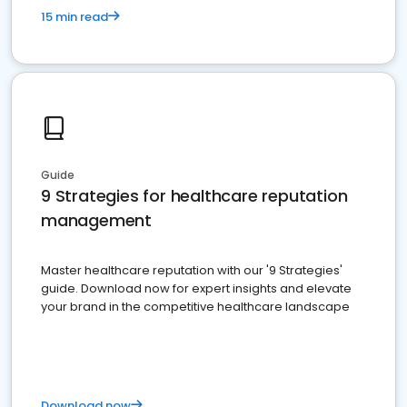
15 min read
Guide
9 Strategies for healthcare reputation
management
Master healthcare reputation with our '9 Strategies'
guide. Download now for expert insights and elevate
your brand in the competitive healthcare landscape
Download now