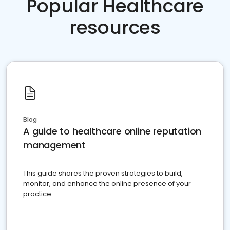
Popular Healthcare
resources
Blog
A guide to healthcare online reputation
management
This guide shares the proven strategies to build,
monitor, and enhance the online presence of your
practice