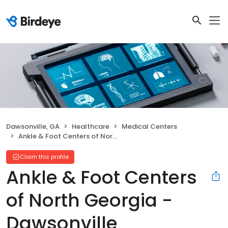
Dawsonville, GA
Healthcare
Medical Centers
Ankle & Foot Centers of North Georgia - Dawsonville
Claim this profile
Ankle & Foot Centers
of North Georgia -
Dawsonville