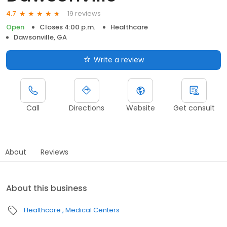
19 reviews
4.7
Open
Closes 4:00 p.m.
Healthcare
Dawsonville, GA
Write a review
Call
Directions
Website
Get consult
About
Reviews
About this business
Healthcare
Medical Centers