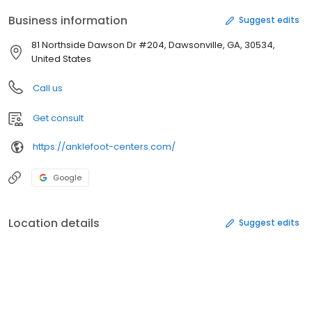
Business information
Suggest edits
81 Northside Dawson Dr #204, Dawsonville, GA, 30534,
United States
Call us
Get consult
https://anklefoot-centers.com/
Google
Location details
Suggest edits