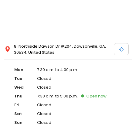
81 Northside Dawson Dr #204, Dawsonville, GA,
30534, United States
Mon
7:30 a.m. to 4:00 p.m.
Tue
Closed
Wed
Closed
Thu
7:30 a.m. to 5:00 p.m.
Open
now
Fri
Closed
Sat
Closed
Sun
Closed