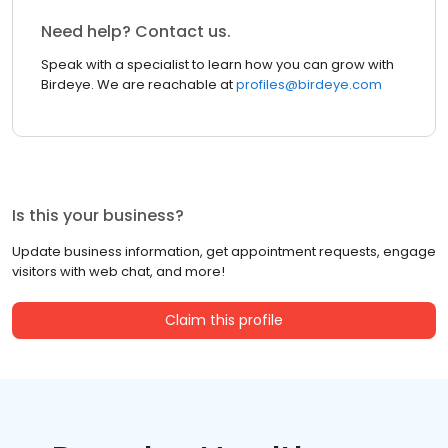
Need help? Contact us.
Speak with a specialist to learn how you can grow with
Birdeye. We are reachable at
profiles@birdeye.com
Is this your business?
Update business information, get appointment requests, engage
visitors with web chat, and more!
Claim this profile