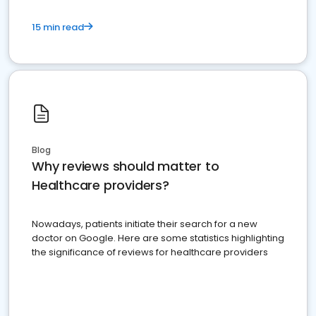
15 min read
Blog
Why reviews should matter to
Healthcare providers?
Nowadays, patients initiate their search for a new
doctor on Google. Here are some statistics highlighting
the significance of reviews for healthcare providers