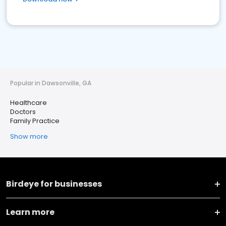
Popular in Dawsonville, GA
Healthcare
Doctors
Family Practice
Show more
Birdeye for businesses
Learn more