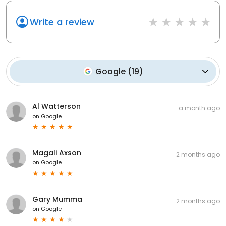
Write a review
Google
(
19
)
Al Watterson
a month ago
on
Google
Magali Axson
2 months ago
on
Google
Gary Mumma
2 months ago
on
Google