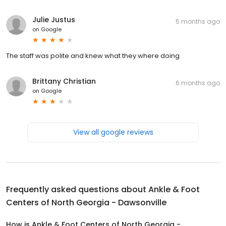
Julie Justus
5 months ago
on
Google
The staff was polite and knew what they where doing
Brittany Christian
6 months ago
on
Google
View all google reviews
Frequently asked questions about
Ankle & Foot
Centers of North Georgia - Dawsonville
How is Ankle & Foot Centers of North Georgia -