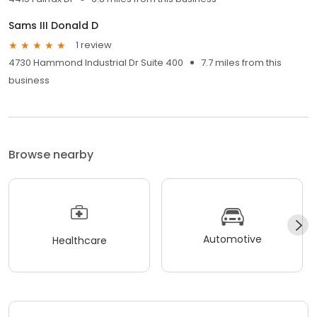
Sams III Donald D
1 review
4730 Hammond Industrial Dr Suite 400
7.7 miles from this
business
Browse nearby
Automotive
Healthcare