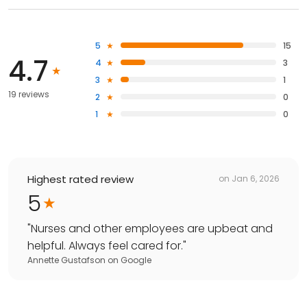
5
15
4.7
4
3
3
1
19 reviews
2
0
1
0
Highest rated review
on
Jan 6, 2026
5
"
Nurses and other employees are upbeat and
helpful. Always feel cared for.
"
Annette Gustafson
on
Google