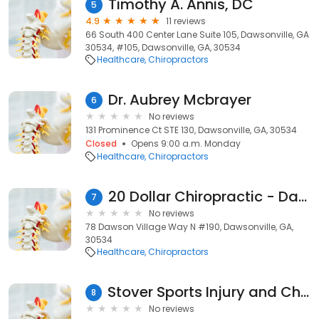
Timothy A. Annis, DC
5
4.9
11 reviews
66 South 400 Center Lane Suite 105, Dawsonville, GA
30534, #105, Dawsonville, GA, 30534
Healthcare
Chiropractors
Dr. Aubrey Mcbrayer
6
No reviews
131 Prominence Ct STE 130, Dawsonville, GA, 30534
Closed
Opens 9:00 a.m. Monday
Healthcare
Chiropractors
20 Dollar Chiropractic - Dawsonville
7
No reviews
78 Dawson Village Way N #190, Dawsonville, GA,
30534
Healthcare
Chiropractors
Stover Sports Injury and Chiropractic Wellness
8
No reviews