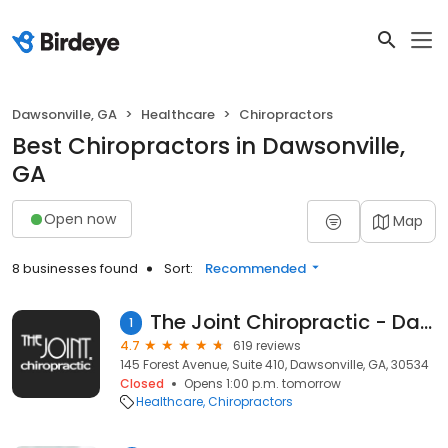
Dawsonville, GA
Healthcare
Chiropractors
Best Chiropractors in Dawsonville,
GA
Open now
Map
8 businesses found
Sort:
Recommended
The Joint Chiropractic - Dawsonville
1
4.7
619 reviews
145 Forest Avenue, Suite 410, Dawsonville, GA, 30534
Closed
Opens 1:00 p.m. tomorrow
Healthcare
Chiropractors