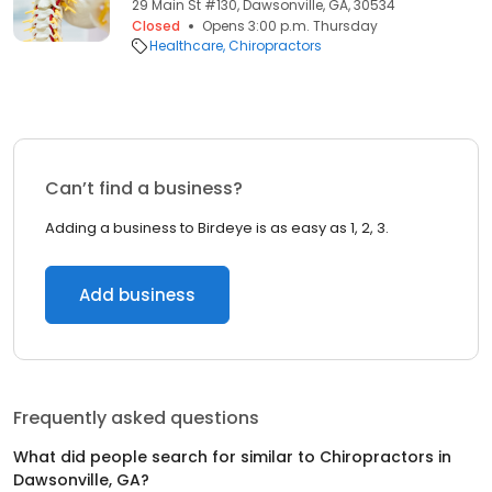
29 Main St #130, Dawsonville, GA, 30534
Closed
Opens 3:00 p.m. Thursday
Healthcare
Chiropractors
Can’t find a business?
Adding a business to Birdeye is as easy as 1, 2, 3.
Add business
Frequently asked questions
What did people search for similar to
Chiropractors
in
Dawsonville, GA
?