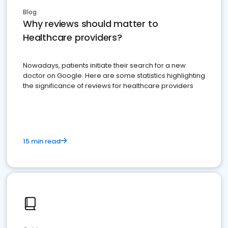
Blog
Why reviews should matter to
Healthcare providers?
Nowadays, patients initiate their search for a new
doctor on Google. Here are some statistics highlighting
the significance of reviews for healthcare providers
15 min read