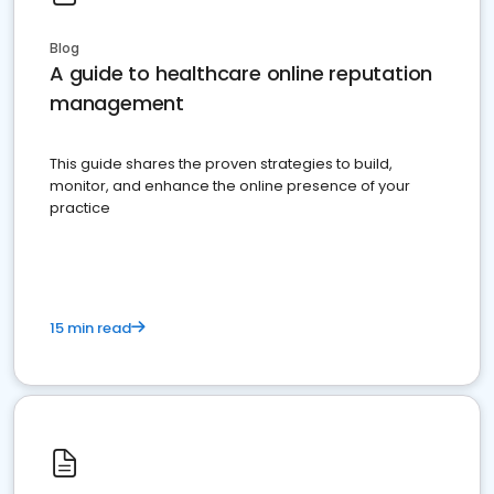
Blog
A guide to healthcare online reputation
management
This guide shares the proven strategies to build,
monitor, and enhance the online presence of your
practice
15 min read