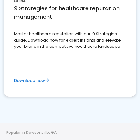
Guide
9 Strategies for healthcare reputation
management
Master healthcare reputation with our '9 Strategies'
guide. Download now for expert insights and elevate
your brand in the competitive healthcare landscape
Download now
Popular in Dawsonville, GA