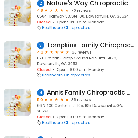
Nature's Way Chiropractic
2
4.8
76 reviews
6564 Highway 53, Ste 100, Dawsonville, GA, 30534
Closed
Opens 9:00 a.m. Monday
Healthcare
Chiropractors
Tompkins Family Chiropractic
3
4.9
66 reviews
671 Lumpkin Camp Ground Rd S #20, #20,
Dawsonville, GA, 30534
Closed
Opens 9:00 a.m. Monday
Healthcare
Chiropractors
Annis Family Chiropractic Center
4
5.0
35 reviews
66 N 400 Center Ln # 105, 105, Dawsonville, GA,
30534
Closed
Opens 9:00 a.m. Monday
Healthcare
Chiropractors