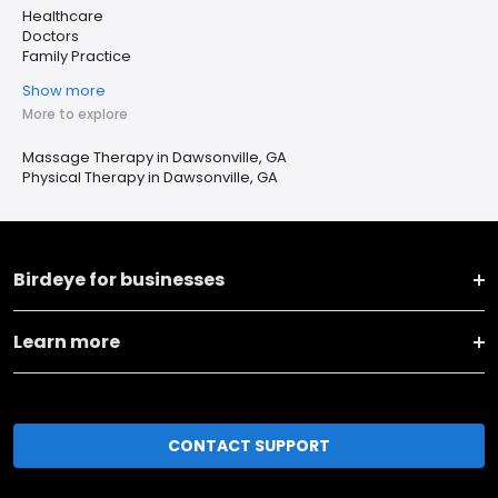
Healthcare
Doctors
Family Practice
Show more
More to explore
Massage Therapy in Dawsonville, GA
Physical Therapy in Dawsonville, GA
Birdeye for businesses
Learn more
CONTACT SUPPORT