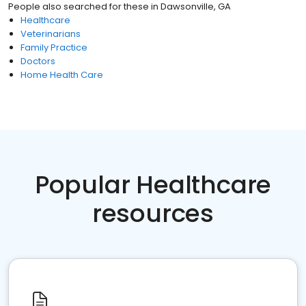
People also searched for these
in
Dawsonville, GA
Healthcare
Veterinarians
Family Practice
Doctors
Home Health Care
Popular Healthcare
resources