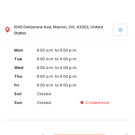
1040 Delaware Ave, Marion, OH, 43302, United
States
Mon
9:00 a.m. to 6:00 p.m.
Tue
9:00 a.m. to 6:00 p.m.
Wed
9:00 a.m. to 6:00 p.m.
Thu
9:00 a.m. to 6:00 p.m.
Fri
9:00 a.m. to 6:00 p.m.
Sat
Closed
Sun
Closed
Closed
now