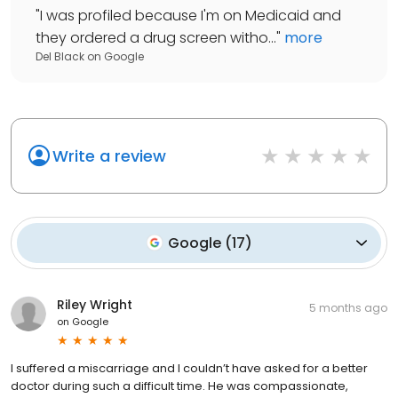
"
I was profiled because I'm on Medicaid and
they ordered a drug screen witho...
"
more
Del Black
on
Google
Write a review
Google
(
17
)
Riley Wright
5 months ago
on
Google
I suffered a miscarriage and I couldn’t have asked for a better
doctor during such a difficult time. He was compassionate,