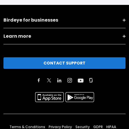
Birdeye for businesses
Learn more
CONTACT SUPPORT
Terms & Conditions
Privacy Policy
Security
GDPR
HIPAA