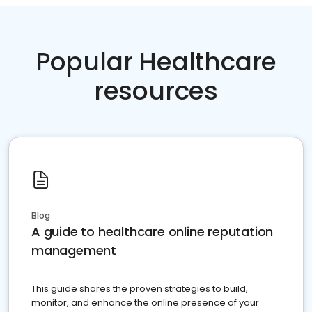
Popular Healthcare
resources
Blog
A guide to healthcare online reputation
management
This guide shares the proven strategies to build,
monitor, and enhance the online presence of your