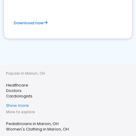
Download now
Popular in Marion, OH
Healthcare
Doctors
Cardiologists
Show more
More to explore
Pediatricians in Marion, OH
Women's Clothing in Marion, OH