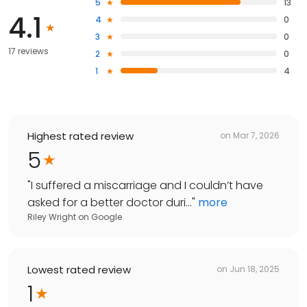
5
13
4.1
4
0
3
0
17 reviews
2
0
1
4
Highest rated review
on
Mar 7, 2026
5
"
I suffered a miscarriage and I couldn’t have
asked for a better doctor duri...
"
more
Riley Wright
on
Google
Lowest rated review
on
Jun 18, 2025
1