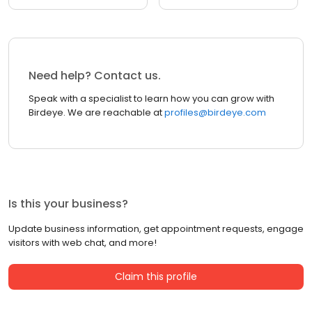
Need help? Contact us.
Speak with a specialist to learn how you can grow with
Birdeye. We are reachable at
profiles@birdeye.com
Is this your business?
Update business information, get appointment requests, engage
visitors with web chat, and more!
Claim this profile