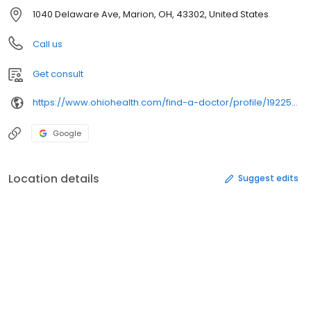
1040 Delaware Ave, Marion, OH, 43302, United States
Call us
Get consult
https://www.ohiohealth.com/find-a-doctor/profile/1922502616/
Google
Location details
Suggest edits