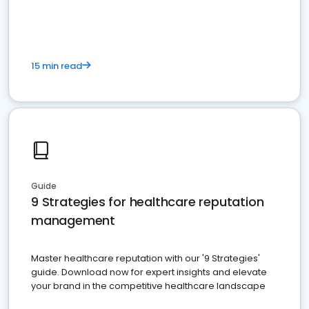
15 min read
Guide
9 Strategies for healthcare reputation
management
Master healthcare reputation with our '9 Strategies'
guide. Download now for expert insights and elevate
your brand in the competitive healthcare landscape