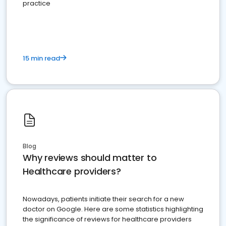
practice
15 min read
Blog
Why reviews should matter to
Healthcare providers?
Nowadays, patients initiate their search for a new
doctor on Google. Here are some statistics highlighting
the significance of reviews for healthcare providers