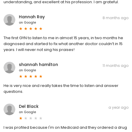
understanding, and excellent at his profession. I am grateful.
Hannah Ray
8 months ago
on
Google
The first GYN to listen to me in almost 15 years, in two months he
diagnosed and started to fix what another doctor couldn’t in 15
years. I will never not sing his praises!
shannah hamilton
11 months ago
on
Google
He is very nice and really takes the time to listen and answer
questions.
Del Black
a year ago
on
Google
I was profiled because I'm on Medicaid and they ordered a drug