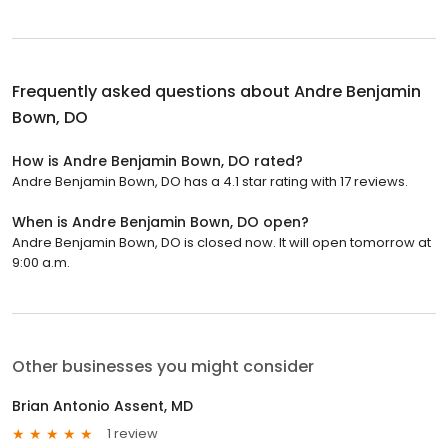
Frequently asked questions about
Andre Benjamin
Bown, DO
How is Andre Benjamin Bown, DO rated?
Andre Benjamin Bown, DO has a 4.1 star rating with 17 reviews.
When is Andre Benjamin Bown, DO open?
Andre Benjamin Bown, DO is closed now. It will open tomorrow at
9:00 a.m.
Other businesses you might consider
Brian Antonio Assent, MD
1 review