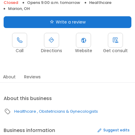
Closed
Opens 9:00 a.m. tomorrow
Healthcare
Marion, OH
Write a review
Call
Directions
Website
Get consult
About
Reviews
About this business
Healthcare
Obstetricians & Gynecologists
Business information
Suggest edits