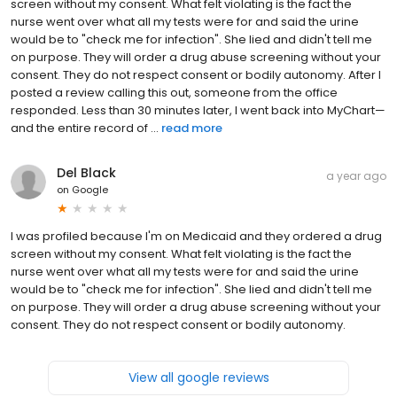
screen without my consent. What felt violating is the fact the
nurse went over what all my tests were for and said the urine
would be to "check me for infection". She lied and didn't tell me
on purpose. They will order a drug abuse screening without your
consent. They do not respect consent or bodily autonomy. After I
posted a review calling this out, someone from the office
responded. Less than 30 minutes later, I went back into MyChart—
and the entire record of ...
read more
Del Black
a year ago
on
Google
I was profiled because I'm on Medicaid and they ordered a drug
screen without my consent. What felt violating is the fact the
nurse went over what all my tests were for and said the urine
would be to "check me for infection". She lied and didn't tell me
on purpose. They will order a drug abuse screening without your
consent. They do not respect consent or bodily autonomy.
View all google reviews