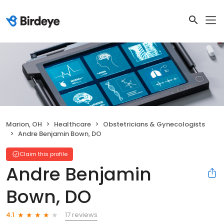
Marion, OH
Healthcare
Obstetricians & Gynecologists
Andre Benjamin Bown, DO
Claim this profile
Andre Benjamin
Bown, DO
17 reviews
4.1