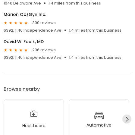
1040 Delaware Ave
1.4 miles from this business
Marion Ob/Gyn Inc.
390 reviews
6392, 1140 Independence Ave
1.4 miles from this business
David W. Foulk, MD
206 reviews
6392, 1140 Independence Ave
1.4 miles from this business
Browse nearby
Automotive
Healthcare