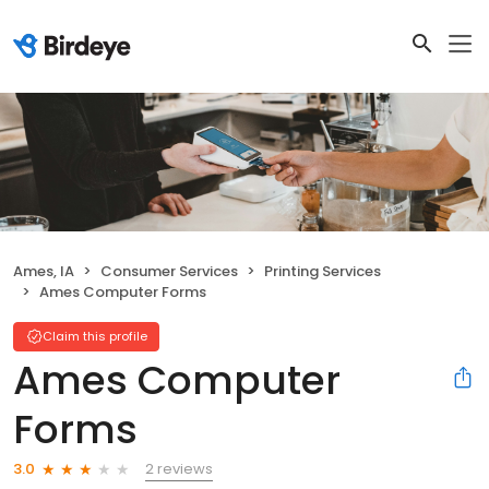
Ames, IA
Consumer Services
Printing Services
Ames Computer Forms
Claim this profile
Ames Computer
Forms
2 reviews
3.0