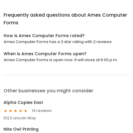
Frequently asked questions about
Ames Computer
Forms
How is Ames Computer Forms rated?
Ames Computer Forms has a 3 star rating with 2 reviews.
When is Ames Computer Forms open?
Ames Computer Forms is open now. It will close at 6:00 p.m.
Other businesses you might consider
Alpha Copies East
14 reviews
512 E Lincoln Way
Nite Owl Printing