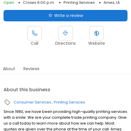
Open
Closes 6:00 p.m.
Printing Services
Ames, IA
Write a review
Call
Directions
Website
About
Reviews
About this business
Consumer Services
Printing Services
Since 1980, we have been providing high-quality printing services
with a smile. We are your complete trade printing company. Give
us a call today to learn more about how we can help. Most
quotes are given over the phone at the time of your call. Ames