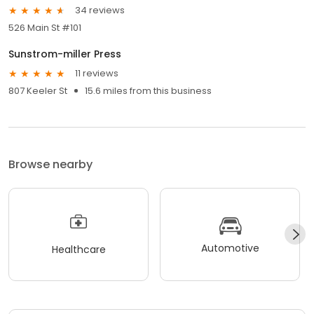
34 reviews
526 Main St #101
Sunstrom-miller Press
11 reviews
807 Keeler St
15.6 miles from this business
Browse nearby
Automotive
Healthcare