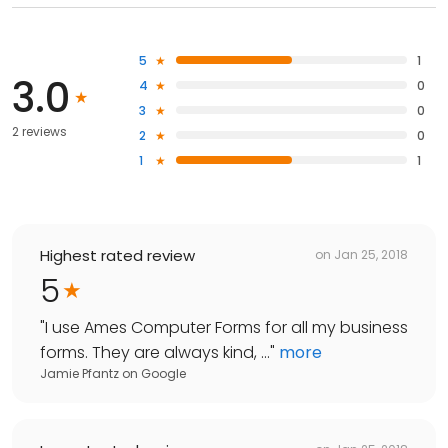
5
1
3.0
4
0
3
0
2 reviews
2
0
1
1
Highest rated review
on
Jan 25, 2018
5
"
I use Ames Computer Forms for all my business
forms. They are always kind, ...
"
more
Jamie Pfantz
on
Google