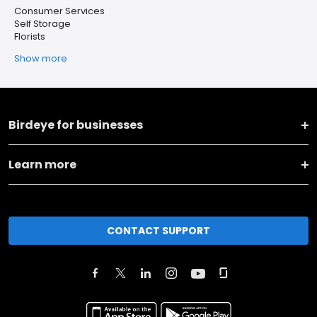
Consumer Services
Self Storage
Florists
Show more
Birdeye for businesses
Learn more
CONTACT SUPPORT