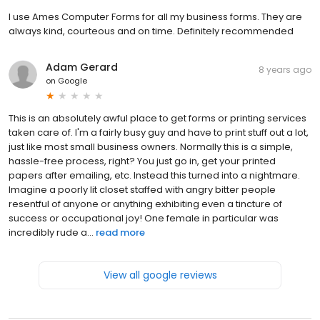
I use Ames Computer Forms for all my business forms. They are
always kind, courteous and on time. Definitely recommended
Adam Gerard
8 years ago
on
Google
This is an absolutely awful place to get forms or printing services
taken care of. I'm a fairly busy guy and have to print stuff out a lot,
just like most small business owners. Normally this is a simple,
hassle-free process, right? You just go in, get your printed
papers after emailing, etc. Instead this turned into a nightmare.
Imagine a poorly lit closet staffed with angry bitter people
resentful of anyone or anything exhibiting even a tincture of
success or occupational joy! One female in particular was
incredibly rude a...
read more
View all google reviews