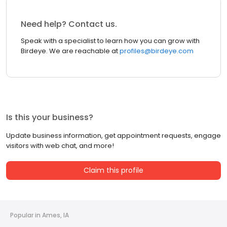
Need help? Contact us.
Speak with a specialist to learn how you can grow with
Birdeye. We are reachable at
profiles@birdeye.com
Is this your business?
Update business information, get appointment requests, engage
visitors with web chat, and more!
Claim this profile
Popular in Ames, IA