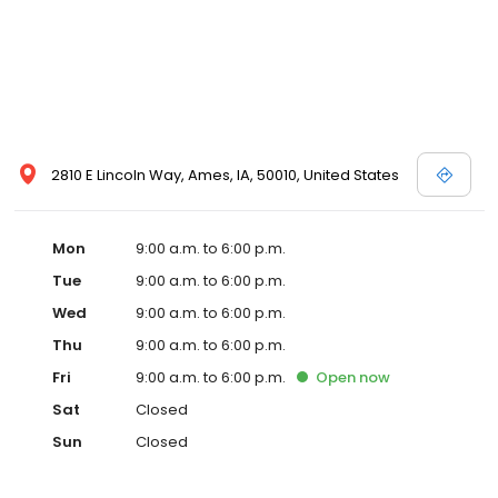
2810 E Lincoln Way, Ames, IA, 50010, United States
Mon
9:00 a.m. to 6:00 p.m.
Tue
9:00 a.m. to 6:00 p.m.
Wed
9:00 a.m. to 6:00 p.m.
Thu
9:00 a.m. to 6:00 p.m.
Fri
9:00 a.m. to 6:00 p.m.
Open
now
Sat
Closed
Sun
Closed