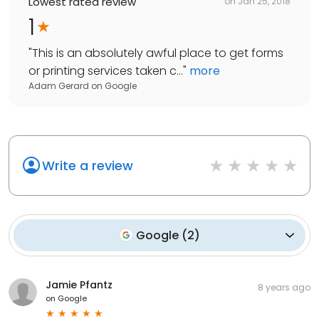
Lowest rated review
on
Jan 25, 2018
1
"
This is an absolutely awful place to get forms
or printing services taken c...
"
more
Adam Gerard
on
Google
Write a review
Google
(
2
)
Jamie Pfantz
8 years ago
on
Google