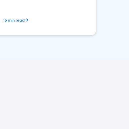
15 min read