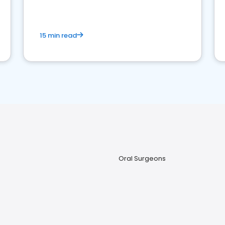
15 min read
Oral Surgeons