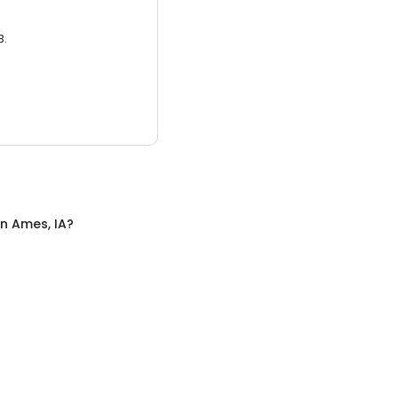
3.
in
Ames, IA
?