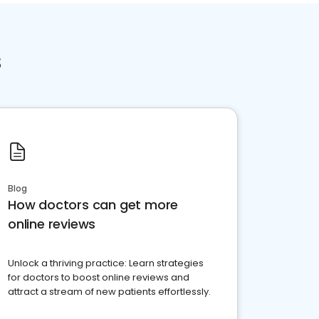
s
Blog
How doctors can get more
online reviews
Unlock a thriving practice: Learn strategies
for doctors to boost online reviews and
attract a stream of new patients effortlessly.