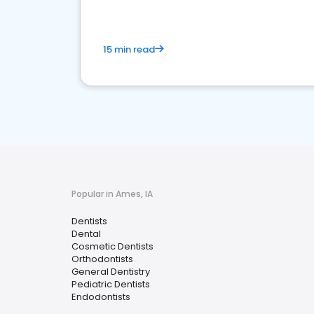
15 min read
Popular in Ames, IA
Dentists
Dental
Cosmetic Dentists
Orthodontists
General Dentistry
Pediatric Dentists
Endodontists