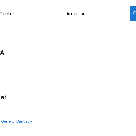
IA
set
General Dentistry