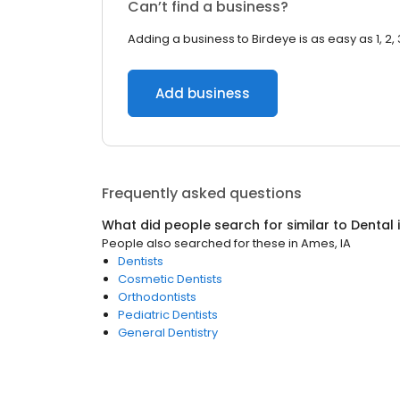
Can’t find a business?
Adding a business to Birdeye is as easy as 1, 2, 
Add business
Frequently asked questions
What did people search for similar to
Dental
People also searched for these
in
Ames, IA
Dentists
Cosmetic Dentists
Orthodontists
Pediatric Dentists
General Dentistry