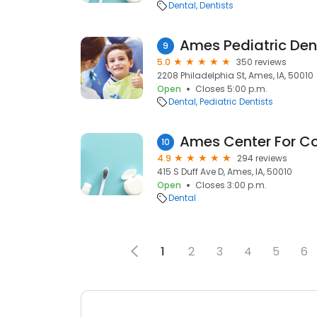
Dental
Dentists
Ames Pediatric Den
9
5.0
350 reviews
2208 Philadelphia St, Ames, IA, 50010
Open
Closes 5:00 p.m.
Dental
Pediatric Dentists
10
4.9
294 reviews
415 S Duff Ave D, Ames, IA, 50010
Open
Closes 3:00 p.m.
Dental
1
2
3
4
5
6