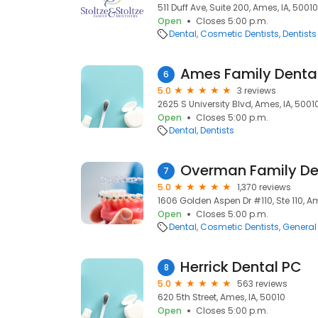
511 Duff Ave, Suite 200, Ames, IA, 50010
Open
Closes 5:00 p.m.
Dental
Cosmetic Dentists
Dentists
Ames Family Denta
6
5.0
3 reviews
2625 S University Blvd, Ames, IA, 5001
Open
Closes 5:00 p.m.
Dental
Dentists
Overman Family Den
7
5.0
1,370 reviews
1606 Golden Aspen Dr #110, Ste 110, Am
Open
Closes 5:00 p.m.
Dental
Cosmetic Dentists
General 
Herrick Dental PC
8
5.0
563 reviews
620 5th Street, Ames, IA, 50010
Open
Closes 5:00 p.m.