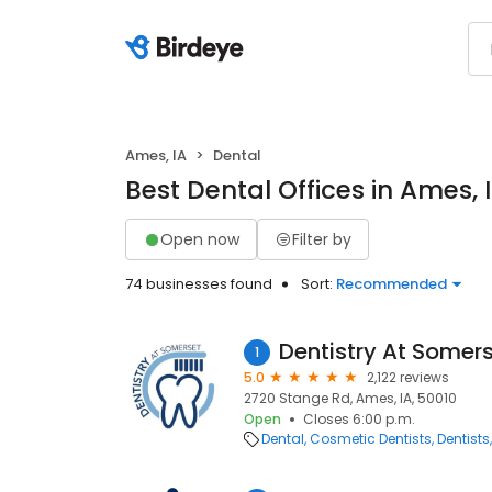
Ames, IA
Dental
Best Dental Offices in Ames, 
Open now
Filter by
74 businesses found
Sort:
Recommended
Dentistry At Somer
1
5.0
2,122 reviews
2720 Stange Rd, Ames, IA, 50010
Open
Closes 6:00 p.m.
Dental
Cosmetic Dentists
Dentists