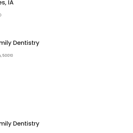
s, IA
0
mily Dentistry
A, 50010
mily Dentistry