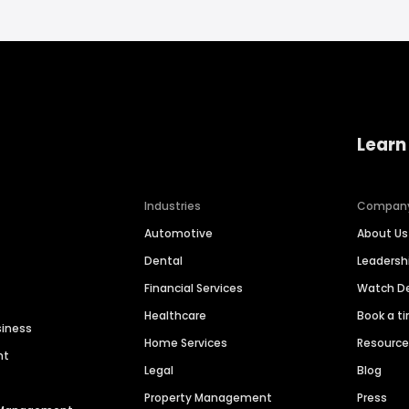
Learn
Industries
Compan
Automotive
About Us
Dental
Leaders
Financial Services
Watch 
Healthcare
Book a t
siness
Home Services
Resourc
nt
Legal
Blog
Property Management
Press