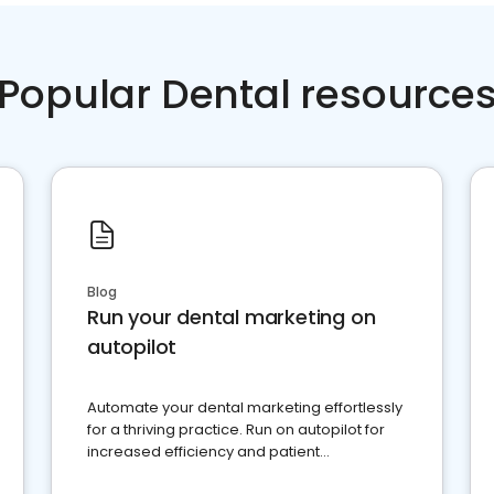
Popular Dental resource
Blog
Run your dental marketing on
autopilot
Automate your dental marketing effortlessly
for a thriving practice. Run on autopilot for
increased efficiency and patient
engagement.