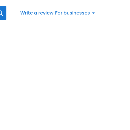
Write a review
For businesses