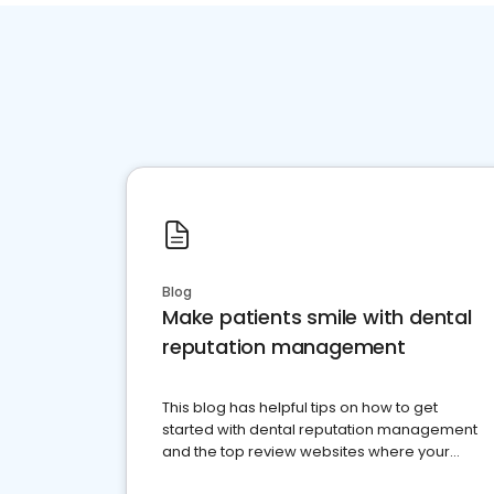
Blog
Make patients smile with dental
reputation management
This blog has helpful tips on how to get
started with dental reputation management
and the top review websites where your
dental practice should be present