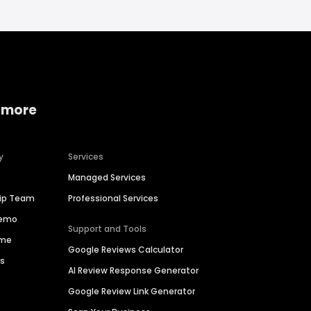
 more
y
Services
Managed Services
hip Team
Professional Services
Demo
Support and Tools
ime
Google Reviews Calculator
es
AI Review Response Generator
Google Review Link Generator