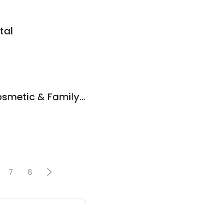
tal
Ames Center For Cosmetic & Family Dentistry
7
8