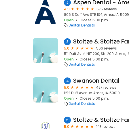
Aspen Dental - Ame
2
4.9
575 reviews
806 S Duff Ave STE 104, Ames, IA, 5001
Open
Closes 5:00 p.m.
Dental
Dentists
Stoltze & Stoltze Fa
3
5.0
566 reviews
511 Duff Ave UNIT 200, Ste 200, Ames, I
Open
Closes 5:00 p.m.
Dental
Dentists
Swanson Dental
4
5.0
427 reviews
1212 Duff Avenue, Ames, IA, 50010
Open
Closes 5:00 p.m.
Dental
Dentists
Stoltze & Stoltze Fa
5
5.0
143 reviews