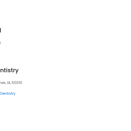
l
0
tistry
es, IA, 50010
Dentistry