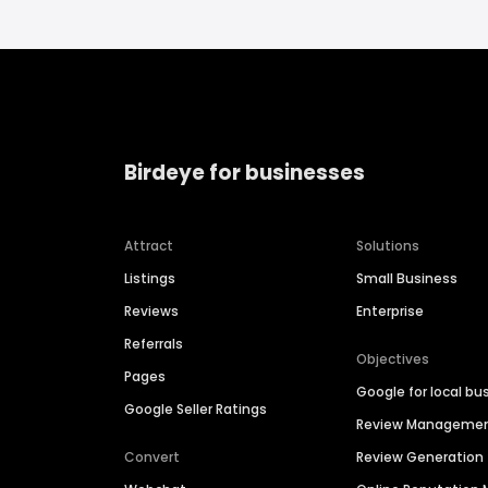
Birdeye for businesses
Attract
Solutions
Listings
Small Business
Reviews
Enterprise
Referrals
Objectives
Pages
Google for local bu
Google Seller Ratings
Review Manageme
Convert
Review Generation