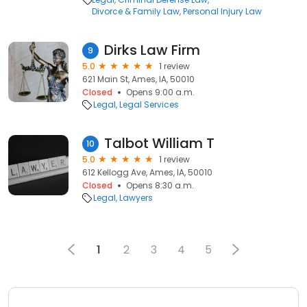
Divorce & Family Law
Personal Injury Law
Dirks Law Firm
9
5.0
1 review
621 Main St, Ames, IA, 50010
Closed
Opens 9:00 a.m.
Legal
Legal Services
Talbot William T
10
5.0
1 review
612 Kellogg Ave, Ames, IA, 50010
Closed
Opens 8:30 a.m.
Legal
Lawyers
1
2
3
4
5