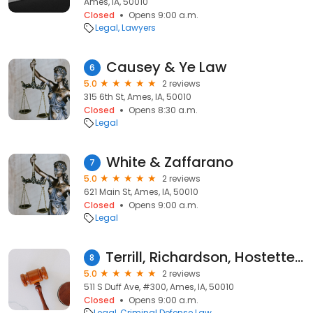
Ames, IA, 50010
Closed
Opens 9:00 a.m.
Legal
Lawyers
Causey & Ye Law
6
5.0
2 reviews
315 6th St, Ames, IA, 50010
Closed
Opens 8:30 a.m.
Legal
White & Zaffarano
7
5.0
2 reviews
621 Main St, Ames, IA, 50010
Closed
Opens 9:00 a.m.
Legal
Terrill, Richardson, Hostetter & Madson Law Offices
8
5.0
2 reviews
511 S Duff Ave, #300, Ames, IA, 50010
Closed
Opens 9:00 a.m.
Legal
Criminal Defense Law