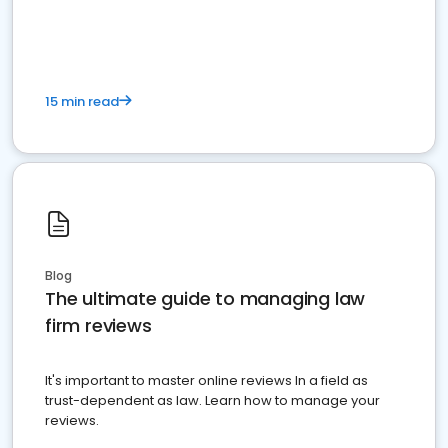
market your law firm and get more clients
15 min read
Blog
The ultimate guide to managing law
firm reviews
It's important to master online reviews In a field as
trust-dependent as law. Learn how to manage your
reviews.