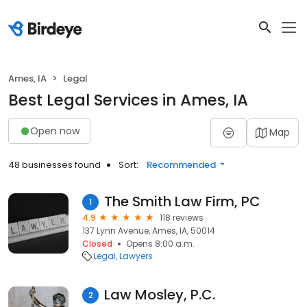
Ames, IA
Legal
Best Legal Services in Ames, IA
Open now
Map
48 businesses found
Sort:
Recommended
The Smith Law Firm, PC
1
4.9
118 reviews
137 Lynn Avenue, Ames, IA, 50014
Closed
Opens 8:00 a.m.
Legal
Lawyers
Law Mosley, P.C.
2