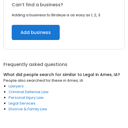
Can’t find a business?
Adding a business to Birdeye is as easy as 1, 2, 3.
Add business
Frequently asked questions
What did people search for similar to
Legal
in
Ames, IA
?
People also searched for these
in
Ames, IA
Lawyers
Criminal Defense Law
Personal Injury Law
Legal Services
Divorce & Family Law