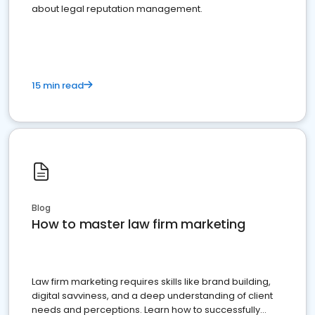
about legal reputation management.
15 min read
Blog
How to master law firm marketing
Law firm marketing requires skills like brand building,
digital savviness, and a deep understanding of client
needs and perceptions. Learn how to successfully