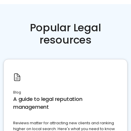
Popular Legal
resources
Blog
A guide to legal reputation
management
Reviews matter for attracting new clients and ranking
higher on local search. Here's what you need to know