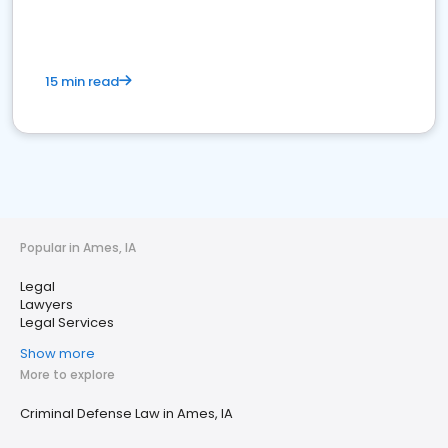
15 min read
Popular in Ames, IA
Legal
Lawyers
Legal Services
Show more
More to explore
Criminal Defense Law in Ames, IA