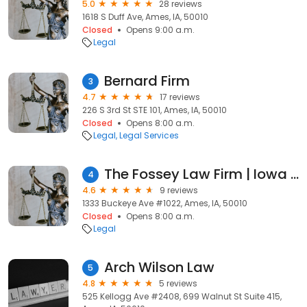
5.0
28 reviews
1618 S Duff Ave, Ames, IA, 50010
Closed
Opens 9:00 a.m.
Legal
Bernard Firm
3
4.7
17 reviews
226 S 3rd St STE 101, Ames, IA, 50010
Closed
Opens 8:00 a.m.
Legal
Legal Services
The Fossey Law Firm | Iowa Lemon Law Attorney
4
4.6
9 reviews
1333 Buckeye Ave #1022, Ames, IA, 50010
Closed
Opens 8:00 a.m.
Legal
Arch Wilson Law
5
4.8
5 reviews
525 Kellogg Ave #2408, 699 Walnut St Suite 415,