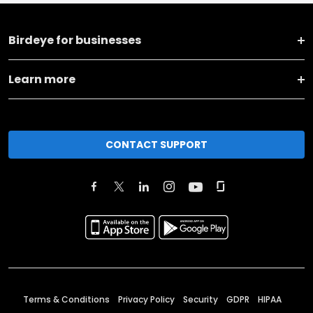
Birdeye for businesses
Learn more
CONTACT SUPPORT
Terms & Conditions
Privacy Policy
Security
GDPR
HIPAA