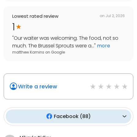
Lowest rated review
on
Jul 2, 2026
1
"
Our waiter was welcoming. The food, not so
much. The Brussel Sprouts were a...
"
more
matthew Kamins
on
Google
Write a review
Facebook
(
88
)