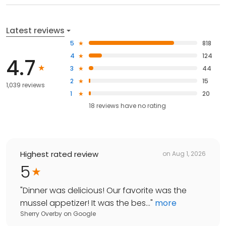
Latest reviews
5
818
4
124
4.7
3
44
2
15
1,039 reviews
1
20
18
reviews have
no rating
Highest rated review
on
Aug 1, 2026
5
"
Dinner was delicious! Our favorite was the
mussel appetizer! It was the bes...
"
more
Sherry Overby
on
Google