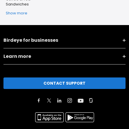
Sandwiches
Show more
Birdeye for businesses
Learn more
CONTACT SUPPORT