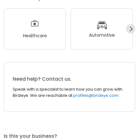
Automotive
Healthcare
Need help? Contact us.
Speak with a specialist to learn how you can grow with
Birdeye. We are reachable at
profiles@birdeye.com
Is this your business?