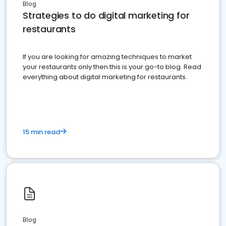
Blog
Strategies to do digital marketing for
restaurants
If you are looking for amazing techniques to market
your restaurants only then this is your go-to blog. Read
everything about digital marketing for restaurants.
15 min read
Blog