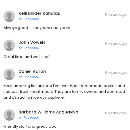
Kelli Binder Kahalas
6 years ago
on
Facebook
Always good..... for years and years!
John Vowels
6 years ago
on
Facebook
Great time and wait staff
Daniel Aaron
6 years ago
on
Facebook
Most amazing Italian food I’ve ever had! Homemade pastas and
sauces.. fresh local meats. They are family owned and operated
and it’s such a nice atmosphere.
Barbara Williams Acquaviva
6 years ago
on
Facebook
Friendly staff and great food