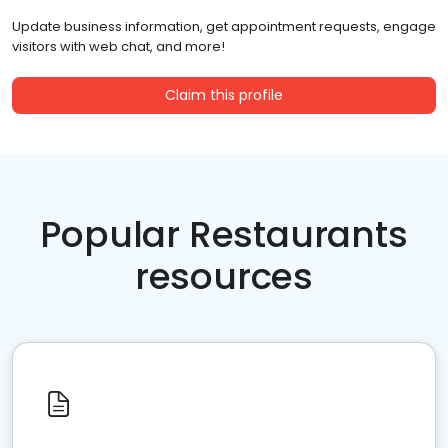
Update business information, get appointment requests, engage
visitors with web chat, and more!
Claim this profile
Popular Restaurants
resources