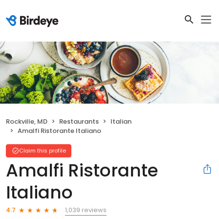
Rockville, MD
Restaurants
Italian
Amalfi Ristorante Italiano
Claim this profile
Amalfi Ristorante
Italiano
1,039 reviews
4.7