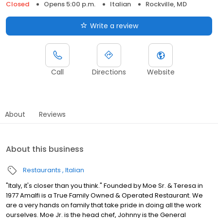
Closed
Opens 5:00 p.m.
Italian
Rockville, MD
Write a review
Call
Directions
Website
About
Reviews
About this business
Restaurants
Italian
"Italy, it's closer than you think." Founded by Moe Sr. & Teresa in
1977 Amalfi is a True Family Owned & Operated Restaurant. We
are a very hands on family that take pride in doing all the work
ourselves. Moe Jr. is the head chef, Johnny is the General