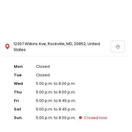
12307 Wilkins Ave, Rockville, MD, 20852, United
States
Mon
Closed
Tue
Closed
Wed
5:00 p.m. to 8:00 p.m.
Thu
5:00 p.m. to 8:00 p.m.
Fri
5:00 p.m. to 8:45 p.m.
Sat
5:00 p.m. to 8:45 p.m.
Sun
5:00 p.m. to 8:00 p.m.
Closed
now