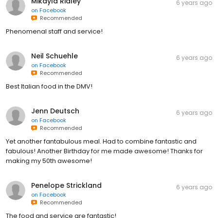
Mikayla Ridley
6 years ago
on
Facebook
Recommended
Phenomenal staff and service!
Neil Schuehle
6 years ago
on
Facebook
Recommended
Best Italian food in the DMV!
Jenn Deutsch
6 years ago
on
Facebook
Recommended
Yet another fantabulous meal. Had to combine fantastic and
fabulous! Another Birthday for me made awesome! Thanks for
making my 50th awesome!
Penelope Strickland
6 years ago
on
Facebook
Recommended
The food and service are fantastic!