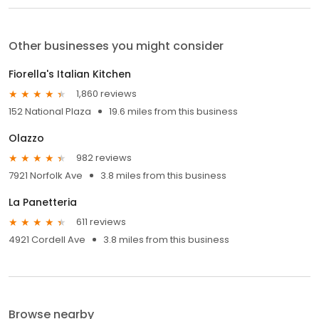
Other businesses you might consider
Fiorella's Italian Kitchen
1,860 reviews
152 National Plaza
19.6 miles from this business
Olazzo
982 reviews
7921 Norfolk Ave
3.8 miles from this business
La Panetteria
611 reviews
4921 Cordell Ave
3.8 miles from this business
Browse nearby