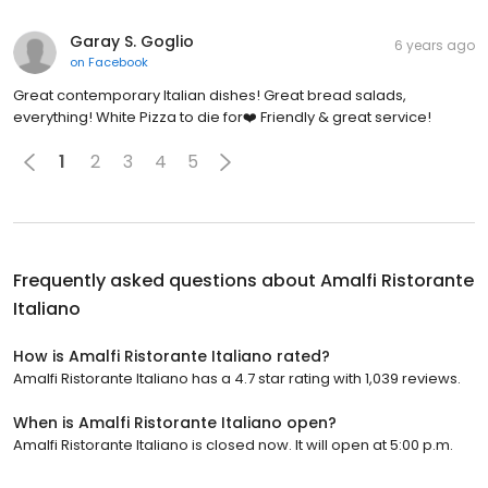
Garay S. Goglio
6 years ago
on
Facebook
Great contemporary Italian dishes! Great bread salads,
everything! White Pizza to die for❤️ Friendly & great service!
1
2
3
4
5
Frequently asked questions about
Amalfi Ristorante
Italiano
How is Amalfi Ristorante Italiano rated?
Amalfi Ristorante Italiano has a 4.7 star rating with 1,039 reviews.
When is Amalfi Ristorante Italiano open?
Amalfi Ristorante Italiano is closed now. It will open at 5:00 p.m.