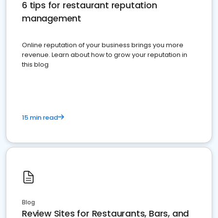
6 tips for restaurant reputation
management
Online reputation of your business brings you more
revenue. Learn about how to grow your reputation in
this blog
15 min read
Blog
Review Sites for Restaurants, Bars, and