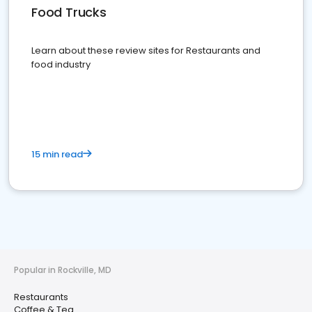
Food Trucks
Learn about these review sites for Restaurants and
food industry
15 min read
Popular in Rockville, MD
Restaurants
Coffee & Tea