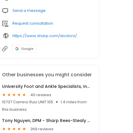
Send a message
Request consultation
https://www.sharp.com/doctors/
Google
Other businesses you might consider
University Foot and Ankle Specialists, Inc., - Richard Tu, DPM
40 reviews
10737 Camino Ruiz UNIT 105
1.4 miles from
this business
Tony Nguyen, DPM - Sharp Rees-Stealy Sorrento Mesa
369 reviews