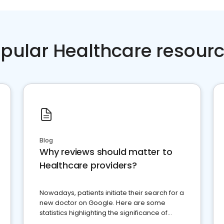
pular Healthcare resour
Blog
Why reviews should matter to
Healthcare providers?
Nowadays, patients initiate their search for a
new doctor on Google. Here are some
statistics highlighting the significance of
reviews for healthcare providers