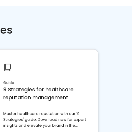
ces
Guide
9 Strategies for healthcare
reputation management
Master healthcare reputation with our '9
Strategies' guide. Download now for expert
insights and elevate your brand in the
competitive healthcare landscape