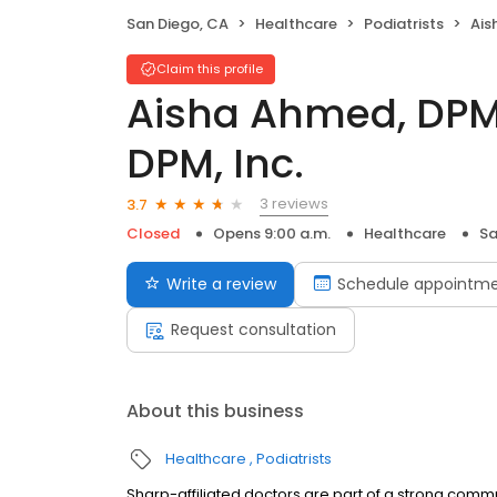
San Diego, CA
Healthcare
Podiatrists
Aisha
Claim this profile
Aisha Ahmed, DPM
DPM, Inc.
3 reviews
3.7
Closed
Opens 9:00 a.m.
Healthcare
Sa
Write a review
Schedule appointm
Request consultation
About this business
Healthcare
Podiatrists
Sharp-affiliated doctors are part of a strong comm