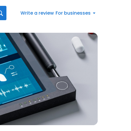
Write a review
For businesses