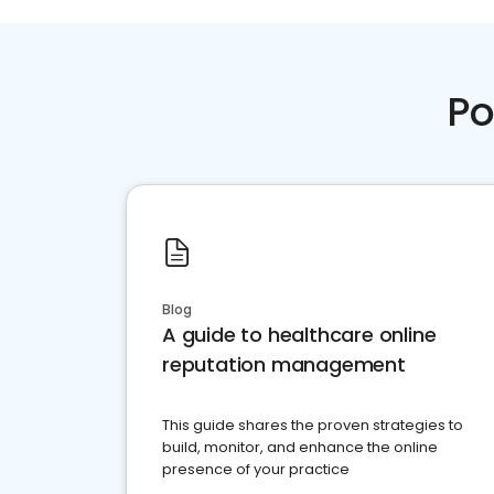
Po
Blog
A guide to healthcare online
reputation management
This guide shares the proven strategies to
build, monitor, and enhance the online
presence of your practice