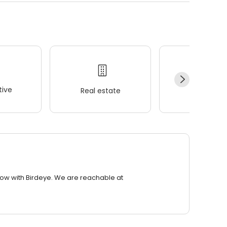
ive
Real estate
Wellness
row with Birdeye. We are reachable at