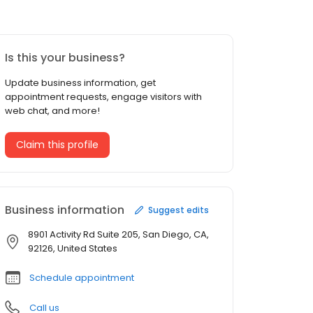
Is this your business?
Update business information, get
appointment requests, engage visitors with
web chat, and more!
Claim this profile
Business information
Suggest edits
8901 Activity Rd Suite 205, San Diego, CA,
92126, United States
Schedule appointment
Call us