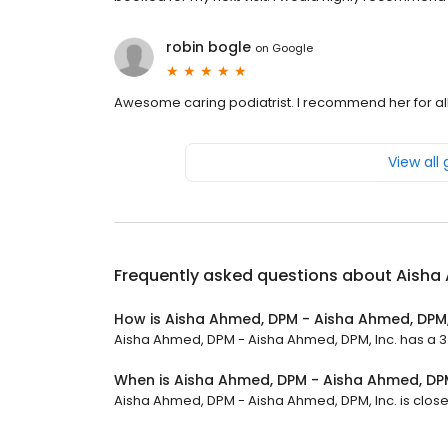
robin bogle
on
Google
Awesome caring podiatrist. I recommend her for all
View all
Frequently asked questions about
Aisha 
How is Aisha Ahmed, DPM - Aisha Ahmed, DPM,
Aisha Ahmed, DPM - Aisha Ahmed, DPM, Inc. has a 3.7
When is Aisha Ahmed, DPM - Aisha Ahmed, DPM
Aisha Ahmed, DPM - Aisha Ahmed, DPM, Inc. is closed 