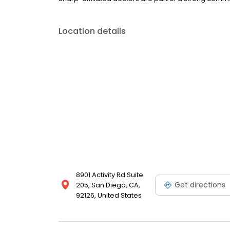
Location details
8901 Activity Rd Suite
Get directions
205, San Diego, CA,
92126, United States