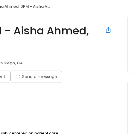
 Ahmed, DPM - Aisha Ahmed, DPM, Inc.
 - Aisha Ahmed,
n Diego, CA
ent
Send a message
unity centered on patient care.