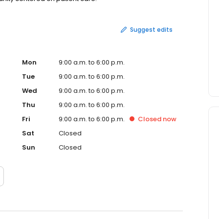
Suggest edits
Mon
9:00 a.m. to 6:00 p.m.
Tue
9:00 a.m. to 6:00 p.m.
Wed
9:00 a.m. to 6:00 p.m.
Thu
9:00 a.m. to 6:00 p.m.
Fri
9:00 a.m. to 6:00 p.m.
Closed
now
Sat
Closed
Sun
Closed