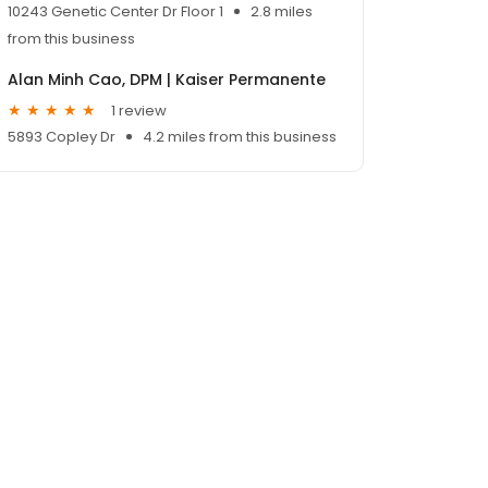
10243 Genetic Center Dr Floor 1
2.8 miles
from this business
Alan Minh Cao, DPM | Kaiser Permanente
1 review
5893 Copley Dr
4.2 miles from this business