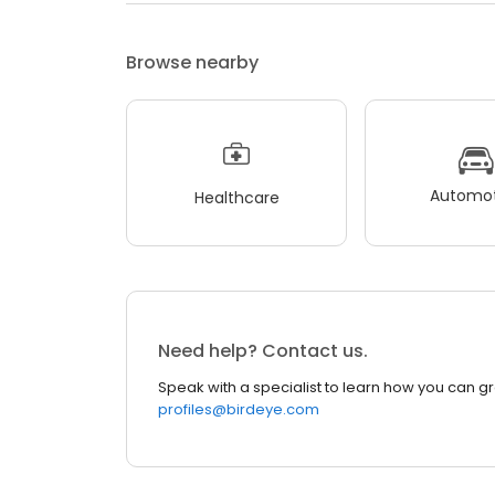
Browse nearby
Automot
Healthcare
Need help? Contact us.
Speak with a specialist to learn how you can g
profiles@birdeye.com