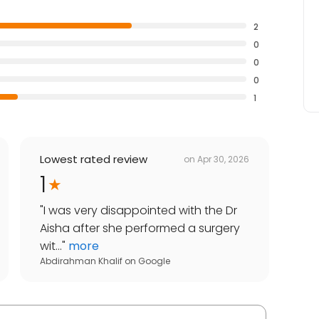
2
0
0
0
1
Lowest rated review
on
Apr 30, 2026
1
"
I was very disappointed with the Dr
Aisha after she performed a surgery
wit...
"
more
Abdirahman Khalif
on
Google