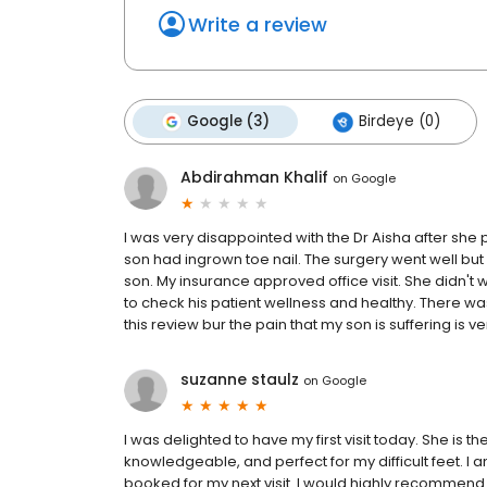
Write a review
Google (3)
Birdeye (0)
Abdirahman Khalif
on
Google
I was very disappointed with the Dr Aisha after sh
son had ingrown toe nail. The surgery went well b
son. My insurance approved office visit. She didn't
to check his patient wellness and healthy. There was
this review bur the pain that my son is suffering is 
suzanne staulz
on
Google
I was delighted to have my first visit today. She is th
knowledgeable, and perfect for my difficult feet. I 
booked for my next visit. I would highly recommend 