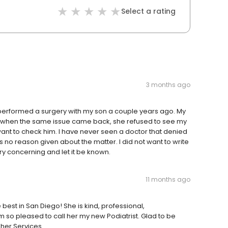
Select a rating
3 months ago
e performed a surgery with my son a couple years ago. My
ut when the same issue came back, she refused to see my
 want to check him. I have never seen a doctor that denied
 no reason given about the matter. I did not want to write
very concerning and let it be known.
11 months ago
e best in San Diego! She is kind, professional,
am so pleased to call her my new Podiatrist. Glad to be
her Services.