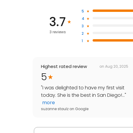
5
3.7
4
3
3 reviews
2
1
Highest rated review
on
Aug 20, 2025
5
"
I was delighted to have my first visit
today. She is the best in San Diego!...
"
more
suzanne staulz
on
Google