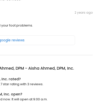
2 years ago
 your foot problems.
 google reviews
Ahmed, DPM - Aisha Ahmed, DPM, Inc.
 Inc. rated?
 star rating with 3 reviews.
, Inc. open?
now. It will open at 9:00 a.m.