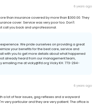
6 years ago
ore than insurance covered by more than $300.00. They
surance cover. Service was very poor too. Don't
ot call you back and unprofessional.
nt experience. We pride ourselves on providing a great
imize your benefits for the best care, service and
 call with you to get more details about what happened
id not already heard from our management team,
by emailing me at vicky@1fd.org Vicky KH. 773-294-
6 years ago
ith a lot of fear issues, gag reflexes and a wayward
m very particular and they are very patient. The office is