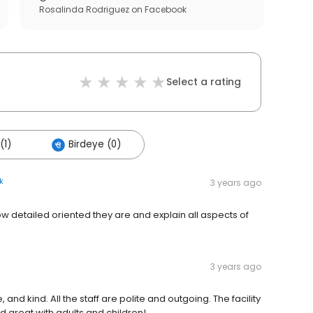
Rosalinda Rodriguez
on
Facebook
Select a rating
(1)
Birdeye (0)
k
3 years ago
how detailed oriented they are and explain all aspects of
3 years ago
 and kind. All the staff are polite and outgoing. The facility
nd great with adults and children!