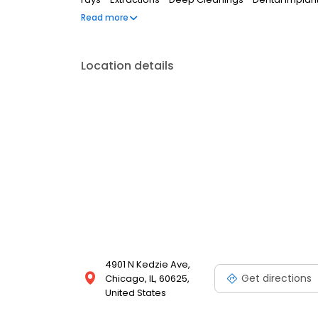
Crowns - And many more... Call us today or visit ou
Read more
to book a free tooth replacement or dental implant 
Location details
4901 N Kedzie Ave,
Get directions
Chicago, IL, 60625,
United States