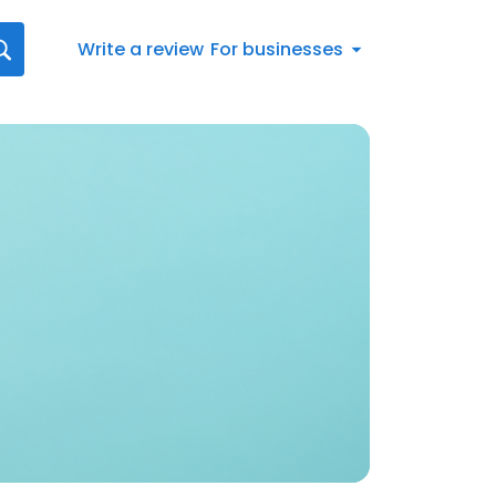
Write a review
For businesses