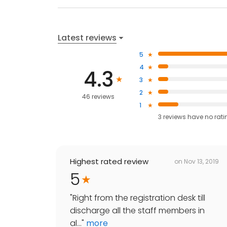
Latest reviews
5
4
4.3
3
2
46 reviews
1
3
reviews have
no rati
Highest rated review
on
Nov 13, 2019
5
"
Right from the registration desk till
discharge all the staff members in
al...
"
more