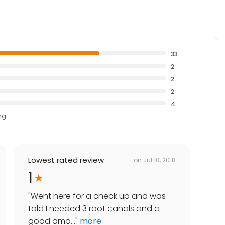
33
2
2
2
4
ng
Lowest rated review
on
Jul 10, 2018
1
"
Went here for a check up and was
told I needed 3 root canals and a
good amo...
"
more