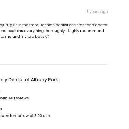
6 years ago
ua, girls in the front, Bosnian dentist assistant and doctor
tle and explains everything thoroughly. I highly recommend
re to me and my two boys 🙂
mily Dental of Albany Park
?
 with 46 reviews.
n?
ll open tomorrow at 8:00 a.m.