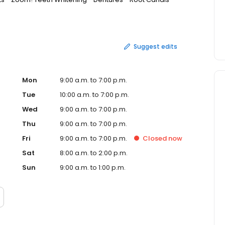
r website to book your regular checkup and cleaning, or
consultation.
Suggest edits
Mon
9:00 a.m. to 7:00 p.m.
Tue
10:00 a.m. to 7:00 p.m.
Wed
9:00 a.m. to 7:00 p.m.
Thu
9:00 a.m. to 7:00 p.m.
Fri
9:00 a.m. to 7:00 p.m.
Closed
now
Sat
8:00 a.m. to 2:00 p.m.
Sun
9:00 a.m. to 1:00 p.m.