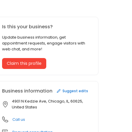
Is this your business?
Update business information, get
appointment requests, engage visitors with
web chat, and more!
Claim this profile
Business information
Suggest edits
4901 N Kedzie Ave, Chicago, IL, 60625,
United States
Call us