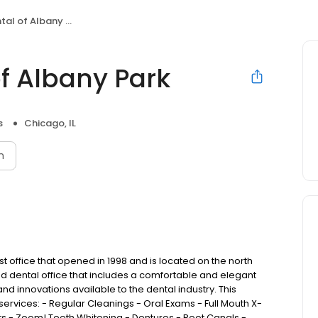
al of Albany Park
of Albany Park
s
Chicago, IL
n
tist office that opened in 1998 and is located on the north
ed dental office that includes a comfortable and elegant
d innovations available to the dental industry. This
services: - Regular Cleanings - Oral Exams - Full Mouth X-
ts - Zoom! Teeth Whitening - Dentures - Root Canals -