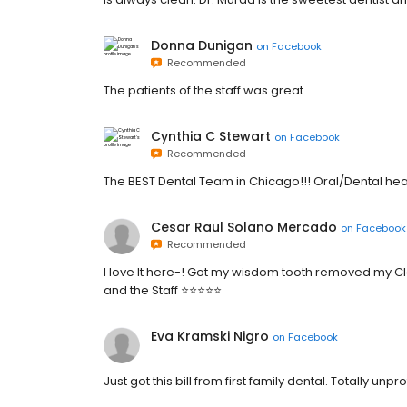
Donna Dunigan
on
Facebook
Recommended
The patients of the staff was great
Cynthia C Stewart
on
Facebook
Recommended
The BEST Dental Team in Chicago!!! Oral/Dental heal
Cesar Raul Solano Mercado
on
Facebook
Recommended
I love It here-! Got my wisdom tooth removed my Cl
and the Staff ⭐️⭐️⭐️⭐️⭐️
Eva Kramski Nigro
on
Facebook
Just got this bill from first family dental. Totally un