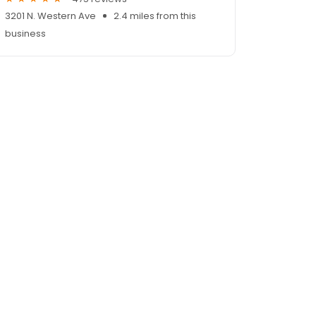
3201 N. Western Ave
2.4 miles from this
business