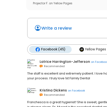
Projector F.
on
Yellow Pages
Write a review
Facebook (45)
Yellow Pages 
Latrice Harrington-Jefferson
on
Faceboo
Recommended
The staff is excellent and extremely patient. I love 
your process. I truly love 1st Family Dental
Kristina Dickens
on
Facebook
Recommended
Franchesca is a great hygienist! She is sweet, gentle,
is always clean. Dr. Murad is the sweetest dentist a