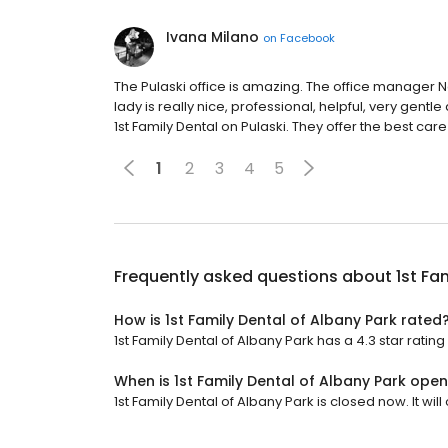
Ivana Milano
on
Facebook
The Pulaski office is amazing. The office manager Noj
lady is really nice, professional, helpful, very gen
1st Family Dental on Pulaski. They offer the best ca
1
2
3
4
5
Frequently asked questions about
1st Fa
How is 1st Family Dental of Albany Park rated
1st Family Dental of Albany Park has a 4.3 star rating
When is 1st Family Dental of Albany Park ope
1st Family Dental of Albany Park is closed now. It wi