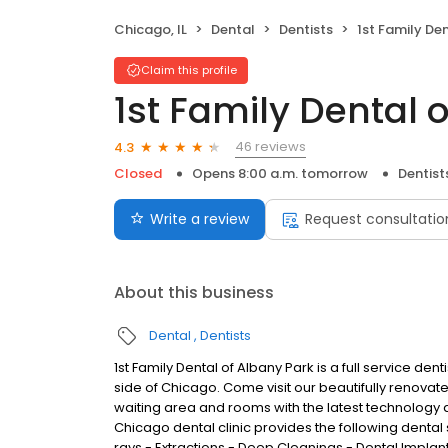
Chicago, IL
Dental
Dentists
1st Family Dent
Claim this profile
1st Family Dental 
46 reviews
4.3
Closed
Opens 8:00 a.m. tomorrow
Dentist
Write a review
Request consultatio
About this business
Dental
Dentists
1st Family Dental of Albany Park is a full service den
side of Chicago. Come visit our beautifully renovat
waiting area and rooms with the latest technology an
Chicago dental clinic provides the following dental 
rays - Extractions - Deep Cleanings - Dental Implan