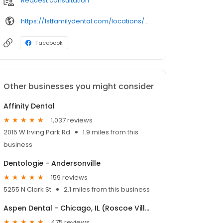
Request consultation
https://1stfamilydental.com/locations/albany-park/
Facebook
Other businesses you might consider
Affinity Dental
1,037 reviews
2015 W Irving Park Rd
1.9 miles from this
business
Dentologie - Andersonville
159 reviews
5255 N Clark St
2.1 miles from this business
Aspen Dental - Chicago, IL (Roscoe Village)
475 reviews