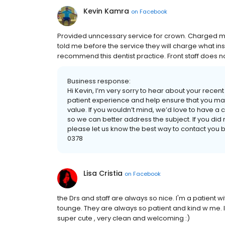
Kevin Kamra
on
Facebook
Provided unncessary service for crown. Charged m
told me before the service they will charge what in
recommend this dentist practice. Front staff does n
Business response:
Hi Kevin, I’m very sorry to hear about your rece
patient experience and help ensure that you max
value. If you wouldn’t mind, we’d love to have a
so we can better address the subject. If you d
please let us know the best way to contact you 
0378
Lisa Cristia
on
Facebook
the Drs and staff are always so nice. I'm a patient w
tounge. They are always so patient and kind w me. I'
super cute , very clean and welcoming :)