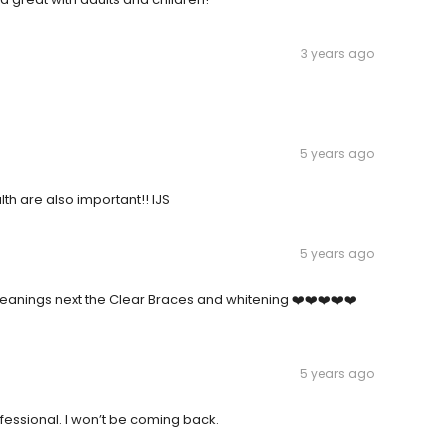
3 years ago
5 years ago
th are also important!! IJS
5 years ago
eanings next the Clear Braces and whitening ❤️❤️❤️❤️❤️
5 years ago
professional. I won’t be coming back.