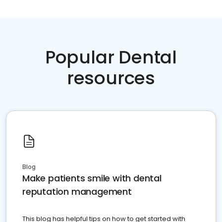
Popular Dental
resources
Blog
Make patients smile with dental
reputation management
This blog has helpful tips on how to get started with