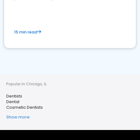
15 min read
Popular in Chicago, IL
Dentists
Dental
Cosmetic Dentists
Show more