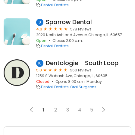
Dental
Dentists
Sparrow Dental
9
4.9
578 reviews
2920 North Ashland Avenue, Chicago, IL, 60657
Open
Closes 2:00 p.m.
Dental
Dentists
Dentologie - South Loop
10
5.0
560 reviews
1259 S Wabash Ave, Chicago, IL, 60605
Closed
Opens 8:00 a.m. Monday
Dental
Dentists
Oral Surgeons
1
2
3
4
5