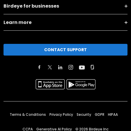
Birdeye for businesses
Learn more
CONTACT SUPPORT
Terms & Conditions
Privacy Policy
Security
GDPR
HIPAA
CCPA
Generative AI Policy
©
2026
Birdeye Inc