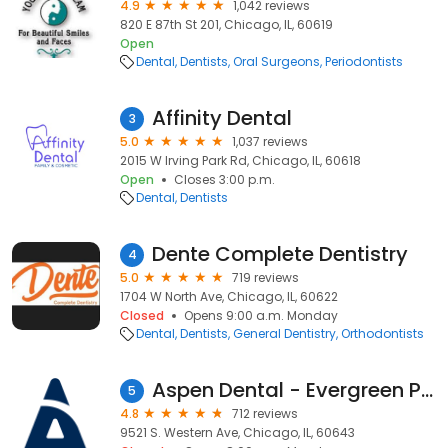
4.9
1,042 reviews
820 E 87th St 201, Chicago, IL, 60619
Open
Dental
Dentists
Oral Surgeons
Periodontists
Affinity Dental
3
5.0
1,037 reviews
2015 W Irving Park Rd, Chicago, IL, 60618
Open
Closes 3:00 p.m.
Dental
Dentists
Dente Complete Dentistry
4
5.0
719 reviews
1704 W North Ave, Chicago, IL, 60622
Closed
Opens 9:00 a.m. Monday
Dental
Dentists
General Dentistry
Orthodontists
Aspen Dental - Evergreen Park, IL (Chicago)
5
4.8
712 reviews
9521 S. Western Ave, Chicago, IL, 60643