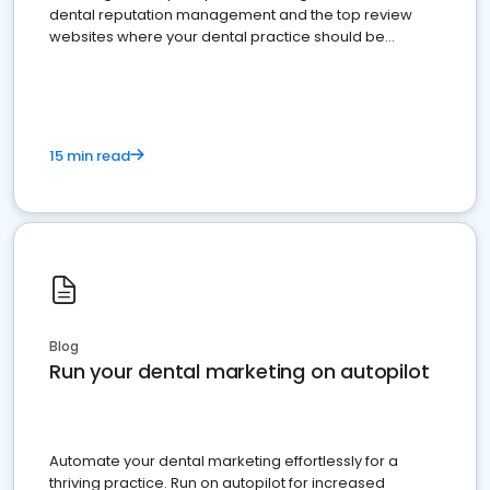
dental reputation management and the top review
websites where your dental practice should be
present
15 min read
Blog
Run your dental marketing on autopilot
Automate your dental marketing effortlessly for a
thriving practice. Run on autopilot for increased