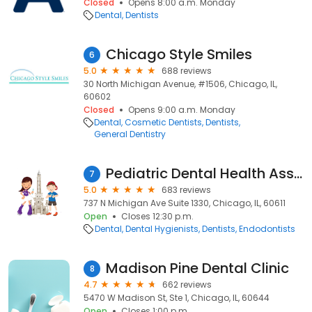
Closed
Opens 8:00 a.m. Monday
Dental
Dentists
Chicago Style Smiles
6
5.0
688 reviews
30 North Michigan Avenue, #1506, Chicago, IL,
60602
Closed
Opens 9:00 a.m. Monday
Dental
Cosmetic Dentists
Dentists
General Dentistry
Pediatric Dental Health Associates
7
5.0
683 reviews
737 N Michigan Ave Suite 1330, Chicago, IL, 60611
Open
Closes 12:30 p.m.
Dental
Dental Hygienists
Dentists
Endodontists
Madison Pine Dental Clinic
8
4.7
662 reviews
5470 W Madison St, Ste 1, Chicago, IL, 60644
Open
Closes 1:00 p.m.