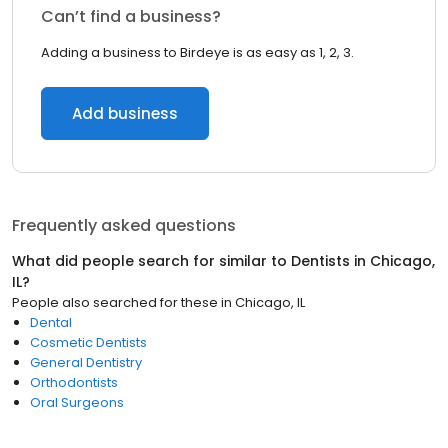
Can’t find a business?
Adding a business to Birdeye is as easy as 1, 2, 3.
Add business
Frequently asked questions
What did people search for similar to
Dentists
in
Chicago,
IL
?
People also searched for these
in
Chicago, IL
Dental
Cosmetic Dentists
General Dentistry
Orthodontists
Oral Surgeons