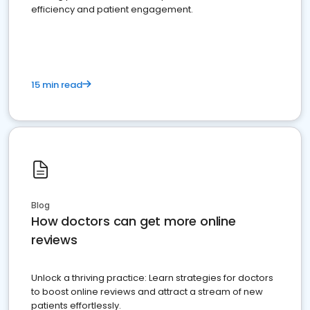
efficiency and patient engagement.
15 min read
Blog
How doctors can get more online
reviews
Unlock a thriving practice: Learn strategies for doctors
to boost online reviews and attract a stream of new
patients effortlessly.