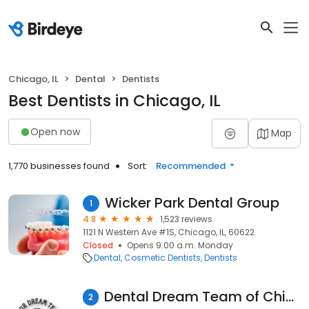
Chicago, IL
Dental
Dentists
Best Dentists in Chicago, IL
Open now
Map
1,770 businesses found
Sort:
Recommended
Wicker Park Dental Group
1
4.8
1,523 reviews
1121 N Western Ave #1S, Chicago, IL, 60622
Closed
Opens 9:00 a.m. Monday
Dental
Cosmetic Dentists
Dentists
Dental Dream Team of Chicago
2