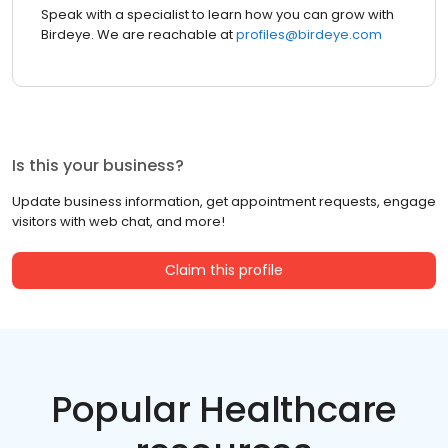
Speak with a specialist to learn how you can grow with
Birdeye. We are reachable at
profiles@birdeye.com
Is this your business?
Update business information, get appointment requests, engage
visitors with web chat, and more!
Claim this profile
Popular Healthcare