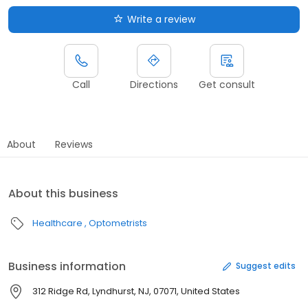
Write a review
Call
Directions
Get consult
About
Reviews
About this business
Healthcare
Optometrists
Business information
Suggest edits
312 Ridge Rd, Lyndhurst, NJ, 07071, United States