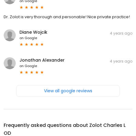
on
Google
Dr. Zolot is very thorough and personable! Nice private practice!
Diane Wojcik
4 years ago
on
Google
Jonathan Alexander
4 years ago
on
Google
View all google reviews
Frequently asked questions about
Zolot Charles L
OD