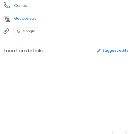
Call us
Get consult
Google
Location details
Suggest edits