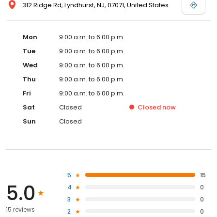
312 Ridge Rd, Lyndhurst, NJ, 07071, United States
Mon
9:00 a.m. to 6:00 p.m.
Tue
9:00 a.m. to 6:00 p.m.
Wed
9:00 a.m. to 6:00 p.m.
Thu
9:00 a.m. to 6:00 p.m.
Fri
9:00 a.m. to 6:00 p.m.
Sat
Closed
Closed
now
Sun
Closed
5
15
5.0
4
0
3
0
15 reviews
2
0