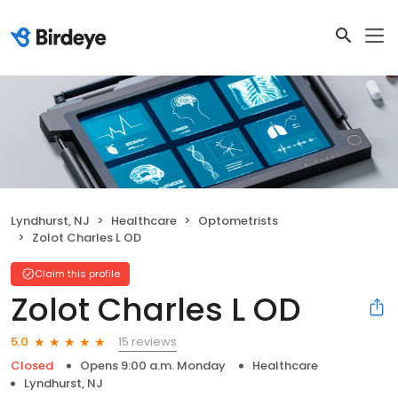
Lyndhurst, NJ
Healthcare
Optometrists
Zolot Charles L OD
Claim this profile
Zolot Charles L OD
15 reviews
5.0
Closed
Opens 9:00 a.m. Monday
Healthcare
Lyndhurst, NJ