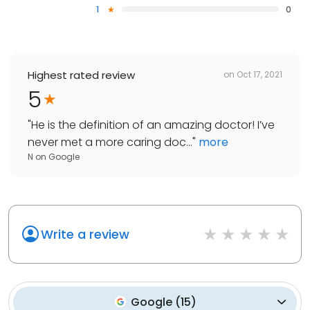
1
0
Highest rated review
on
Oct 17, 2021
5
"
He is the definition of an amazing doctor! I’ve
never met a more caring doc...
"
more
N
on
Google
Write a review
Google
(
15
)