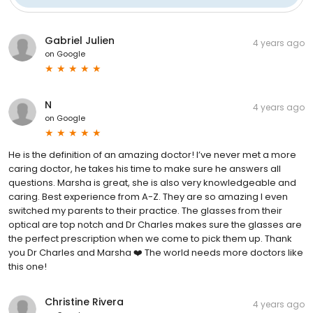
Gabriel Julien
4 years ago
on
Google
N
4 years ago
on
Google
He is the definition of an amazing doctor! I’ve never met a more
caring doctor, he takes his time to make sure he answers all
questions. Marsha is great, she is also very knowledgeable and
caring. Best experience from A-Z. They are so amazing I even
switched my parents to their practice. The glasses from their
optical are top notch and Dr Charles makes sure the glasses are
the perfect prescription when we come to pick them up. Thank
you Dr Charles and Marsha ❤️ The world needs more doctors like
this one!
Christine Rivera
4 years ago