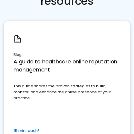
resources
Blog
A guide to healthcare online reputation
management
This guide shares the proven strategies to build,
monitor, and enhance the online presence of your
practice
15 min read