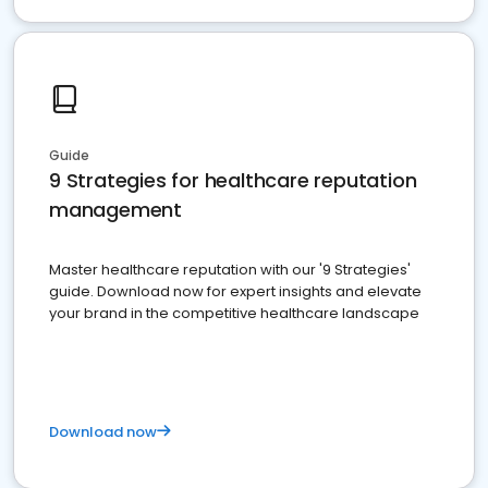
Guide
9 Strategies for healthcare reputation
management
Master healthcare reputation with our '9 Strategies'
guide. Download now for expert insights and elevate
your brand in the competitive healthcare landscape
Download now