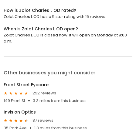
How is Zolot Charles L OD rated?
Zolot Charles L OD has a 5 star rating with 15 reviews.
When is Zolot Charles L OD open?
Zolot Charles L OD is closed now. It will open on Monday at 9:00
a.m.
Other businesses you might consider
Front Street Eyecare
252 reviews
149 Front St
3.3 miles from this business
Invision Optics
87 reviews
35 Park Ave
1.3 miles from this business