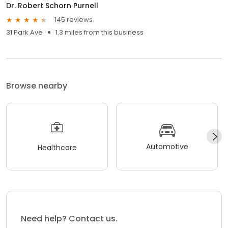
Dr. Robert Schorn Purnell
145 reviews
31 Park Ave
1.3 miles from this business
Browse nearby
Automotive
Healthcare
Need help? Contact us.