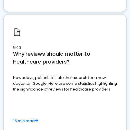
Blog
Why reviews should matter to
Healthcare providers?
Nowadays, patients initiate their search for a new
doctor on Google. Here are some statistics highlighting
the significance of reviews for healthcare providers
15 min read