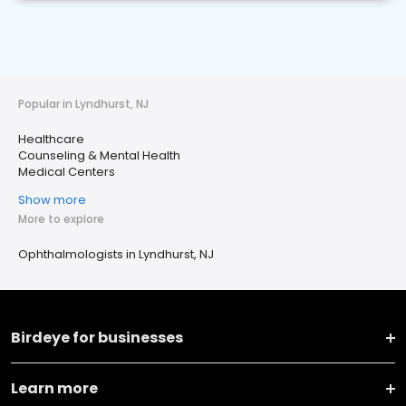
Popular in Lyndhurst, NJ
Healthcare
Counseling & Mental Health
Medical Centers
Show more
More to explore
Ophthalmologists in Lyndhurst, NJ
Birdeye for businesses
Learn more