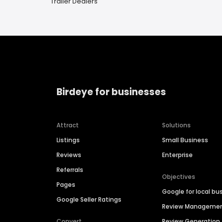
Trailer Dealers
Birdeye for businesses
Attract
Solutions
Listings
Small Business
Reviews
Enterprise
Referrals
Objectives
Pages
Google for local bu
Google Seller Ratings
Review Manageme
Convert
Review Generation