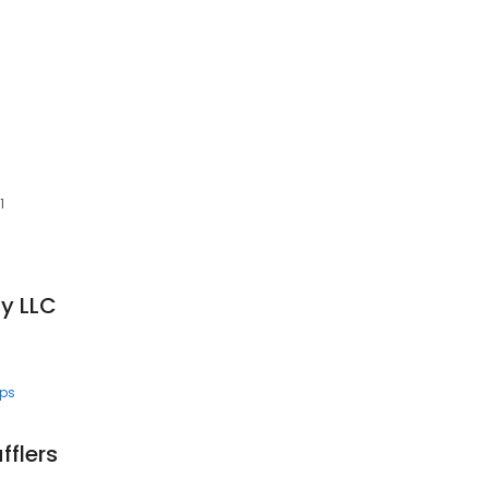
C
1
y LLC
ps
fflers