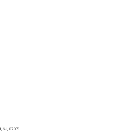
, NJ, 07071