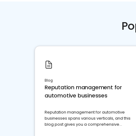
Po
Blog
Reputation management for
automotive businesses
Reputation management for automotive
businesses spans various verticals, and this
blog post gives you a comprehensive
overview of what business owners must do.