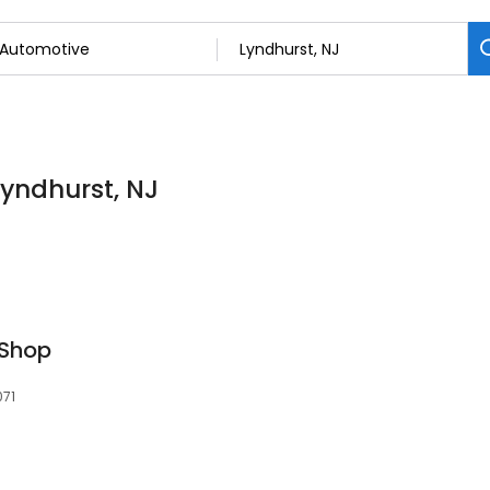
Lyndhurst, NJ
 Shop
071