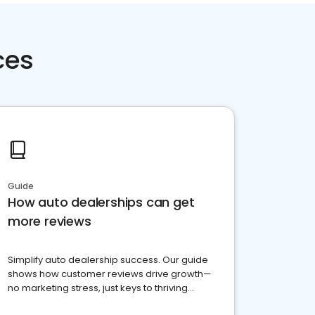
ces
Guide
How auto dealerships can get
more reviews
Simplify auto dealership success. Our guide
shows how customer reviews drive growth—
no marketing stress, just keys to thriving
business. Let's get started!