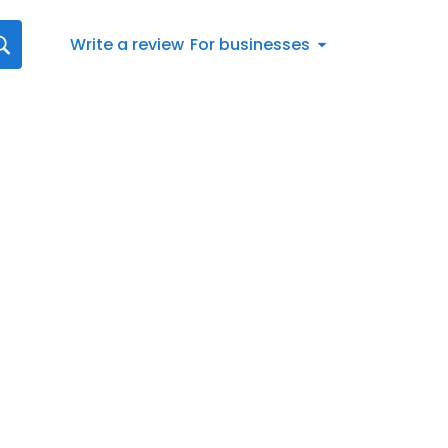
Write a review
For businesses