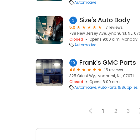
Automotive
Size's Auto Body
9
5.0
17 reviews
738 New Jersey Ave, Lyndhurst, NJ, 07
Closed
Opens 9:00 a.m. Monday
Automotive
Frank's GMC Parts
10
4.8
15 reviews
325 Orient Wy, Lyndhurst, NJ, 07071
Closed
Opens 8:00 a.m.
Automotive
Auto Parts & Supplies
1
2
3