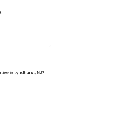
3.
tive
in
Lyndhurst, NJ
?