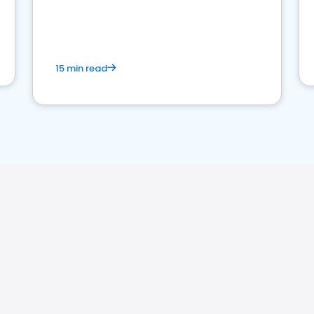
15 min read