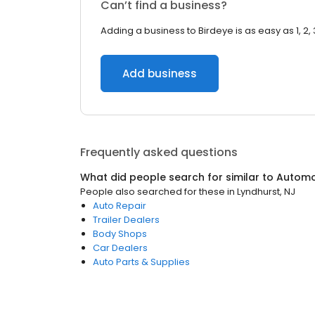
Can’t find a business?
Adding a business to Birdeye is as easy as 1, 2, 
Add business
Frequently asked questions
What did people search for similar to
Automo
People also searched for these
in
Lyndhurst, NJ
Auto Repair
Trailer Dealers
Body Shops
Car Dealers
Auto Parts & Supplies