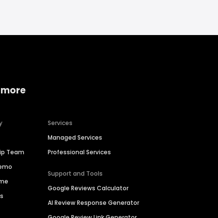
 more
y
Services
Managed Services
hip Team
Professional Services
Demo
Support and Tools
ime
Google Reviews Calculator
es
AI Review Response Generator
Google Review Link Generator