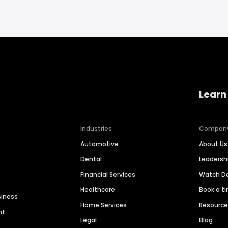
Learn
Industries
Compan
Automotive
About Us
Dental
Leaders
Financial Services
Watch 
Healthcare
Book a t
siness
Home Services
Resourc
nt
Legal
Blog