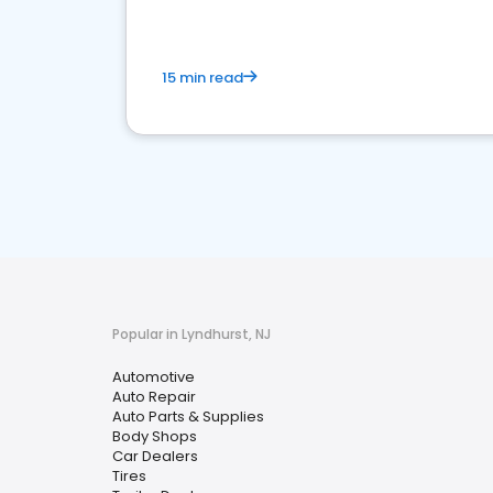
15 min read
Popular in Lyndhurst, NJ
Automotive
Auto Repair
Auto Parts & Supplies
Body Shops
Car Dealers
Tires