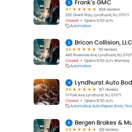
Frank's GMC
2
4.7
894 reviews
325 Orient Way, Lyndhurst, NJ, 07071
Closed
Opens 9:00 a.m.
Automotive
Bricon Collision, LL
3
4.8
191 reviews
483 Riverside Ave, Lyndhurst, NJ, 0707
Closed
Opens 8:00 a.m. Monday
Automotive
Lyndhurst Auto Bod
4
4.9
167 reviews
111 Park Ave, Lyndhurst, NJ, 07071
Closed
Opens 8:00 a.m.
Automotive
Auto Repair
Body Sho
Bergen Brakes & Mu
5
4.6
126 reviews