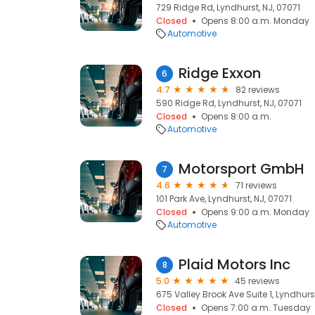
729 Ridge Rd, Lyndhurst, NJ, 07071
Closed
Opens 8:00 a.m. Monday
Automotive
Ridge Exxon
6
4.7
82 reviews
590 Ridge Rd, Lyndhurst, NJ, 07071
Closed
Opens 8:00 a.m.
Automotive
Motorsport GmbH
7
4.6
71 reviews
101 Park Ave, Lyndhurst, NJ, 07071
Closed
Opens 9:00 a.m. Monday
Automotive
Plaid Motors Inc
8
5.0
45 reviews
675 Valley Brook Ave Suite 1, Lyndhurst
Closed
Opens 7:00 a.m. Tuesday