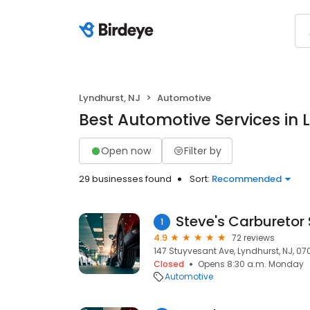
Lyndhurst, NJ
Automotive
Best Automotive Services in 
Open now
Filter by
29 businesses found
Sort:
Recommended
Steve's Carburetor
1
4.9
72 reviews
147 Stuyvesant Ave, Lyndhurst, NJ, 07
Closed
Opens 8:30 a.m. Monday
Automotive