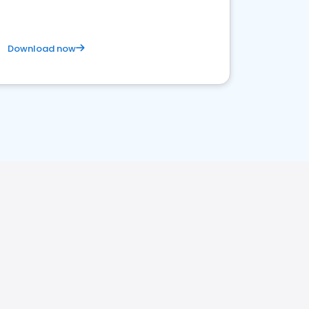
Download now