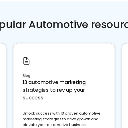
pular Automotive resour
Blog
13 automotive marketing
strategies to rev up your
success
Unlock success with 13 proven automotive
marketing strategies to drive growth and
elevate your automotive business