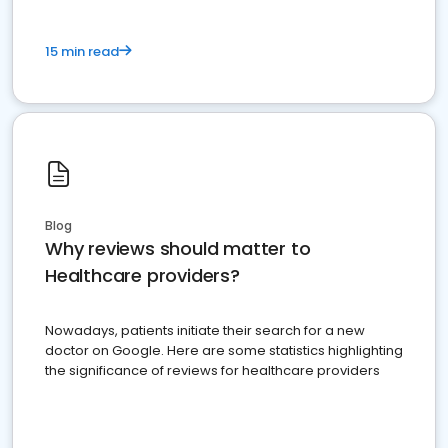
15 min read
Blog
Why reviews should matter to
Healthcare providers?
Nowadays, patients initiate their search for a new
doctor on Google. Here are some statistics highlighting
the significance of reviews for healthcare providers