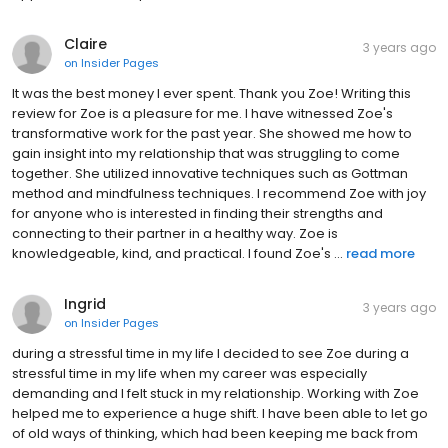
Claire
3 years ago
on
Insider Pages
It was the best money I ever spent. Thank you Zoe! Writing this
review for Zoe is a pleasure for me. I have witnessed Zoe's
transformative work for the past year. She showed me how to
gain insight into my relationship that was struggling to come
together. She utilized innovative techniques such as Gottman
method and mindfulness techniques. I recommend Zoe with joy
for anyone who is interested in finding their strengths and
connecting to their partner in a healthy way. Zoe is
knowledgeable, kind, and practical. I found Zoe's ...
read more
Ingrid
3 years ago
on
Insider Pages
during a stressful time in my life I decided to see Zoe during a
stressful time in my life when my career was especially
demanding and I felt stuck in my relationship. Working with Zoe
helped me to experience a huge shift. I have been able to let go
of old ways of thinking, which had been keeping me back from