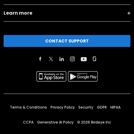
Learn more
CONTACT SUPPORT
Terms & Conditions
Privacy Policy
Security
GDPR
HIPAA
CCPA
Generative AI Policy
©
2026
Birdeye Inc