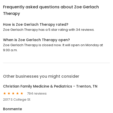
Frequently asked questions about
Zoe Gerlach
Therapy
How is Zoe Gerlach Therapy rated?
Zoe Gerlach Therapy has a 5 star rating with 34 reviews.
When is Zoe Gerlach Therapy open?
Zoe Gerlach Therapy is closed now. It will open on Monday at
9:00 a.m.
Other businesses you might consider
Christian Family Medicine & Pediatrics - Trenton, TN
794 reviews
2017 S College St
Bonmente