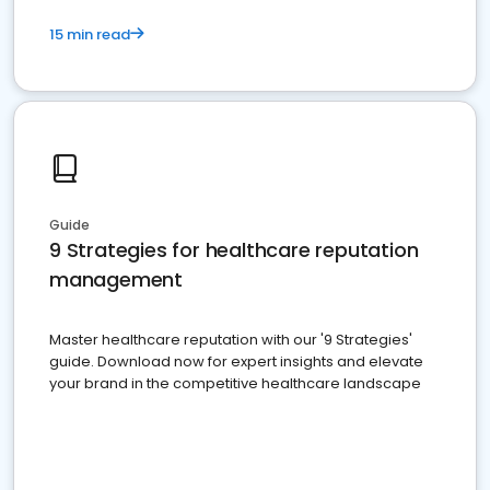
15 min read
Guide
9 Strategies for healthcare reputation
management
Master healthcare reputation with our '9 Strategies'
guide. Download now for expert insights and elevate
your brand in the competitive healthcare landscape