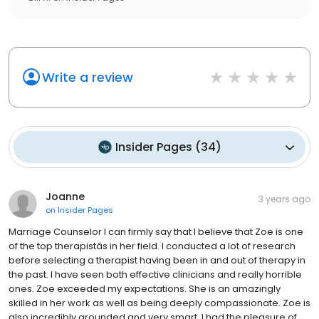
Write a review
Insider Pages
(
34
)
Joanne
3 years ago
on
Insider Pages
Marriage Counselor I can firmly say that I believe that Zoe is one
of the top therapistâs in her field. I conducted a lot of research
before selecting a therapist having been in and out of therapy in
the past. I have seen both effective clinicians and really horrible
ones. Zoe exceeded my expectations. She is an amazingly
skilled in her work as well as being deeply compassionate. Zoe is
also incredibly grounded and very smart. I had the pleasure of