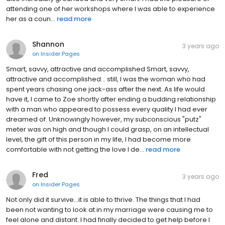
attending one of her workshops where I was able to experience
her as a coun...
read more
Shannon
3 years ago
on
Insider Pages
Smart, savvy, attractive and accomplished Smart, savvy,
attractive and accomplished... still, I was the woman who had
spent years chasing one jack-ass after the next. As life would
have it, I came to Zoe shortly after ending a budding relationship
with a man who appeared to possess every quality I had ever
dreamed of. Unknowingly however, my subconscious "putz"
meter was on high and though I could grasp, on an intellectual
level, the gift of this person in my life, I had become more
comfortable with not getting the love I de...
read more
Fred
3 years ago
on
Insider Pages
Not only did it survive...it is able to thrive. The things that I had
been not wanting to look at in my marriage were causing me to
feel alone and distant. I had finally decided to get help before I