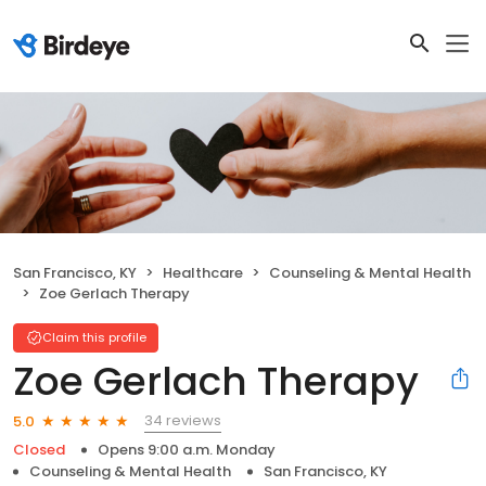
San Francisco, KY
Healthcare
Counseling & Mental Health
Zoe Gerlach Therapy
Claim this profile
Zoe Gerlach Therapy
34 reviews
5.0
Closed
Opens 9:00 a.m. Monday
Counseling & Mental Health
San Francisco, KY