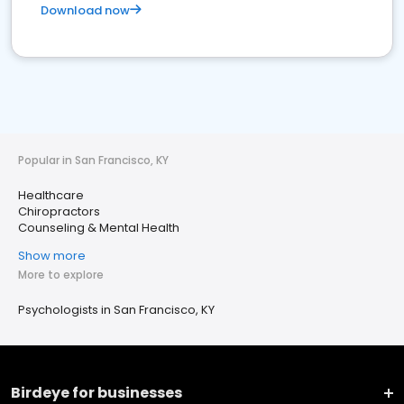
Download now
Popular in San Francisco, KY
Healthcare
Chiropractors
Counseling & Mental Health
Show more
More to explore
Psychologists in San Francisco, KY
Birdeye for businesses