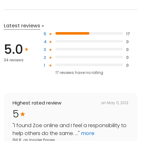
Latest reviews
5
17
4
0
5.0
3
0
2
0
34 reviews
1
0
17
reviews have
no rating
Highest rated review
on
May 11, 2012
5
"
I found Zoe online and I feel a responsibility to
help others do the same. ...
"
more
Bill R.
on
Insider Pages