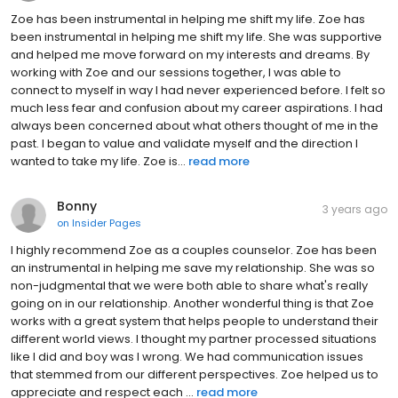
Zoe has been instrumental in helping me shift my life. Zoe has
been instrumental in helping me shift my life. She was supportive
and helped me move forward on my interests and dreams. By
working with Zoe and our sessions together, I was able to
connect to myself in way I had never experienced before. I felt so
much less fear and confusion about my career aspirations. I had
always been concerned about what others thought of me in the
past. I began to value and validate myself and the direction I
wanted to take my life. Zoe is...
read more
Bonny
3 years ago
on
Insider Pages
I highly recommend Zoe as a couples counselor. Zoe has been
an instrumental in helping me save my relationship. She was so
non-judgmental that we were both able to share what's really
going on in our relationship. Another wonderful thing is that Zoe
works with a great system that helps people to understand their
different world views. I thought my partner processed situations
like I did and boy was I wrong. We had communication issues
that stemmed from our different perspectives. Zoe helped us to
appreciate and respect each ...
read more