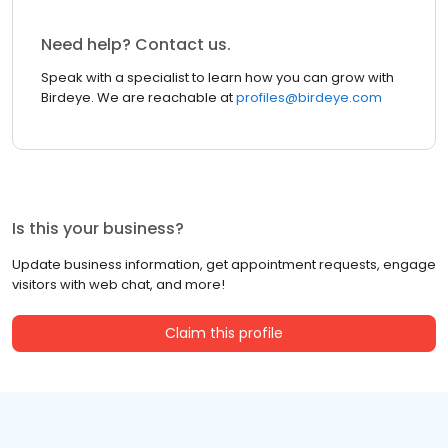
Need help? Contact us.
Speak with a specialist to learn how you can grow with
Birdeye. We are reachable at
profiles@birdeye.com
Is this your business?
Update business information, get appointment requests, engage
visitors with web chat, and more!
Claim this profile