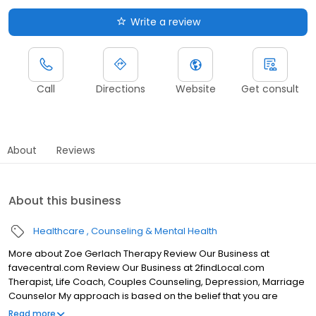
Write a review
Call
Directions
Website
Get consult
About
Reviews
About this business
Healthcare
Counseling & Mental Health
More about Zoe Gerlach Therapy Review Our Business at
favecentral.com Review Our Business at 2findLocal.com
Therapist, Life Coach, Couples Counseling, Depression, Marriage
Counselor My approach is based on the belief that you are
naturally intelligent and resourceful. My role is to help bring out
Read more