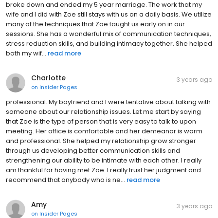
broke down and ended my 5 year marriage. The work that my
wife and I did with Zoe still stays with us on a daily basis. We utilize
many of the techniques that Zoe taught us early on in our
sessions. She has a wonderful mix of communication techniques,
stress reduction skills, and building intimacy together. She helped
both my wif...
read more
Charlotte
3 years ago
on
Insider Pages
professional. My boyfriend and I were tentative about talking with
someone about our relationship issues. Let me start by saying
that Zoe is the type of person that is very easy to talk to upon
meeting. Her office is comfortable and her demeanor is warm
and professional. She helped my relationship grow stronger
through us developing better communication skills and
strengthening our ability to be intimate with each other. I really
am thankful for having met Zoe. I really trust her judgment and
recommend that anybody who is ne...
read more
Amy
3 years ago
on
Insider Pages