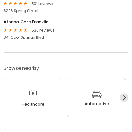
591 reviews
6226 Spring Street
Athena Care Franklin
536 reviews
341 Cool Springs Blvd
Browse nearby
Automotive
Healthcare