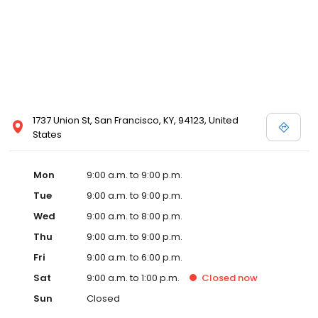
1737 Union St, San Francisco, KY, 94123, United
States
Mon
9:00 a.m. to 9:00 p.m.
Tue
9:00 a.m. to 9:00 p.m.
Wed
9:00 a.m. to 8:00 p.m.
Thu
9:00 a.m. to 9:00 p.m.
Fri
9:00 a.m. to 6:00 p.m.
Sat
9:00 a.m. to 1:00 p.m.
Closed
now
Sun
Closed