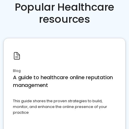
Popular Healthcare
resources
Blog
A guide to healthcare online reputation
management
This guide shares the proven strategies to build,
monitor, and enhance the online presence of your
practice