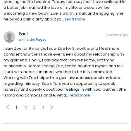
creating the life I wanted. Today, I can say that I have switched to
a better job, married the love of my life, and soon will be
welcoming a new baby! Zoe is warm, smart and engaging. She
helps you gain clarity about yo...
read more
Paul
3 years ago
on
Insider Pages
I saw Zoe for 9 months I saw Zoe for 9 months and I feel more
confident now then I have ever been about my relationship with
my girlfriend. Finally, I can say that I am in healthy, satisfying
relationship. Before seeing Zoe, I often doubted myself and felt
stuck with indecision about whether to be fully committed.
Working with Zoe helped me gain awareness about my fears
regarding intimacy. Zoe offers you an opportunity to speak
honestly and openly about your feelings in with your partner. She
is kind and compassionate, yet d...
read more
1
2
3
4