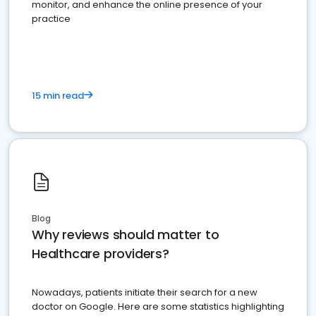
monitor, and enhance the online presence of your
practice
15 min read
Blog
Why reviews should matter to
Healthcare providers?
Nowadays, patients initiate their search for a new
doctor on Google. Here are some statistics highlighting