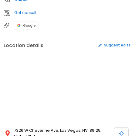
Get consult
Google
Location details
Suggest edits
7326 W Cheyenne Ave, Las Vegas, NV, 89129,