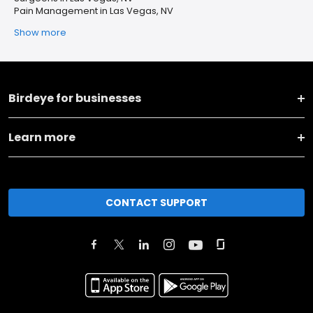
Pain Management in Las Vegas, NV
Show more
Birdeye for businesses
Learn more
CONTACT SUPPORT