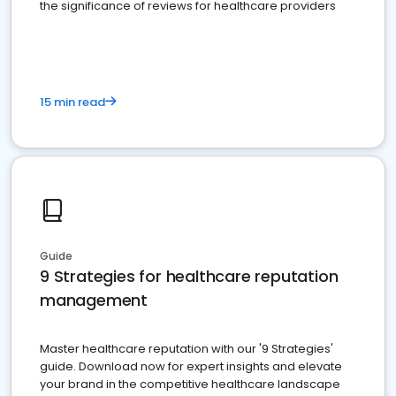
the significance of reviews for healthcare providers
15 min read
Guide
9 Strategies for healthcare reputation
management
Master healthcare reputation with our '9 Strategies'
guide. Download now for expert insights and elevate
your brand in the competitive healthcare landscape