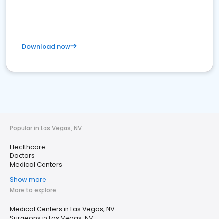
Download now
Popular in Las Vegas, NV
Healthcare
Doctors
Medical Centers
Show more
More to explore
Medical Centers in Las Vegas, NV
Surgeons in Las Vegas, NV