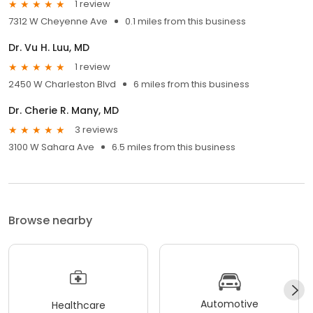
1 review
7312 W Cheyenne Ave
0.1 miles from this business
Dr. Vu H. Luu, MD
1 review
2450 W Charleston Blvd
6 miles from this business
Dr. Cherie R. Many, MD
3 reviews
3100 W Sahara Ave
6.5 miles from this business
Browse nearby
Automotive
Healthcare