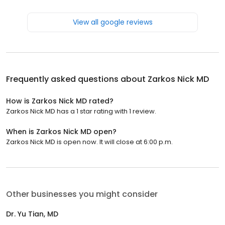
View all google reviews
Frequently asked questions about
Zarkos Nick MD
How is Zarkos Nick MD rated?
Zarkos Nick MD has a 1 star rating with 1 review.
When is Zarkos Nick MD open?
Zarkos Nick MD is open now. It will close at 6:00 p.m.
Other businesses you might consider
Dr. Yu Tian, MD