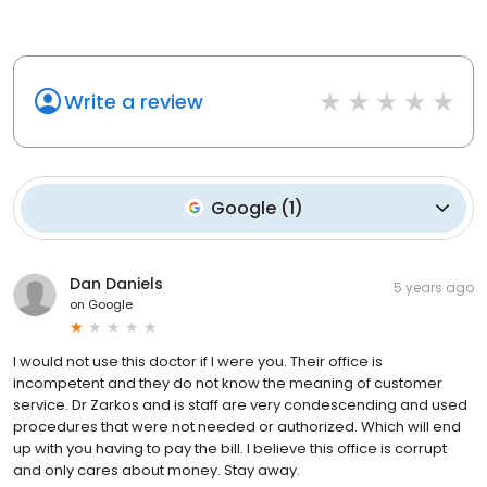
Write a review
Google
(
1
)
Dan Daniels
5 years ago
on
Google
I would not use this doctor if I were you. Their office is
incompetent and they do not know the meaning of customer
service. Dr Zarkos and is staff are very condescending and used
procedures that were not needed or authorized. Which will end
up with you having to pay the bill. I believe this office is corrupt
and only cares about money. Stay away.