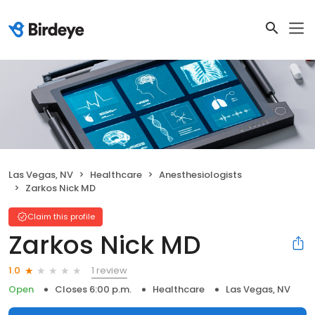
Las Vegas, NV
Healthcare
Anesthesiologists
Zarkos Nick MD
Claim this profile
Zarkos Nick MD
1 review
1.0
Open
Closes 6:00 p.m.
Healthcare
Las Vegas, NV