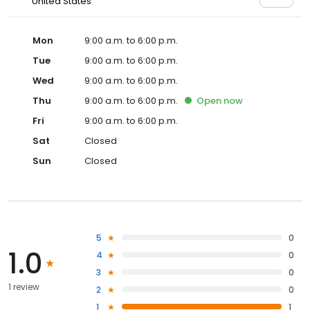
United States
Mon
9:00 a.m. to 6:00 p.m.
Tue
9:00 a.m. to 6:00 p.m.
Wed
9:00 a.m. to 6:00 p.m.
Thu
9:00 a.m. to 6:00 p.m.
Open
now
Fri
9:00 a.m. to 6:00 p.m.
Sat
Closed
Sun
Closed
5
0
1.0
4
0
3
0
1 review
2
0
1
1