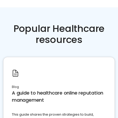
Popular Healthcare
resources
Blog
A guide to healthcare online reputation
management
This guide shares the proven strategies to build,