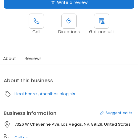
Write a review
Call
Directions
Get consult
About
Reviews
About this business
Healthcare
Anesthesiologists
Business information
Suggest edits
7326 W Cheyenne Ave, Las Vegas, NV, 89129, United States
Call us