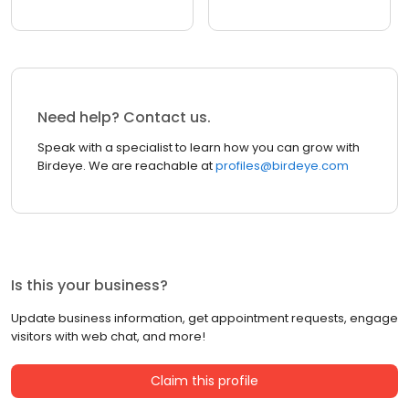
Need help? Contact us.
Speak with a specialist to learn how you can grow with
Birdeye. We are reachable at
profiles@birdeye.com
Is this your business?
Update business information, get appointment requests, engage
visitors with web chat, and more!
Claim this profile