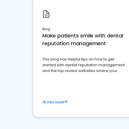
Blog
Make patients smile with dental
reputation management
This blog has helpful tips on how to get
started with dental reputation management
and the top review websites where your
dental practice should be present
15 min read