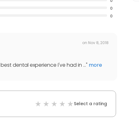
0
0
0
on
Nov 8, 2018
best dental experience I've had in ...
"
more
Select a rating