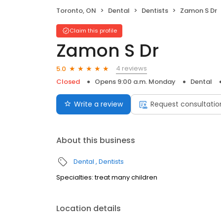
Toronto, ON
Dental
Dentists
Zamon S Dr
Claim this profile
Zamon S Dr
4 reviews
5.0
Closed
Opens 9:00 a.m. Monday
Dental
Write a review
Request consultatio
About this business
Dental
Dentists
Specialties: treat many children
Location details