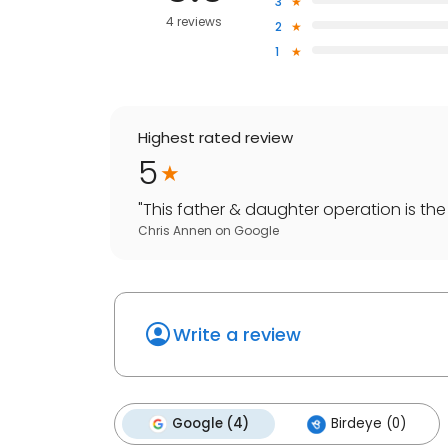
3
4 reviews
2
1
Highest rated review
5
"
This father & daughter operation is the 
Chris Annen
on
Google
Write a review
Google (4)
Birdeye (0)