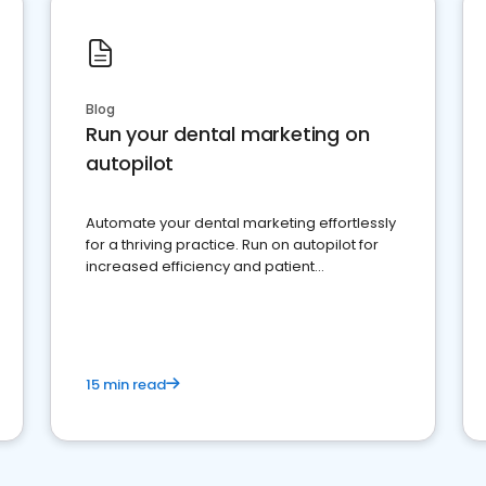
Blog
Run your dental marketing on
autopilot
Automate your dental marketing effortlessly
for a thriving practice. Run on autopilot for
increased efficiency and patient
engagement.
15 min read