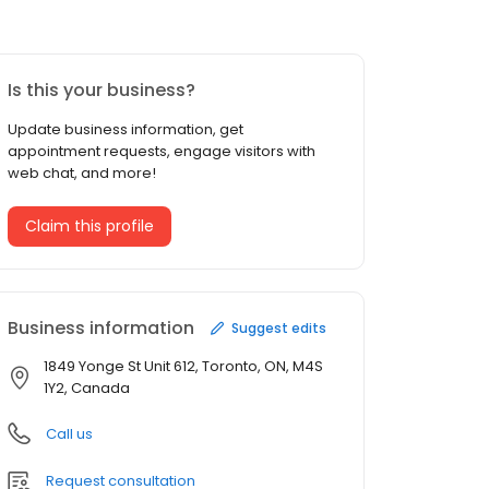
Is this your business?
Update business information, get
appointment requests, engage visitors with
web chat, and more!
Claim this profile
Business information
Suggest edits
1849 Yonge St Unit 612, Toronto, ON, M4S
1Y2, Canada
Call us
Request consultation