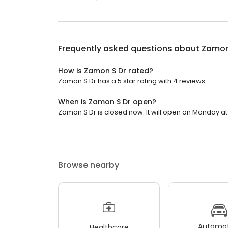
Frequently asked questions about
Zamon
How is Zamon S Dr rated?
Zamon S Dr has a 5 star rating with 4 reviews.
When is Zamon S Dr open?
Zamon S Dr is closed now. It will open on Monday at
Browse nearby
Automot
Healthcare