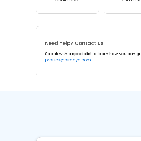
Need help? Contact us.
Speak with a specialist to learn how you can g
profiles@birdeye.com