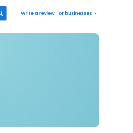
Write a review
For businesses