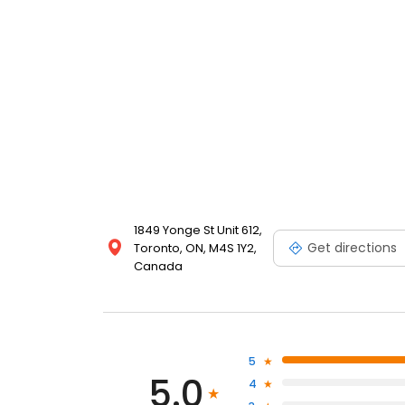
1849 Yonge St Unit 612,
Get directions
Toronto, ON, M4S 1Y2,
Canada
5
5.0
4