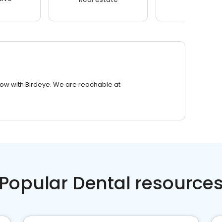
row with Birdeye. We are reachable at
Popular Dental resource