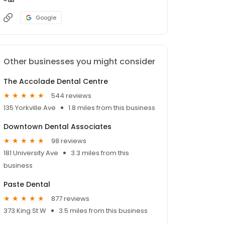
Google
Other businesses you might consider
The Accolade Dental Centre
544 reviews
135 Yorkville Ave
1.8 miles from this business
Downtown Dental Associates
98 reviews
181 University Ave
3.3 miles from this
business
Paste Dental
877 reviews
373 King St W
3.5 miles from this business