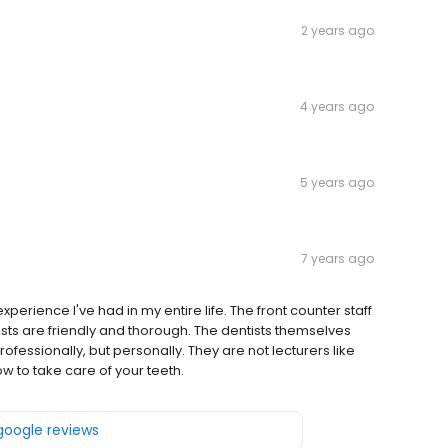
2 years ago
4 years ago
5 years ago
7 years ago
xperience I've had in my entire life. The front counter staff
nists are friendly and thorough. The dentists themselves
rofessionally, but personally. They are not lecturers like
w to take care of your teeth.
 google reviews