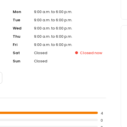
Mon
9:00 a.m. to 6:00 p.m.
Tue
9:00 a.m. to 6:00 p.m.
Wed
9:00 a.m. to 6:00 p.m.
Thu
9:00 a.m. to 6:00 p.m.
Fri
9:00 a.m. to 6:00 p.m.
Sat
Closed
Closed
now
Sun
Closed
4
0