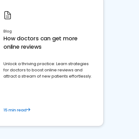
Blog
How doctors can get more
online reviews
Unlock a thriving practice: Learn strategies
for doctors to boost online reviews and
attract a stream of new patients effortlessly.
15 min read