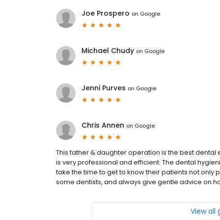
Joe Prospero
on
Google
Michael Chudy
on
Google
Jenni Purves
on
Google
Chris Annen
on
Google
This father & daughter operation is the best dental e
is very professional and efficient. The dental hygie
take the time to get to know their patients not only p
some dentists, and always give gentle advice on ho
View all