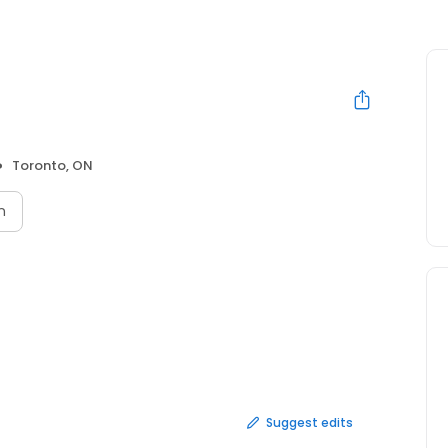
Toronto, ON
n
Suggest edits