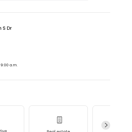
 S Dr
 9:00 a.m.
ive
Real estate
Wellness