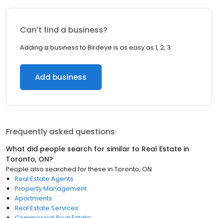
Can’t find a business?
Adding a business to Birdeye is as easy as 1, 2, 3.
Add business
Frequently asked questions
What did people search for similar to
Real Estate
in
Toronto, ON
?
People also searched for these
in
Toronto, ON
Real Estate Agents
Property Management
Apartments
Real Estate Services
Commercial Real Estate