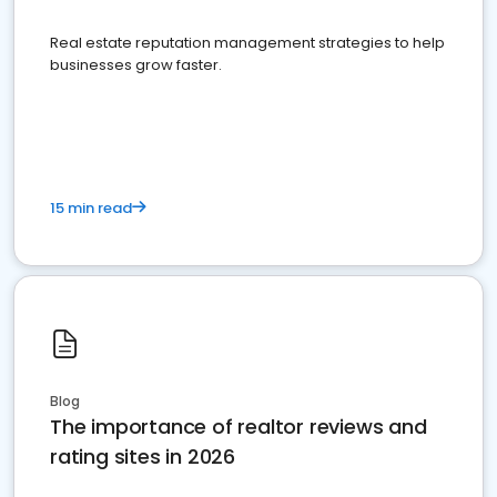
Real estate reputation management strategies to help
businesses grow faster.
15 min read
Blog
The importance of realtor reviews and
rating sites in 2026