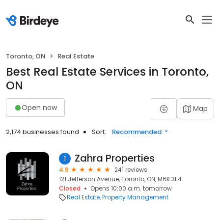
Toronto, ON
Real Estate
Best Real Estate Services in Toronto,
ON
Open now
Map
2,174 businesses found
Sort:
Recommended
Zahra Properties
1
4.9
241 reviews
121 Jefferson Avenue, Toronto, ON, M6K 3E4
Closed
Opens 10:00 a.m. tomorrow
Real Estate
Property Management