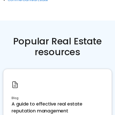
Popular Real Estate
resources
Blog
A guide to effective real estate
reputation management