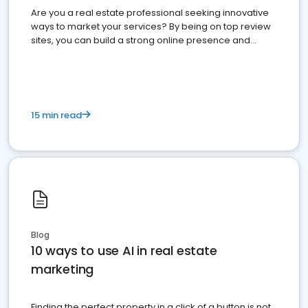
Are you a real estate professional seeking innovative
ways to market your services? By being on top review
sites, you can build a strong online presence and
dominate the competition.
15 min read
Blog
10 ways to use AI in real estate
marketing
Finding the perfect property in a click of a button is not