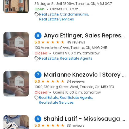
36 Lisgar St Unit 1809w, Toronto, ON, M6J 0C7
Open
Closes 11:00 p.m.
Real Estate
Condominiums
Real Estate Services
Anya Ettinger, Sales Representative
6
5.0
49 reviews
103 Vanderhoof Ave, Toronto, ON, M4G 2H5
Closed
Opens 9:00 a.m. tomorrow
Real Estate
Real Estate Agents
Marianne Knezovic | Storey Collective
7
5.0
34 reviews
1900, 130 King Street West, Toronto, ON, M5X 1E3
Closed
Opens 10:00 a.m. tomorrow
Real Estate
Real Estate Agents
Real Estate Services
Shahid Latif - Mississauga Real Estate Agent - Broker - Century 21
8
5.0
33 reviews