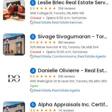
Leslie Brlec Real Estate Services
2
5.0
234 reviews
968 College St, Toronto, ON, M6H 1A5
Closed
Opens 9:00 a.m. tomorrow
Real Estate
Real Estate Services
Sivage Sivagumaran - Toronto Real Estate Agent - REALTOR - BROKER
3
5.0
180 reviews
305 Milner Ave Unit # 312, Toronto, ON, M1B 3V4
Closed
Opens 10:00 a.m. tomorrow
Real Estate
Condominiums
Real Estate Agents
Danielle Olivierre - Real Estate Agent
4
5.0
108 reviews
495 Wellington St W Level 100, Toronto, ON, M5V 2R3
Open
Real Estate
Real Estate Agents
Alpha Appraisals Inc. Certified Home Appraisal Services
5
4.9
74 reviews