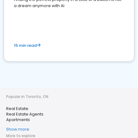
a dream anymore with AI
15 min read
Popular in Toronto, ON
Real Estate
Real Estate Agents
Apartments
Show more
More to explore