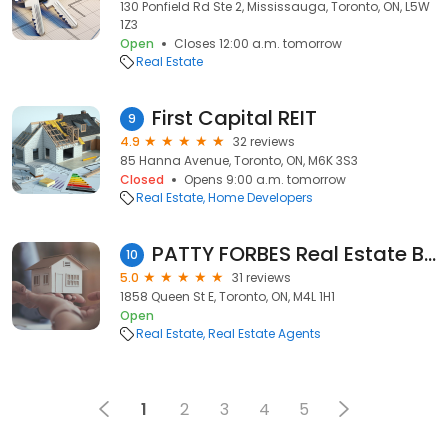
130 Ponfield Rd Ste 2, Mississauga, Toronto, ON, L5W
1Z3
Open
Closes 12:00 a.m. tomorrow
Real Estate
First Capital REIT
9
4.9
32 reviews
85 Hanna Avenue, Toronto, ON, M6K 3S3
Closed
Opens 9:00 a.m. tomorrow
Real Estate
Home Developers
PATTY FORBES Real Estate Broker
10
5.0
31 reviews
1858 Queen St E, Toronto, ON, M4L 1H1
Open
Real Estate
Real Estate Agents
1
2
3
4
5