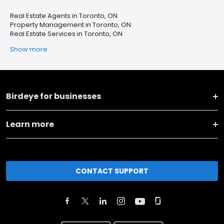
Real Estate Agents in Toronto, ON
Property Management in Toronto, ON
Real Estate Services in Toronto, ON
Show more
Birdeye for businesses
Learn more
CONTACT SUPPORT