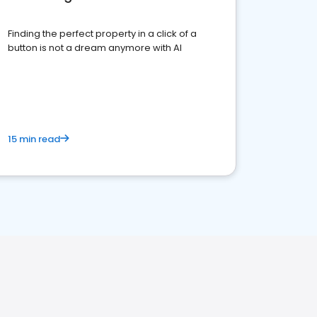
Finding the perfect property in a click of a
button is not a dream anymore with AI
15 min read