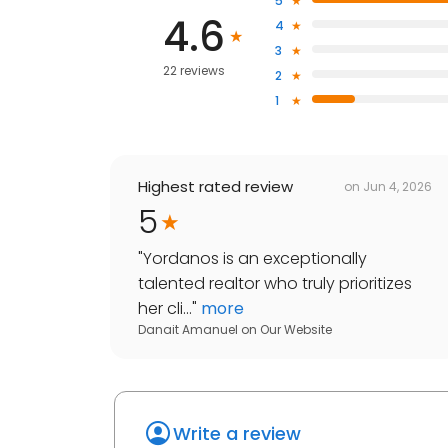
5
4.6
4
3
22 reviews
2
1
Highest rated review
on
Jun 4, 2026
5
"
Yordanos is an exceptionally
talented realtor who truly prioritizes
her cli...
"
more
Danait Amanuel
on
Our Website
Write a review