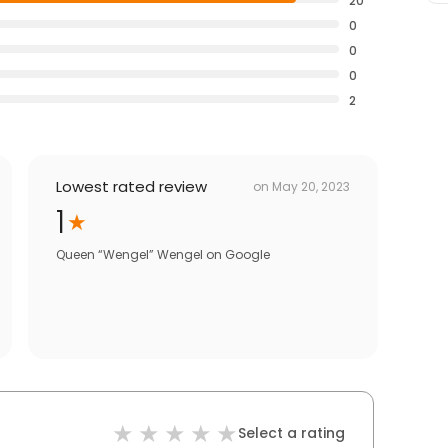
20
0
0
0
2
Lowest rated review
on
May 20, 2023
1
Queen “Wengel” Wengel
on
Google
Select a rating