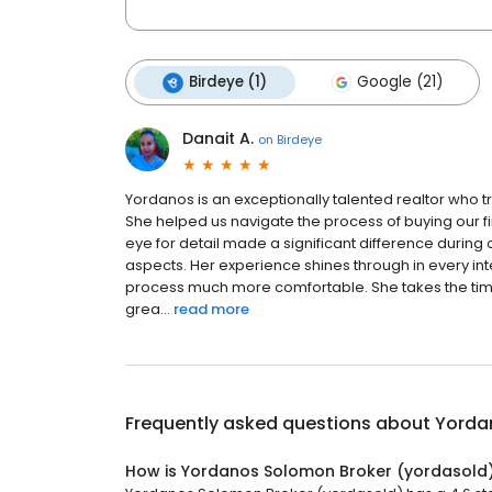
Birdeye (1)
Google (21)
Danait A.
on
Birdeye
Yordanos is an exceptionally talented realtor who tru
She helped us navigate the process of buying our f
eye for detail made a significant difference during
aspects. Her experience shines through in every in
process much more comfortable. She takes the time
grea...
read more
Frequently asked questions about
Yorda
How is Yordanos Solomon Broker (yordasold