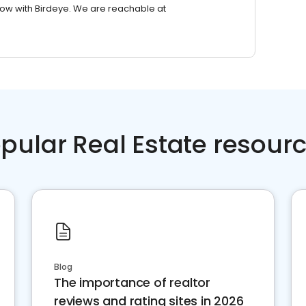
row with Birdeye. We are reachable at
pular Real Estate resour
Blog
The importance of realtor
reviews and rating sites in 2026