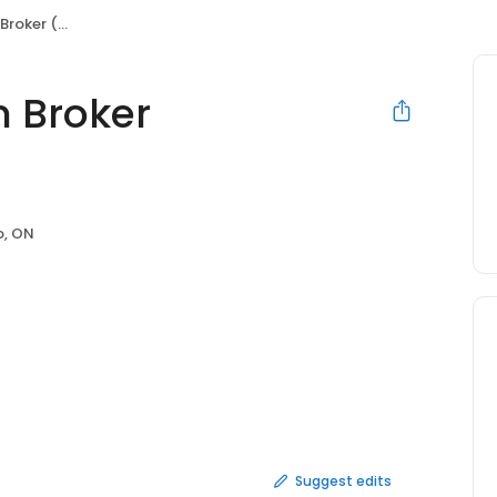
yordasold)
 Broker
o, ON
Suggest edits