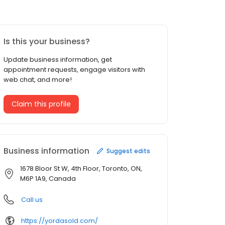
Is this your business?
Update business information, get
appointment requests, engage visitors with
web chat, and more!
Claim this profile
Business information
Suggest edits
1678 Bloor St W, 4th Floor, Toronto, ON,
M6P 1A9, Canada
Call us
https://yordasold.com/