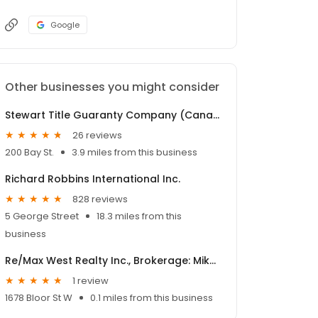
Google
Other businesses you might consider
Stewart Title Guaranty Company (Canada)
26 reviews
200 Bay St.
3.9 miles from this business
Richard Robbins International Inc.
828 reviews
5 George Street
18.3 miles from this
business
Re/Max West Realty Inc., Brokerage: Mike Rocha
1 review
1678 Bloor St W
0.1 miles from this business