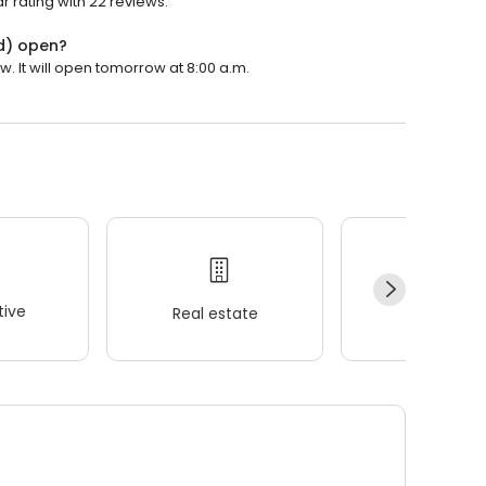
 rating with 22 reviews.
d) open?
 It will open tomorrow at 8:00 a.m.
ive
Real estate
Wellness