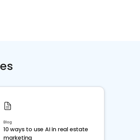
ces
Blog
10 ways to use AI in real estate
marketing