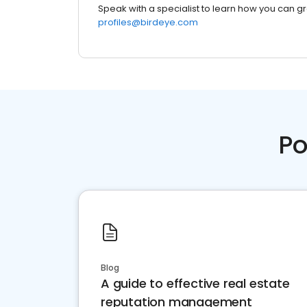
Speak with a specialist to learn how you can g
profiles@birdeye.com
Po
Blog
A guide to effective real estate
reputation management