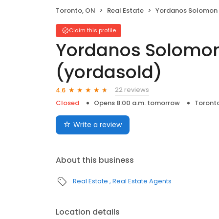
Toronto, ON
Real Estate
Yordanos Solomon Broker (
Claim this profile
Yordanos Solomon
(yordasold)
22 reviews
4.6
Closed
Opens 8:00 a.m. tomorrow
Toront
Write a review
About this business
Real Estate
Real Estate Agents
Location details