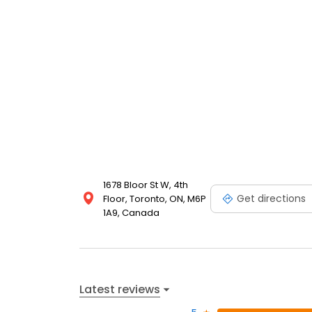
1678 Bloor St W, 4th
Get directions
Floor, Toronto, ON, M6P
1A9, Canada
Latest reviews