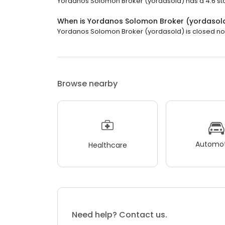
Yordanos Solomon Broker (yordasold) has a 4.6 star
When is Yordanos Solomon Broker (yordasol
Yordanos Solomon Broker (yordasold) is closed now.
Browse nearby
Automot
Healthcare
Need help? Contact us.