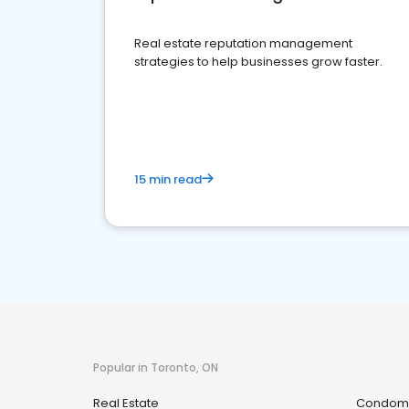
Real estate reputation management
strategies to help businesses grow faster.
15 min read
Popular in Toronto, ON
Real Estate
Condomi