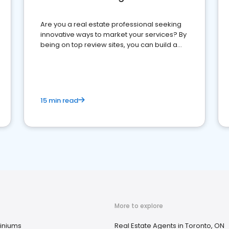
Are you a real estate professional seeking
innovative ways to market your services? By
being on top review sites, you can build a
strong online presence and dominate the
competition.
15 min read
More to explore
niums
Real Estate Agents in Toronto, ON