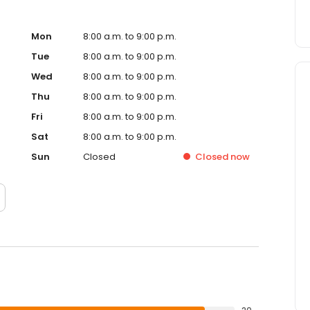
Mon
8:00 a.m. to 9:00 p.m.
Tue
8:00 a.m. to 9:00 p.m.
Wed
8:00 a.m. to 9:00 p.m.
Thu
8:00 a.m. to 9:00 p.m.
Fri
8:00 a.m. to 9:00 p.m.
Sat
8:00 a.m. to 9:00 p.m.
Sun
Closed
Closed
now