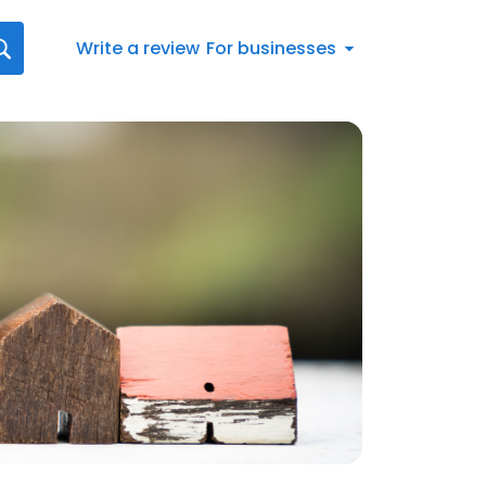
Write a review
For businesses