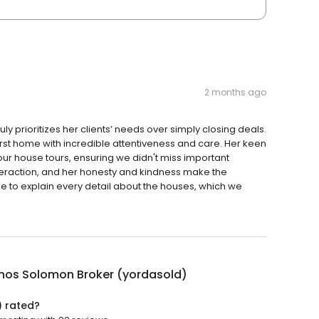
2 months ago
ly prioritizes her clients’ needs over simply closing deals.
irst home with incredible attentiveness and care. Her keen
 our house tours, ensuring we didn't miss important
teraction, and her honesty and kindness make the
 to explain every detail about the houses, which we
nos Solomon Broker (yordasold)
) rated?