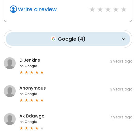
Write a review
Google
(
4
)
D Jenkins
3 years ago
on
Google
Anonymous
3 years ago
on
Google
Ak Bdawgo
7 years ago
on
Google