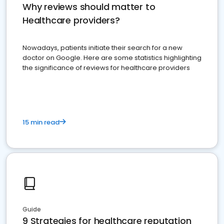
Why reviews should matter to
Healthcare providers?
Nowadays, patients initiate their search for a new
doctor on Google. Here are some statistics highlighting
the significance of reviews for healthcare providers
15 min read
Guide
9 Strategies for healthcare reputation