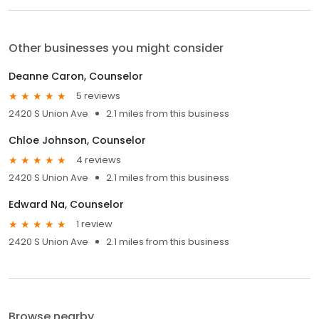
Other businesses you might consider
Deanne Caron, Counselor
5 reviews
2420 S Union Ave
2.1 miles from this business
Chloe Johnson, Counselor
4 reviews
2420 S Union Ave
2.1 miles from this business
Edward Na, Counselor
1 review
2420 S Union Ave
2.1 miles from this business
Browse nearby