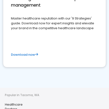
management
Master healthcare reputation with our '9 Strategies'
guide. Download now for expert insights and elevate
your brand in the competitive healthcare landscape
Download now
Popular in Tacoma, WA
Healthcare
Doctors