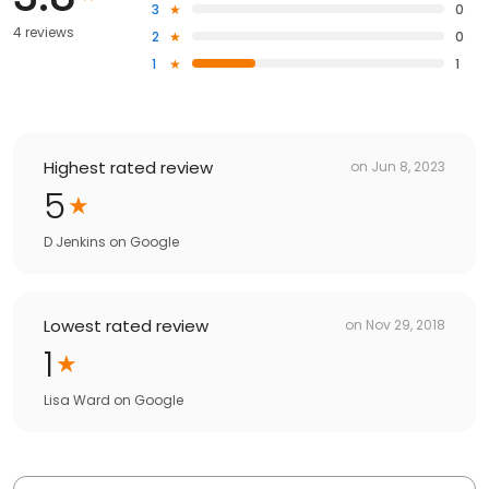
3
0
4 reviews
2
0
1
1
Highest rated review
on
Jun 8, 2023
5
D Jenkins
on
Google
Lowest rated review
on
Nov 29, 2018
1
Lisa Ward
on
Google