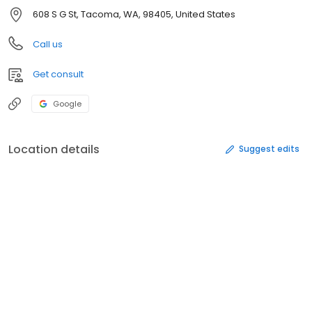
608 S G St, Tacoma, WA, 98405, United States
Call us
Get consult
Google
Location details
Suggest edits