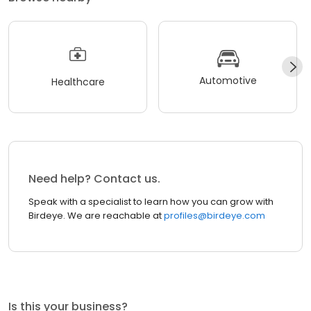
Automotive
Healthcare
Need help? Contact us.
Speak with a specialist to learn how you can grow with
Birdeye. We are reachable at
profiles@birdeye.com
Is this your business?