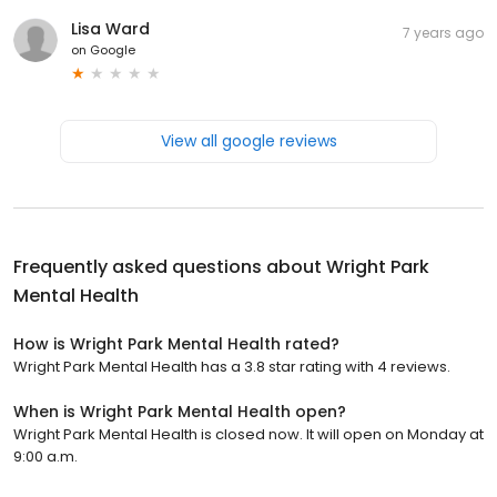
Lisa Ward
7 years ago
on
Google
View all google reviews
Frequently asked questions about
Wright Park
Mental Health
How is Wright Park Mental Health rated?
Wright Park Mental Health has a 3.8 star rating with 4 reviews.
When is Wright Park Mental Health open?
Wright Park Mental Health is closed now. It will open on Monday at
9:00 a.m.