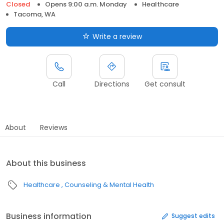
Closed
Opens 9:00 a.m. Monday
Healthcare
Tacoma, WA
Write a review
Call
Directions
Get consult
About
Reviews
About this business
Healthcare
Counseling & Mental Health
Business information
Suggest edits