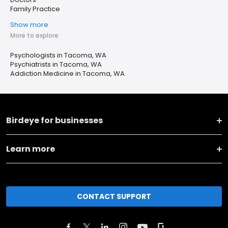
Family Practice
Show more
More to explore
Psychologists in Tacoma, WA
Psychiatrists in Tacoma, WA
Addiction Medicine in Tacoma, WA
Birdeye for businesses
Learn more
CONTACT SUPPORT