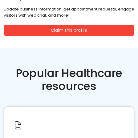
Update business information, get appointment requests, engage
visitors with web chat, and more!
Claim this profile
Popular Healthcare
resources