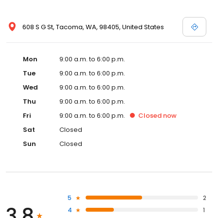
608 S G St, Tacoma, WA, 98405, United States
Mon
9:00 a.m. to 6:00 p.m.
Tue
9:00 a.m. to 6:00 p.m.
Wed
9:00 a.m. to 6:00 p.m.
Thu
9:00 a.m. to 6:00 p.m.
Fri
9:00 a.m. to 6:00 p.m.
Closed
now
Sat
Closed
Sun
Closed
5
2
3.8
4
1