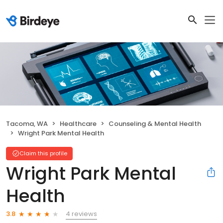
Tacoma, WA
Healthcare
Counseling & Mental Health
Wright Park Mental Health
Claim this profile
Wright Park Mental
Health
4 reviews
3.8