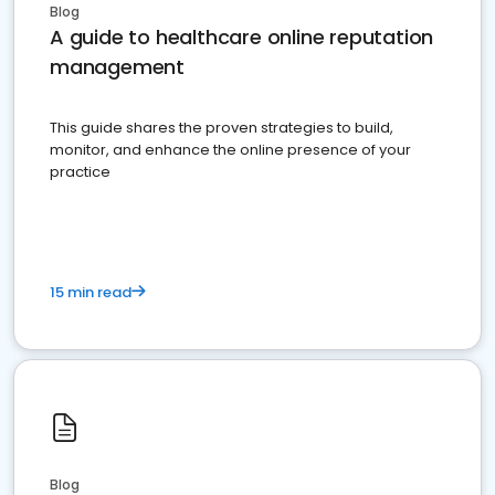
Blog
A guide to healthcare online reputation
management
This guide shares the proven strategies to build,
monitor, and enhance the online presence of your
practice
15 min read
Blog